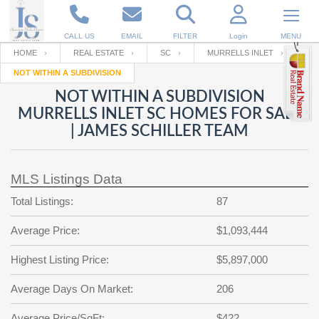
CALL US
EMAIL
FILTER
Login
MENU
HOME
REAL ESTATE
SC
MURRELLS INLET
NOT WITHIN A SUBDIVISION
Enter your Email
Email
Your name
NOT WITHIN A SUBDIVISION
MURRELLS INLET SC HOMES FOR SALE
| JAMES SCHILLER TEAM
Password
Your Email
RESET PASSWORD
MLS Listings Data
Back to
Log In
or
Registration
Password
Forgot
Total Listings:
87
SIGN IN
password
?
Average Price:
$1,093,444
Not a user yet?
Get an account
Repeat Password
Highest Listing Price:
$5,897,000
Average Days On Market:
206
Back to
Log In
SIGN UP
Average Price/SqFt:
$422