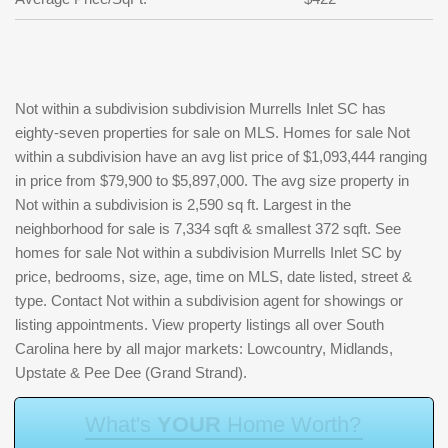
Not within a subdivision subdivision Murrells Inlet SC has
eighty-seven properties for sale on MLS. Homes for sale Not
within a subdivision have an avg list price of $1,093,444 ranging
in price from $79,900 to $5,897,000. The avg size property in
Not within a subdivision is 2,590 sq ft. Largest in the
neighborhood for sale is 7,334 sqft & smallest 372 sqft. See
homes for sale Not within a subdivision Murrells Inlet SC by
price, bedrooms, size, age, time on MLS, date listed, street &
type. Contact Not within a subdivision agent for showings or
listing appointments. View property listings all over South
Carolina here by all major markets: Lowcountry, Midlands,
Upstate & Pee Dee (Grand Strand).
W
h
a
t
'
s
Y
O
U
R
H
o
m
e
W
o
r
t
h
?