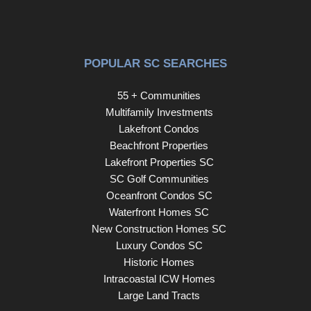
POPULAR SC SEARCHES
55 + Communities
Multifamily Investments
Lakefront Condos
Beachfront Properties
Lakefront Properties SC
SC Golf Communities
Oceanfront Condos SC
Waterfront Homes SC
New Construction Homes SC
Luxury Condos SC
Historic Homes
Intracoastal ICW Homes
Large Land Tracts