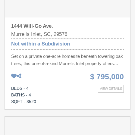
1444 Will-Go Ave.
Murrells Inlet, SC, 29576
Not within a Subdivision
Set on a private one-acre homesite beneath towering oak
trees, this one-of-a-kind Murrells Inlet property offers
something that's becoming nearly impossible to find
$ 795,000
space, privacy, and flexibility without restrictions.
Originally built in 1982 and thoughtfully expanded in 2002
BEDS - 4
VIEW DETAILS
using timber harvested from the property, this 4-bedroom,
BATHS - 4
4.5-bath home showcases authentic craftsmanship and
SQFT - 3520
timeless character. Inside, warm wood finishes, multiple
fireplaces, and inviting gathering spaces create the
perfect setting for everyday living or entertaining. The
spacious primary suite features a propane fireplace, dual