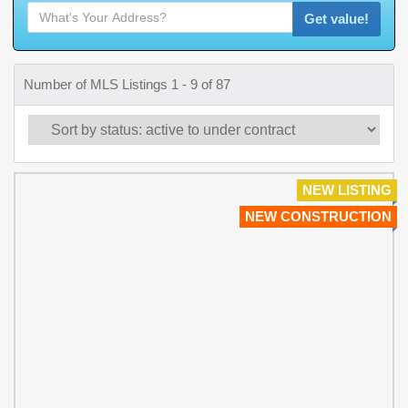
Get value!
Number of MLS Listings 1 - 9 of 87
NEW LISTING
NEW CONSTRUCTION