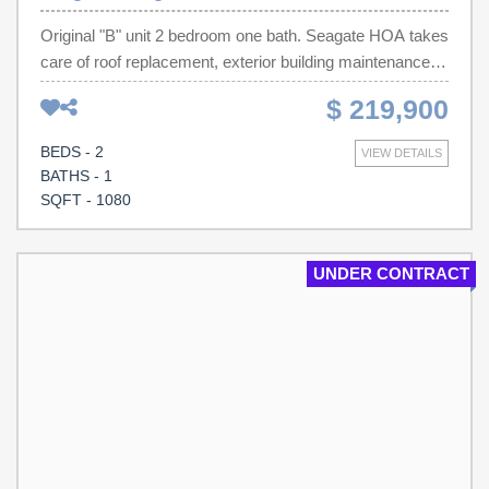
established neighborhoods.
Original "B" unit 2 bedroom one bath. Seagate HOA takes
care of roof replacement, exterior building maintenance,
building replacement insurance and they even cut your
$ 219,900
grass!
BEDS - 2
VIEW DETAILS
BATHS - 1
SQFT - 1080
UNDER CONTRACT