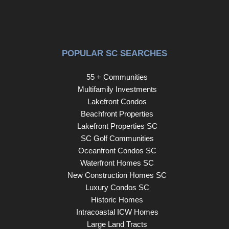
POPULAR SC SEARCHES
55 + Communities
Multifamily Investments
Lakefront Condos
Beachfront Properties
Lakefront Properties SC
SC Golf Communities
Oceanfront Condos SC
Waterfront Homes SC
New Construction Homes SC
Luxury Condos SC
Historic Homes
Intracoastal ICW Homes
Large Land Tracts