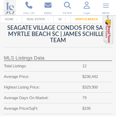
CALL US
EMAIL
FILTER
Login
MENU
HOME
REAL ESTATE
SC
MYRTLE BEACH
SEAGATE VILLAGE CONDOS FOR SALE
Enter your Email
Email
Your name
MYRTLE BEACH SC | JAMES SCHILLER
TEAM
Password
Your Email
RESET PASSWORD
MLS Listings Data
Back to
Log In
or
Registration
Total Listings:
12
Password
Forgot
SIGN IN
password
Average Price:
$236,442
?
Not a user yet?
Get an account
Repeat Password
Highest Listing Price:
$329,900
Average Days On Market:
79
Average Price/SqFt:
Back to
Log In
$195
SIGN UP