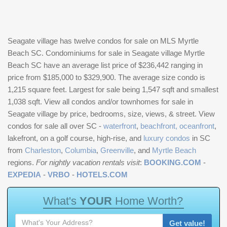
Seagate village has twelve condos for sale on MLS Myrtle
Beach SC. Condominiums for sale in Seagate village Myrtle
Beach SC have an average list price of $236,442 ranging in
price from $185,000 to $329,900. The average size condo is
1,215 square feet. Largest for sale being 1,547 sqft and smallest
1,038 sqft. View all condos and/or townhomes for sale in
Seagate village by price, bedrooms, size, views, & street. View
condos for sale all over SC -
waterfront
,
beachfront, oceanfront
,
lakefront, on a golf course, high-rise, and
luxury condos
in SC
from
Charleston
,
Columbia
,
Greenville
, and
Myrtle Beach
regions.
For nightly vacation rentals visit
:
BOOKING.COM
-
EXPEDIA
-
VRBO
-
HOTELS.COM
W
h
a
t
'
s
Y
O
U
R
H
o
m
e
W
o
r
t
h
?
Get value!