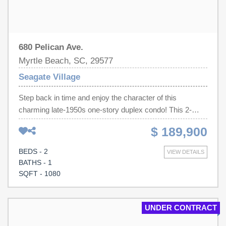
680 Pelican Ave.
Myrtle Beach, SC, 29577
Seagate Village
Step back in time and enjoy the character of this
charming late-1950s one-story duplex condo! This 2-
bedroom, 1-bath home offers timeless appeal with
$ 189,900
original parquet hardwood flooring, abundant natural light,
and a comfortable, functional layout. It has quartz
BEDS - 2
VIEW DETAILS
countertops; all kitchen appliances convey, making it
BATHS - 1
move-in ready or an excellent investment opportunity.
SQFT - 1080
The HOA includes lawn maintenance and building
insurance, allowing for easy, low-maintenance living. The
community has lots of mature trees and sidewalks
UNDER CONTRACT
throughout. Ideally located less than a half mile from the