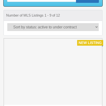
Number of MLS Listings 1 - 9 of 12
NEW LISTING