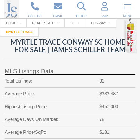
CALL US
EMAIL
FILTER
Login
MENU
HOME
REAL ESTATE
SC
CONWAY
MYRTLE TRACE
Enter your Email
Email
Your name
MYRTLE TRACE CONWAY SC HOMES
FOR SALE | JAMES SCHILLER TEAM
Password
Your Email
RESET PASSWORD
MLS Listings Data
Back to
Log In
or
Registration
Total Listings:
31
Password
Forgot
SIGN IN
password
Average Price:
$333,487
?
Not a user yet?
Get an account
Repeat Password
Highest Listing Price:
$450,000
Average Days On Market:
78
Back to
Log In
Average Price/SqFt:
$181
SIGN UP