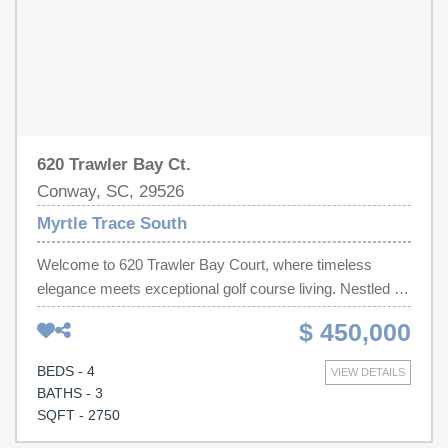
620 Trawler Bay Ct.
Conway, SC, 29526
Myrtle Trace South
Welcome to 620 Trawler Bay Court, where timeless
elegance meets exceptional golf course living. Nestled on
a beautifully landscaped homesite overlooking the
$ 450,000
fairway, this meticulously maintained 4-bedroom, 3-
bathroom home offers approximately 2,750 heated
BEDS - 4
VIEW DETAILS
square feet of thoughtfully designed living space in one of
BATHS - 3
Conway’s most desirable communities. From the
SQFT - 2750
moment you step inside, you’ll be captivated by the