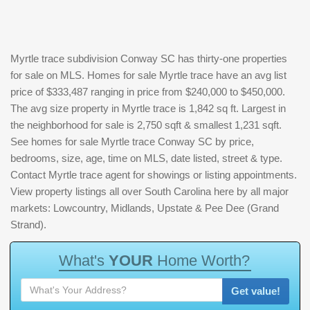
Myrtle trace subdivision Conway SC has thirty-one properties
for sale on MLS. Homes for sale Myrtle trace have an avg list
price of $333,487 ranging in price from $240,000 to $450,000.
The avg size property in Myrtle trace is 1,842 sq ft. Largest in
the neighborhood for sale is 2,750 sqft & smallest 1,231 sqft.
See homes for sale Myrtle trace Conway SC by price,
bedrooms, size, age, time on MLS, date listed, street & type.
Contact Myrtle trace agent for showings or listing appointments.
View property listings all over South Carolina here by all major
markets: Lowcountry, Midlands, Upstate & Pee Dee (Grand
Strand).
W
h
a
t
'
s
Y
O
U
R
H
o
m
e
W
o
r
t
h
?
Get value!