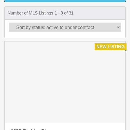
Number of MLS Listings 1 - 9 of 31
NEW LISTING