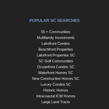
POPULAR SC SEARCHES
55 + Communities
Multifamily Investments
Lakefront Condos
Beachfront Properties
Lakefront Properties SC
SC Golf Communities
Oceanfront Condos SC
Waterfront Homes SC
New Construction Homes SC
Luxury Condos SC
Historic Homes
Intracoastal ICW Homes
Large Land Tracts