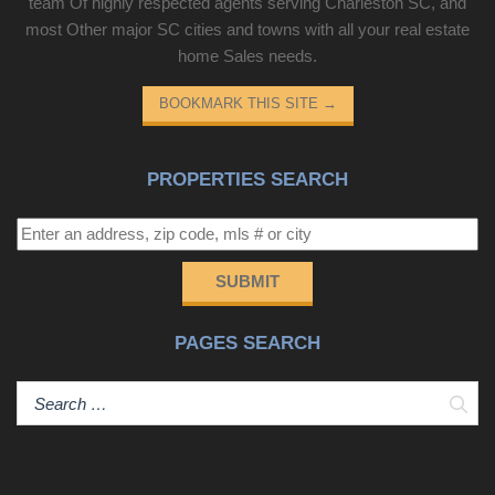
team Of highly respected agents serving Charleston SC, and
most Other major SC cities and towns with all your real estate
home Sales needs.
BOOKMARK THIS SITE
→
PROPERTIES SEARCH
SUBMIT
PAGES SEARCH
Sear