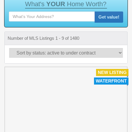
W
h
a
t
'
s
Y
O
U
R
H
o
m
e
W
o
r
t
h
?
Get value!
Number of MLS Listings 1 - 9 of 1480
NEW LISTING
WATERFRONT