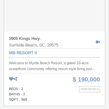
own piece of paradise in Myrtle Beach, South Carolina!
5905 Kings Hwy.
Surfside Beach, SC, 29575
MB RESORT II
Welcome to Myrtle Beach Resort, a gated 33-acre
oceanfront community offering resort-style living just
steps from the beach. This 2-bedroom, 2-bath furnished
$ 190,000
condo is move-in and rental ready. Whether you're
searching for a primary residence, vacation getaway, or
BEDS - 2
VIEW DETAILS
investment property, you'll appreciate the open living
BATHS - 2
space, updated finishes, and turnkey furnishings that
SQFT - 968
make ownership easy. Myrtle Beach Resort offers an