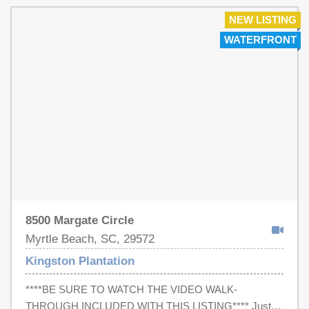
incredible lineup of amenities including multiple outdoor
and indoor pools, a lazy river, hot tubs, tennis courts,
NEW LISTING
fitness center, playgrounds, beach access, 24-hour gated
WATERFRONT
security, and an oceanfront bar & grill. Conveniently
located near shopping, dining, golf, entertainment, Market
Common, Myrtle Beach State Park, and the Murrells Inlet
MarshWalk, this location provides the best of the Grand
Strand lifestyle. Own a furnished beach retreat in one of
Myrtle Beach's most amenity-rich oceanfront
communities.
8500 Margate Circle
Myrtle Beach, SC, 29572
Kingston Plantation
****BE SURE TO WATCH THE VIDEO WALK-
THROUGH INCLUDED WITH THIS LISTING**** Just