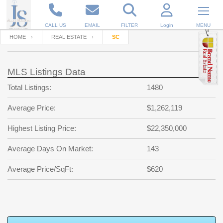
CALL US
EMAIL
FILTER
Login
MENU
HOME
REAL ESTATE
SC
Enter your Email
Email
Your name
MLS Listings Data
Total Listings:
1480
Password
Your Email
RESET PASSWORD
Average Price:
$1,262,119
Back to
Log In
or
Registration
Highest Listing Price:
$22,350,000
Password
Forgot
SIGN IN
password
Average Days On Market:
143
?
Not a user yet?
Get an account
Repeat Password
Average Price/SqFt:
$620
Back to
Log In
SIGN UP