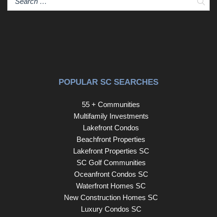
Sear
POPULAR SC SEARCHES
55 + Communities
Multifamily Investments
Lakefront Condos
Beachfront Properties
Lakefront Properties SC
SC Golf Communities
Oceanfront Condos SC
Waterfront Homes SC
New Construction Homes SC
Luxury Condos SC