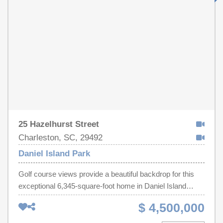
rent it out when not in use. Two-story heated pool, 5-story
parking garage, 24-hour security at the desk. Located
inside the Kingston Resort, this 145-acre master-planned
community has it all - Spa & Fitness Center with an
indoor heated pool, tennis & pickleball courts, golf
simulators, and a putting green (additional cost). A must
see!
25 Hazelhurst Street
Charleston, SC, 29492
Daniel Island Park
Golf course views provide a beautiful backdrop for this
exceptional 6,345-square-foot home in Daniel Island
Park. Built in 2018, the home welcomes you with 11-foot
$ 4,500,000
ceilings, beautifully stained white oak floors and a striking
spiral staircase. The main-level primary suite overlooks