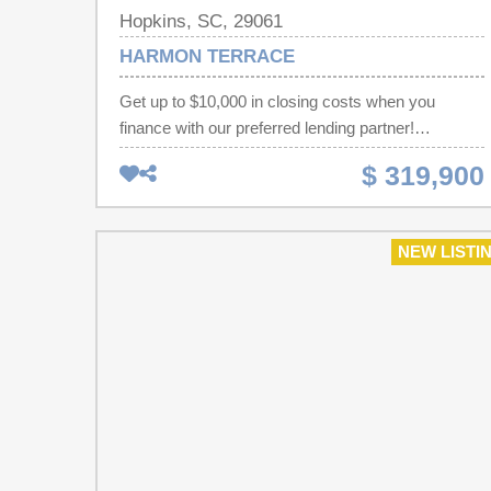
Hopkins, SC, 29061
HARMON TERRACE
Get up to $10,000 in closing costs when you
finance with our preferred lending partner!
Welcome to Harmon Terrace and discover the
$ 319,900
Alder floor plan, a thoughtfully designed 2,266-
square-foot home featuring 4 bedrooms, 3.5
bathrooms, and a layout that perfectly balances
NEW LISTI
comfort, style, and functionality. The spacious
primary suite is conveniently located on the main
level, featuring a luxurious ensuite with double
vanities, a walk-in shower, and an oversized walk-
in closet. The heart of the home gives an open-
concept kitchen, dining, and living area, creating
the perfect space for entertaining or relaxing with
family. The kitchen also includes a large pantry for
added storage, while the walk-in laundry room is