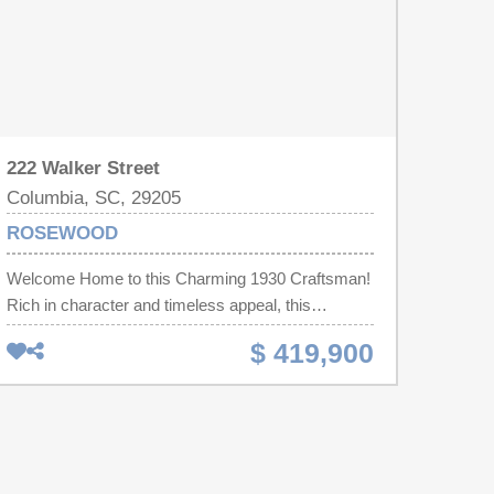
222 Walker Street
Columbia, SC, 29205
ROSEWOOD
Welcome Home to this Charming 1930 Craftsman!
Rich in character and timeless appeal, this
beautifully updated 4-bedroom, 2-bath home
$ 419,900
blends historic charm with modern comfort.
Original hardwood floors, abundant natural light,
and updated dual-pane windows create a warm,
inviting atmosphere throughout. A welcoming front
porch leads into the original living room with a cozy
fireplace. Down the hall are three spacious