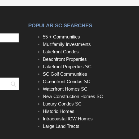
bedrooms and a beautifully renovated full bath.The
renovated eat-in kitchen features granite
countertops, a breakfast bar, tiled backsplash,
POPULAR SC SEARCHES
deep S/S Sink, new S/S Refrigerator and
dishwasher, and space for a table.Just beyond the
55 + Communities
kitchen is an impressive second living area/media
Multifamily Investments
room with soaring ceilings, exposed wood beams,
Lakefront Condos
a retractable movie screen, projector, surround
Beachfront Properties
sound, and theater lighting—perfect for movie
Lakefront Properties SC
nights and entertaining.The private primary suite
SC Golf Communities
offers a large walk-in closet with custom built-ins
Oceanfront Condos SC
Search
and a spa-inspired bath with heated floors. Relax in
Waterfront Homes SC
the custom-tiled steam shower featuring multiple
New Construction Homes SC
shower heads, including a rain shower, and built-in
Luxury Condos SC
bench.French doors open to an enormous newly
Historic Homes
rebuilt wraparound deck with a charming pergola
Intracoastal ICW Homes
overlooking the privacy-fenced backyard, with
Large Land Tracts
plenty of room for a pool. A detached shed with