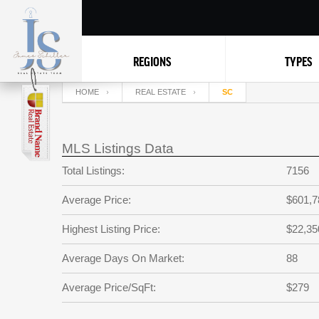
REGIONS
TYPES
HOME
REAL ESTATE
SC
MLS Listings Data
Total Listings:
7156
Average Price:
$601,7
Highest Listing Price:
$22,35
Average Days On Market:
88
Average Price/SqFt:
$279