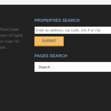
offers exceptional opportunity.
gathering areas, perfect for both everyday living
and entertaining. LVP flooring flows throughout the
home creating a fresh and cohesive feel. The well
PROPERTIES SEARCH
appointed kitchen provides abundant cabinetry and
generous counter space. Just off the kitchen, an
 Real Estate
oversized laundry room adds convenience and
team Of highly
valuable additional space.Two secondary
SUBMIT
her major SC
bedrooms and a shared full bath are situated
eeds.
toward the front of the home, while the primary
PAGES SEARCH
suite is privately tucked away at the rear. The
spacious primary bedroom, walk-in closet, and
relaxing ensuite bath create a peaceful retreat to
come home to. The location is hard to beat! Grand
Oaks Plantation offers convenient access to
nearby schools, medical facilities, and I-526,
making it easy to get around the Charleston area.
West Ashley Circle puts Harris Teeter, shopping,
dining, and an expanding selection of new