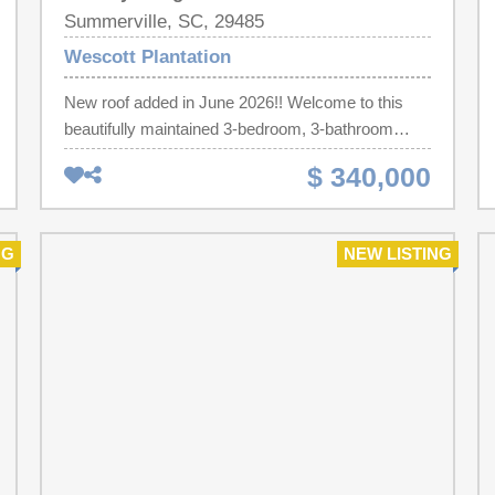
Summerville, SC, 29485
Wescott Plantation
New roof added in June 2026!! Welcome to this
beautifully maintained 3-bedroom, 3-bathroom
pond front home in one of Dorchester County's
$ 340,000
most sought-after communities with lawn
maintenance included in the front yard. Designed
with both comfort and functionality in mind, this
NG
NEW LISTING
home features an open-concept great room filled
with natural light, hardwood floors, and a spacious
layout perfect for entertaining or everyday living.
The updated kitchen with new appliances offers
plenty of room to cook, gather, and enjoy. The
primary suite is conveniently located on the main
floor, complete with a large walk-in closet and
private bath. Each bedroom has access to its own
full bathroom--ideal for guests, roommates, or