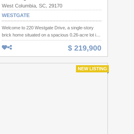
West Columbia, SC, 29170
WESTGATE
Welcome to 220 Westgate Drive, a single-story
brick home situated on a spacious 0.26-acre lot in
West Columbia. This home offers a practical layout
$ 219,900
designed for comfortable daily living and easy
entertaining. NO HOA! Inside, the light-filled main
living area flows into the kitchen and dining space.
NEW LISTING
The primary bedroom features an private half bath,
while two additional bedrooms share a full hall
bathroom, making the layout versatile for family,
guests, or a home office. Step outside to enjoy a
large, flat backyard with endless potential for
outdoor gatherings, gardening, or relaxing under
the trees. Located in Lexington School District Two
(zoned for Springdale Elementary, R.H. Fulmer
Middle, and Airport High), this location provides