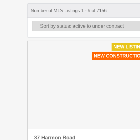
Number of MLS Listings 1 - 9 of 7156
NEW LISTI
NEW CONSTRUCTI
37 Harmon Road