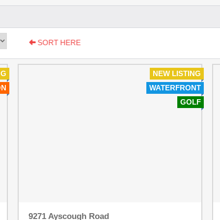
SORT HERE
NG
NEW LISTING
ON
WATERFRONT
GOLF
9271 Ayscough Road