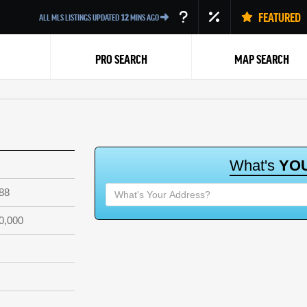
FEATURED
ALL MLS LISTINGS UPDATED
12
MINS AGO
PRO SEARCH
MAP SEARCH
W
h
a
t
'
s
Y
O
88
Back
0,000