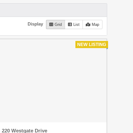
Display
Grid
List
Map
NEW LISTING
220 Westgate Drive