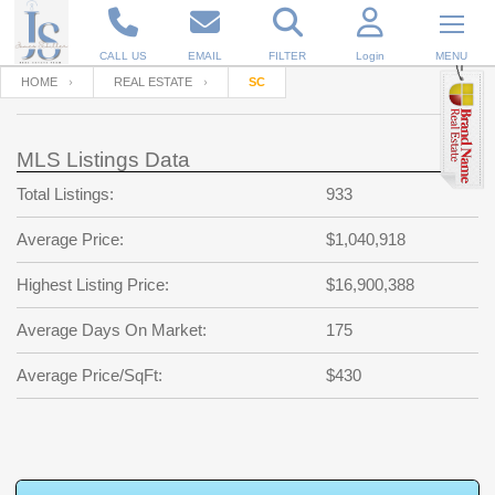
CALL US
EMAIL
FILTER
Login
MENU
HOME
REAL ESTATE
SC
Enter your Email
Email
Your name
MLS Listings Data
Total Listings:
933
Password
Your Email
RESET PASSWORD
Average Price:
$1,040,918
Back to
Log In
or
Registration
Highest Listing Price:
$16,900,388
Password
Forgot
SIGN IN
password
Average Days On Market:
175
?
Not a user yet?
Get an account
Repeat Password
Average Price/SqFt:
$430
Back to
Log In
SIGN UP