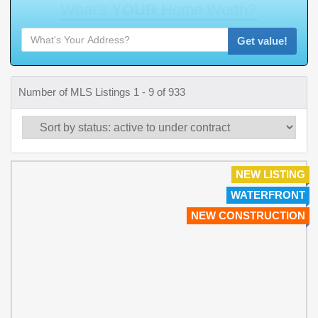
W
h
a
t
'
s
Y
O
U
R
H
o
m
e
W
o
r
t
h
?
Get value!
Number of MLS Listings 1 - 9 of 933
NEW LISTING
WATERFRONT
NEW CONSTRUCTION