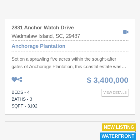
2831 Anchor Watch Drive
Wadmalaw Island, SC, 29487
Anchorage Plantation
Set on a sprawling five acres within the sought-after
gates of Anchorage Plantation, this coastal estate was
meticulously designed to take full advantage of the
$ 3,400,000
panoramic views the lot had to offer, incorporating a
sweeping crushed-gravel driveway, an expansive
BEDS - 4
VIEW DETAILS
covered porch, and light-filled interiors that blur the line
BATHS - 3
between indoor and outdoor livingInside, wide-plank light
SQFT - 3102
oak floors flow through a sun-filled, open-concept living,
dining, and kitchen area anchored by a striking fluted gas
fireplace surround. Oversized black-framed sliding doors
NEW LISTING
disappear into the walls, dissolving the boundary between
WATERFRONT