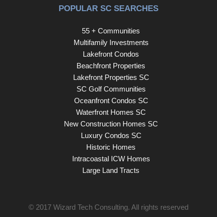
POPULAR SC SEARCHES
Camperdown Court is one you won’t want to miss.
55 + Communities
Multifamily Investments
Lakefront Condos
Beachfront Properties
Lakefront Properties SC
SC Golf Communities
Oceanfront Condos SC
Waterfront Homes SC
New Construction Homes SC
Luxury Condos SC
Historic Homes
Intracoastal ICW Homes
Large Land Tracts
© 2017
Wizard Tech Consulting
. All rights reserved