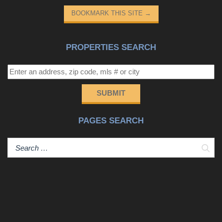
entertaining headquarters. Complete with a full bath and
BOOKMARK THIS SITE
→
space to add a kitchenette, the basement also has
incredible potential as a private in-law suite, guest
quarters, or multi-generational living space- endless
PROPERTIES SEARCH
possibilities. A spacious storage room with built-in
shelving provides plenty of room to keep everything
organized. Step outside and experience your own private
nature sanctuary. The Certified Wildlife Habitat backyard
SUBMIT
creates a peaceful setting where you can enjoy visits
from deer, owls, songbirds, and other wildlife. Relax on
PAGES SEARCH
the covered deck overlooking the secluded, fully fenced
backyard, or unwind on the covered patio below. The
Sear
outdoor space is truly special, featuring a year-round
natural spring, a cozy fire pit area, numerous fruit trees
and berry bushes, and mature landscaping that provides
beauty and privacy throughout the seasons. If you’ve
been searching for a home that offers room to grow,
flexible living spaces, and a tranquil setting just 20±
minutes from everything Greenville has to offer, 340