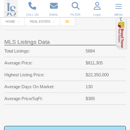
CALL US
EMAIL
FILTER
Login
MENU
HOME
REAL ESTATE
SC
Enter your Email
Email
Your name
MLS Listings Data
Total Listings:
5884
Password
Your Email
RESET PASSWORD
Average Price:
$811,305
Back to
Log In
or
Registration
Highest Listing Price:
$22,350,000
Password
Forgot
SIGN IN
password
Average Days On Market:
130
?
Not a user yet?
Get an account
Repeat Password
Average Price/SqFt:
$385
Back to
Log In
SIGN UP