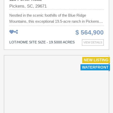
Pickens, SC, 29671
Nestled in the scenic foothills of the Blue Ridge
Mountains, this exceptional 19.5-acre ranch in Pickens,
South Carolina offers the perfect blend of breathtaking
$ 564,900
mountain views, productive pastureland, and an
outstanding homesite ready to bring your vision to life.
LOT/HOME SITE SIZE - 19.5000 ACRES
VIEW DETAILS
More than just vacant land, this is a meticulously
maintained, fully operational livestock property designed
for those seeking a true country lifestyle without
NEW LISTING
sacrificing convenience. Approximately 17 acres of lush,
WATERFRONT
improved pasture have been carefully maintained with
routine lime, fertilizer, and weed control for years, creating
premium grazing land capable of supporting up to 14
head of livestock. Clemson University soil testing
confirmed the property's fertile soil quality, making it
superior to many farms in the surrounding area.
Thoughtfully designed for efficiency, the entire property is
perimeter fenced, with each pasture individually fenced