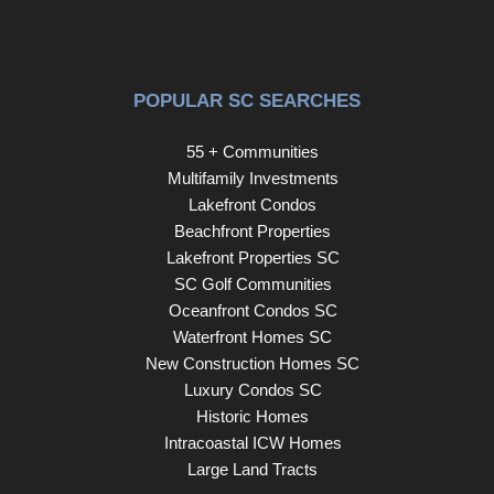
POPULAR SC SEARCHES
55 + Communities
Multifamily Investments
Lakefront Condos
Beachfront Properties
Lakefront Properties SC
SC Golf Communities
Oceanfront Condos SC
Waterfront Homes SC
New Construction Homes SC
Luxury Condos SC
Historic Homes
Intracoastal ICW Homes
Large Land Tracts