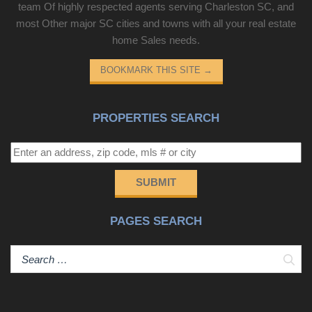
team Of highly respected agents serving Charleston SC, and
most Other major SC cities and towns with all your real estate
home Sales needs.
BOOKMARK THIS SITE
→
PROPERTIES SEARCH
SUBMIT
PAGES SEARCH
Sear