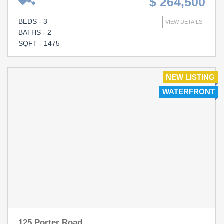
$ 264,500
convenience. Built in 2020, this 3-bedroom, 2-bath
residence features a spacious open-concept floor plan, a
BEDS - 3
VIEW DETAILS
two-car garage, and peaceful pond views right from your
BATHS - 2
backyard. Inside, you'll find bright, inviting spaces
SQFT - 1475
designed for both everyday living and effortless
entertaining. The well appointed kitchen flows seamlessly
into the dining and living areas, while the split bedroom
NEW LISTING
floor plan offers privacy, generous closet spaces and an
WATERFRONT
en-suite in the primary bedroom. Just a twenty minute
drive to beautiful North Myrtle Beach beaches, you'll
enjoy easy access to shopping, dining, golf,
entertainment, and all the attractions of the Grand Strand,
while still appreciating the quiet charm and value of
Longs. Whether you're searching for a primary residence,
vacation getaway, or investment opportunity, this move-
in-ready home offers the lifestyle you've been waiting for.
125 Porter Road