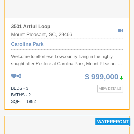
3501 Artful Loop
Mount Pleasant, SC, 29466
Carolina Park
Welcome to effortless Lowcountry living in the highly
sought-after Restore at Carolina Park, Mount Pleasant's
premier 55+ active adult community, where luxury,
$ 999,000
convenience, and an exceptional lifestyle come
together.Perfectly positioned on a premium corner
BEDS - 3
VIEW DETAILS
homesite with no adjoining neighbor on one side and
BATHS - 2
overlooking a tranquil pond, this beautifully appointed 3-
SQFT - 1982
bedroom, 2-bath home offers both privacy and
picturesque water views. Relax year-round from the
spacious screened porch, where peaceful mornings and
WATERFRONT
colorful Lowcountry sunsets become part of your daily