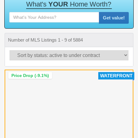
W
h
a
t
'
s
Y
O
U
R
H
o
m
e
W
o
r
t
h
?
Get value!
Number of MLS Listings 1 - 9 of 5884
Price Drop (-9.1%)
WATERFRONT