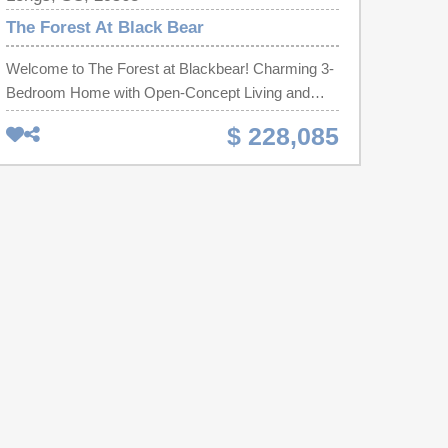
The Forest At Black Bear
Welcome to The Forest at Blackbear! Charming 3-
Bedroom Home with Open-Concept Living and
Private Primary Suite. Step into comfort and style
$ 228,085
with this thoughtfully designed single-story home,
perfect for modern living. Featuring three
bedrooms and two full bathrooms, this layout offers
both functionality and comfort for those looking for
a smaller footprint home or anyone looking to
downsize without compromise. At the heart of the
home is an open-concept living area, seamlessly
connecting the living room, dining space, and a
well-equipped kitchen with granite countertops, a
tile backsplash, 36'' cabinets, a pantry, stainless
steel appliances including a refrigerator, a center
island. Tucked away at the back for privacy, the
primary suite boasts a generous bedroom, walk-in