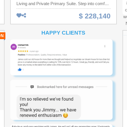
Living and Private Primary Suite. Step into comfort
c
and style with this thoughtfully designed single-
$ 228,140
we
story home, perfect for modern living. Featuring
three bedrooms and two full bathrooms, this layout
offers both functionality and comfort for households
HAPPY CLIENTS
ON
looking for a smaller footprint home or anyone
looking to downsize without compromise. At the
heart of the home is an open-concept living area,
seamlessly connecting the living room, dining
space, and a well-equipped kitchen with granite
countertops, a tile backsplash,36'' cabinets, a
pantry, stainless steel appliances including a
refrigerator, a center island. Tucked away at the
back for privacy, the primary suite boasts a
generous bedroom, walk-in closet, and a private
bath. Two additional bedrooms share a full
bathroom. •Attached 1-car garage with direct home
access •Welcoming front porch and foyer
•Convenient laundry area. 2" faux wood blinds on