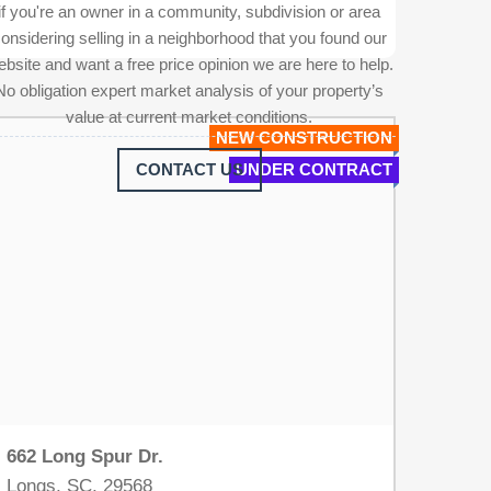
if you're an owner in a community, subdivision or area
onsidering selling in a neighborhood that you found our
bsite and want a free price opinion we are here to help.
No obligation expert market analysis of your property’s
value at current market conditions.
NEW CONSTRUCTION
CONTACT US
UNDER CONTRACT
662 Long Spur Dr.
Longs, SC, 29568