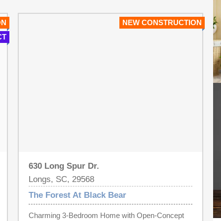
ON
NEW CONSTRUCTION
CT
630 Long Spur Dr.
Longs, SC, 29568
The Forest At Black Bear
Charming 3-Bedroom Home with Open-Concept