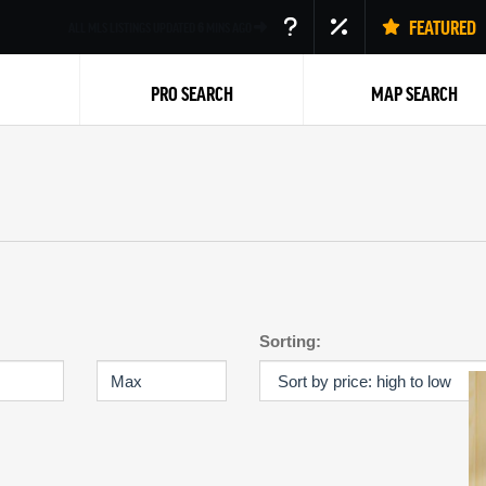
FEATURED
ALL MLS LISTINGS UPDATED
6
MINS AGO
PRO SEARCH
MAP SEARCH
Back
Sorting: