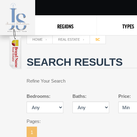
REGIONS
TYPES
HOME
REAL ESTATE
SC
SEARCH RESULTS
Refine Your Search
Bedrooms:
Baths:
Price:
Pages:
1