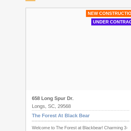
NEW CONSTRUCTI
UNDER CONTRA
658 Long Spur Dr.
Longs, SC, 29568
The Forest At Black Bear
Welcome to The Forest at Blackbear! Charming 3-