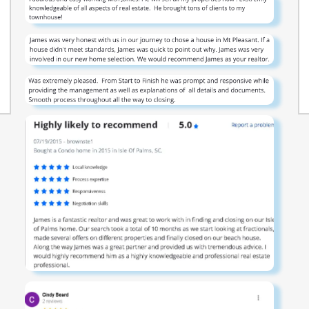
all standard windows. Whether you're starting out,
settling down, or investing smart, this home
combines practical living with stylish comfort — all
on one easy-to-maintain level. *Photos are of a
similar Greenbriar home. Pictures, photographs,
colors, features, and sizes are for illustration
purposes only and will vary from the homes as
built. Home and community information, including
pricing, included features, terms, availability and
amenities, are subject to change and prior sale at
any time without notice or obligation. Square
footage dimensions are approximate. Equal
housing opportunity builder.