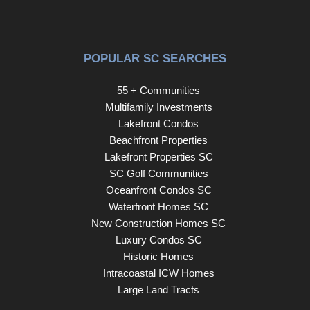
POPULAR SC SEARCHES
55 + Communities
Multifamily Investments
Lakefront Condos
Beachfront Properties
Lakefront Properties SC
SC Golf Communities
Oceanfront Condos SC
Waterfront Homes SC
New Construction Homes SC
Luxury Condos SC
Historic Homes
Intracoastal ICW Homes
Large Land Tracts