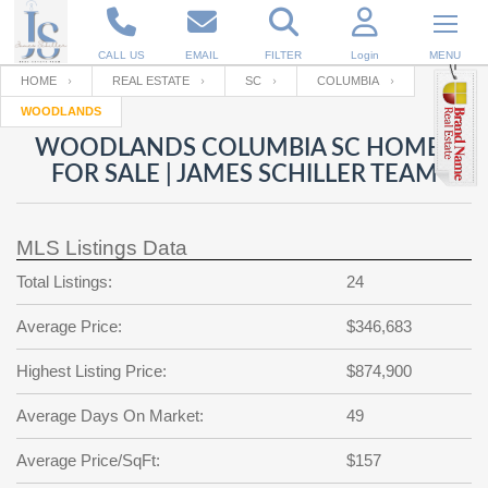
CALL US
EMAIL
FILTER
Login
MENU
HOME
REAL ESTATE
SC
COLUMBIA
WOODLANDS
Enter your Email
Email
Your name
WOODLANDS COLUMBIA SC HOMES
FOR SALE | JAMES SCHILLER TEAM
Password
Your Email
RESET PASSWORD
MLS Listings Data
Back to
Log In
or
Registration
Total Listings:
24
Password
Forgot
SIGN IN
password
Average Price:
$346,683
?
Not a user yet?
Get an account
Repeat Password
Highest Listing Price:
$874,900
Average Days On Market:
49
Back to
Log In
Average Price/SqFt:
$157
SIGN UP