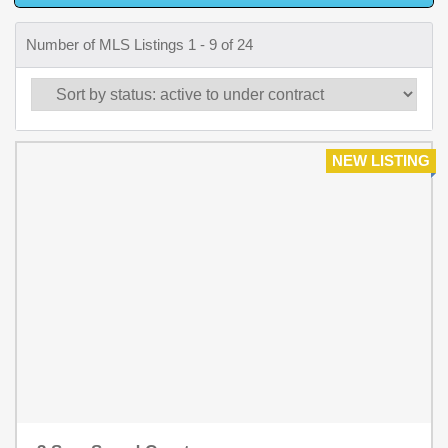
Number of MLS Listings 1 - 9 of 24
NEW LISTING