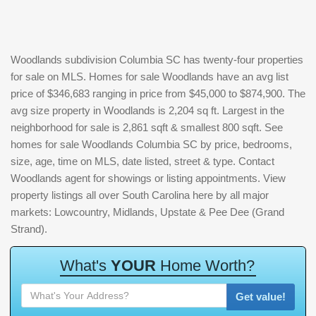
Woodlands subdivision Columbia SC has twenty-four properties
for sale on MLS. Homes for sale Woodlands have an avg list
price of $346,683 ranging in price from $45,000 to $874,900. The
avg size property in Woodlands is 2,204 sq ft. Largest in the
neighborhood for sale is 2,861 sqft & smallest 800 sqft. See
homes for sale Woodlands Columbia SC by price, bedrooms,
size, age, time on MLS, date listed, street & type. Contact
Woodlands agent for showings or listing appointments. View
property listings all over South Carolina here by all major
markets: Lowcountry, Midlands, Upstate & Pee Dee (Grand
Strand).
W
h
a
t
'
s
Y
O
U
R
H
o
m
e
W
o
r
t
h
?
Get value!