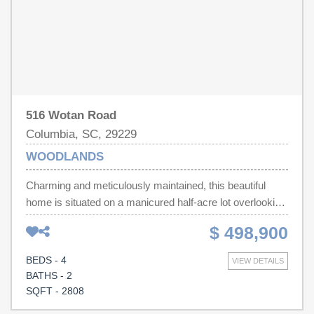
listings.
516 Wotan Road
Columbia, SC, 29229
WOODLANDS
Charming and meticulously maintained, this beautiful
home is situated on a manicured half-acre lot overlooking
the 8th tee box. From the inviting front porch, step inside
$ 498,900
to a thoughtfully designed floor plan featuring a formal
dining room and a spacious great room with a gas log
BEDS - 4
VIEW DETAILS
fireplace. Double doors lead to a heated and cooled
BATHS - 2
sunroom, creating the perfect space to enjoy year-
SQFT - 2808
round.The eat-in kitchen offers granite countertops, a tiled