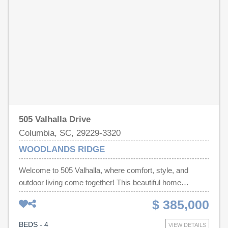
reviewed and, therefore, does not endorse vendors who
and cooled sunroom. The primary bedroom and ensuite
may appear in listings.
has 2 walk in closets, tiled floor andshower as well as a
garden tub to help relax after a long day. Upstairs you will
find 2 additional bedrooms that share a full bathroom.
Schedule your showing today! Disclaimer: CMLS has not
reviewed and, therefore, does not endorse vendors who
may appear in listings.
505 Valhalla Drive
Columbia, SC, 29229-3320
WOODLANDS RIDGE
Welcome to 505 Valhalla, where comfort, style, and
outdoor living come together! This beautiful home
features a thoughtfully updated interior with gorgeous
$ 385,000
granite countertops in the kitchen, brand-new luxury vinyl
plank flooring, and new carpet throughout, creating a
BEDS - 4
VIEW DETAILS