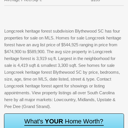
Longcreek heritage forest subdivision Blythewood SC has four
properties for sale on MLS. Homes for sale Longcreek heritage
forest have an avg list price of $544,925 ranging in price from
$474,900 to $589,900. The avg size property in Longcreek
heritage forest is 3,919 sq ft. Largest in the neighborhood for
sale is 4,419 sqft & smallest 3,300 sqft. See homes for sale
Longcreek heritage forest Blythewood SC by price, bedrooms,
size, age, time on MLS, date listed, street & type. Contact
Longcreek heritage forest agent for showings or listing
appointments. View property listings all over South Carolina
here by all major markets: Lowcountry, Midlands, Upstate &
Pee Dee (Grand Strand).
W
h
a
t
'
s
Y
O
U
R
H
o
m
e
W
o
r
t
h
?