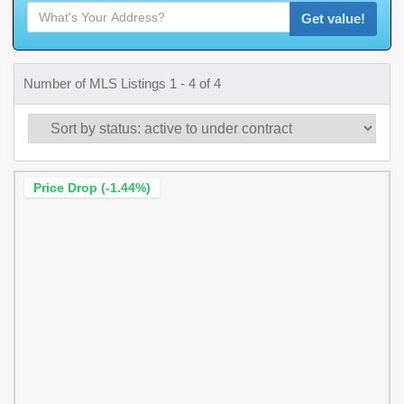
Get value!
Number of MLS Listings 1 - 4 of 4
Price Drop (-1.44%)