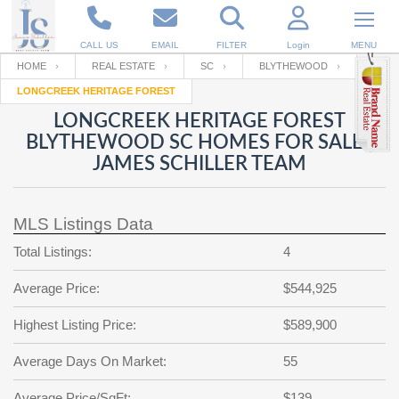
CALL US
EMAIL
FILTER
Login
MENU
HOME
REAL ESTATE
SC
BLYTHEWOOD
LONGCREEK HERITAGE FOREST
Enter your Email
Email
Your name
LONGCREEK HERITAGE FOREST
BLYTHEWOOD SC HOMES FOR SALE |
JAMES SCHILLER TEAM
Password
Your Email
RESET PASSWORD
MLS Listings Data
Back to
Log In
or
Registration
Password
Forgot
Total Listings:
4
SIGN IN
password
?
Average Price:
$544,925
Not a user yet?
Get an account
Repeat Password
Highest Listing Price:
$589,900
Average Days On Market:
55
Back to
Log In
SIGN UP
Average Price/SqFt:
$139