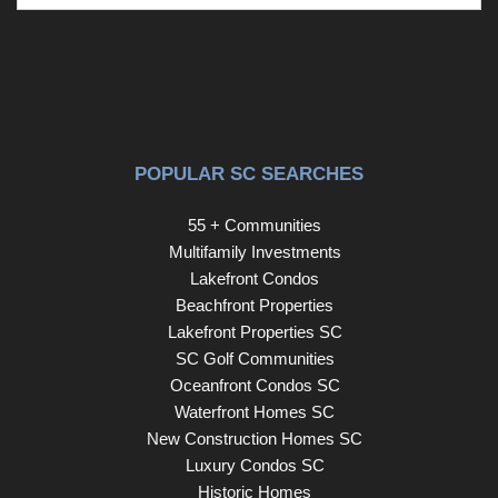
Whether you're hosting gatherings, watching kids play, or
simply enjoying a quiet evening under the covered patio,
this outdoor space is designed to be enjoyed year round.
Homes offering this much space, flexibility, and value in
Heritage Forest don't come along often. Schedule your
showing today before someone else calls it home!
Disclaimer: CMLS has not reviewed and, therefore, does
POPULAR SC SEARCHES
not endorse vendors who may appear in listings.
55 + Communities
Multifamily Investments
Lakefront Condos
Beachfront Properties
Lakefront Properties SC
SC Golf Communities
Oceanfront Condos SC
Waterfront Homes SC
New Construction Homes SC
Luxury Condos SC
Historic Homes