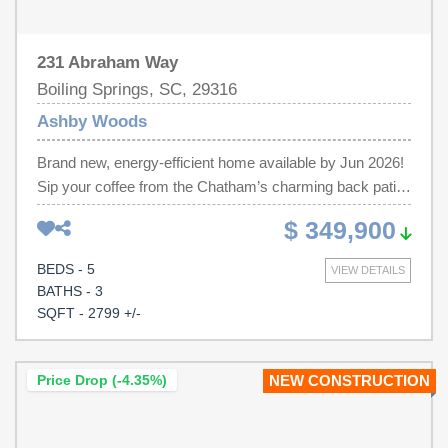
231 Abraham Way
Boiling Springs, SC, 29316
Ashby Woods
Brand new, energy-efficient home available by Jun 2026!
Sip your coffee from the Chatham’s charming back patio.
Inside, versatile flex spaces allow you to customize the
$ 349,900
main level to fit your needs. The impressive primary suite
boasts dual sinks and a large walk-in closet. Discover
BEDS - 5
VIEW DETAILS
Ashby Woods, a serene new community in the Greenville
BATHS - 3
Upstate area offering 9 energy-efficient floorplans in a
SQFT - 2799 +/-
beautifully wooded setting just minutes from downtown
Spartanburg. Located near I-26 and US-221, residents
will enjoy easy access to Croft State Park, WestGate
Price Drop (-4.35%)
NEW CONSTRUCTION
Mall, and a variety of local restaurants and entertainment
venues. Each of our homes is built with innovative,