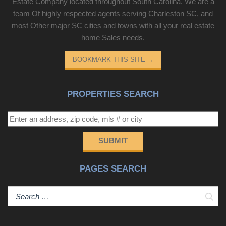
Estate Company located throughout South Carolina. We are a
team Of highly respected agents serving Charleston SC, and
most Other major SC cities and towns with all your real estate
home Sales needs.
BOOKMARK THIS SITE
→
PROPERTIES SEARCH
SUBMIT
PAGES SEARCH
Sear