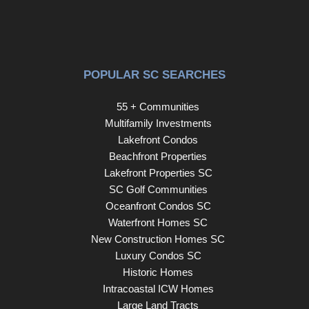
POPULAR SC SEARCHES
55 + Communities
Multifamily Investments
Lakefront Condos
Beachfront Properties
Lakefront Properties SC
SC Golf Communities
Oceanfront Condos SC
Waterfront Homes SC
New Construction Homes SC
Luxury Condos SC
Historic Homes
Intracoastal ICW Homes
Large Land Tracts