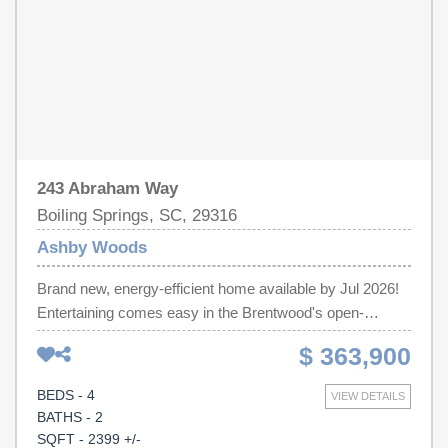
of mind.
243 Abraham Way
Boiling Springs, SC, 29316
Ashby Woods
Brand new, energy-efficient home available by Jul 2026!
Entertaining comes easy in the Brentwood's open-
concept kitchen and great room. A first-floor flex space
$ 363,900
makes a useful work area. Upstairs, the luxurious
primary suite is ideal for relaxing while the spacious loft is
BEDS - 4
VIEW DETAILS
perfect for your own media center. Discover Ashby
BATHS - 2
Woods, a serene new community in the Greenville
SQFT - 2399 +/-