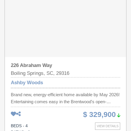
energy-efficient features designed to help you enjoy more
savings, better health, real comfort and peace of mind.
226 Abraham Way
Boiling Springs, SC, 29316
Ashby Woods
Brand new, energy-efficient home available by May 2026!
Entertaining comes easy in the Brentwood's open-
concept kitchen and great room. A first-floor flex space
$ 329,900
makes a useful work area. Upstairs, the luxurious
primary suite is ideal for relaxing while the spacious loft is
BEDS - 4
VIEW DETAILS
perfect for your own media center. Discover Ashby