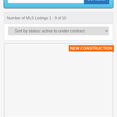
Number of MLS Listings 1 - 9 of 10
NEW CONSTRUCTION