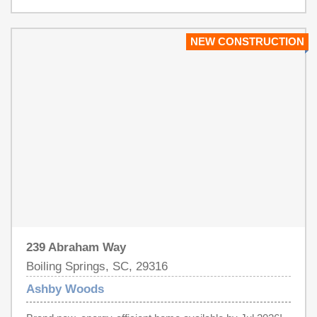
Upstate area offering 9 energy-efficient floorplans in a
beautifully wooded setting just minutes from downtown
Spartanburg. Located near I-26 and US-221, residents
NEW CONSTRUCTION
will enjoy easy access to Croft State Park, WestGate
Mall, and a variety of local restaurants and entertainment
venues. Each of our homes is built with innovative,
energy-efficient features designed to help you enjoy more
savings, better health, real comfort and peace of mind.
239 Abraham Way
Boiling Springs, SC, 29316
Ashby Woods