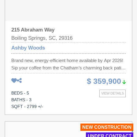
215 Abraham Way
Boiling Springs, SC, 29316
Ashby Woods
Brand new, energy-efficient home available by Apr 2026!
Sip your coffee from the Chatham’s charming back patio.
Inside, versatile flex spaces allow you to customize the
$ 359,900
main level to fit your needs. The impressive primary suite
boasts dual sinks and a large walk-in closet. Discover
BEDS - 5
VIEW DETAILS
Ashby Woods, a serene new community in the Greenville
BATHS - 3
Upstate area offering 9 energy-efficient floorplans in a
SQFT - 2799 +/-
beautifully wooded setting just minutes from downtown
Spartanburg. Located near I-26 and US-221, residents
will enjoy easy access to Croft State Park, WestGate
NEW CONSTRUCTION
Mall, and a variety of local restaurants and entertainment
UNDER CONTRACT