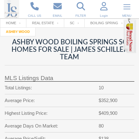
CALL US
EMAIL
FILTER
Login
MENU
HOME
REAL ESTATE
SC
BOILING SPRING
ASHBY WOOD
Enter your Email
Email
Your name
ASHBY WOOD BOILING SPRINGS SC
HOMES FOR SALE | JAMES SCHILLER
TEAM
Password
Your Email
RESET PASSWORD
MLS Listings Data
Back to
Log In
or
Registration
Password
Forgot
Total Listings:
10
SIGN IN
password
?
Average Price:
$352,900
Not a user yet?
Get an account
Repeat Password
Highest Listing Price:
$409,900
Average Days On Market:
80
Back to
Log In
SIGN UP
Average Price/SqFt:
$138