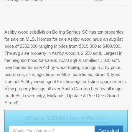
Ashby wood subdivision Boiling Springs SC has ten properties
for sale on MLS. Homes for sale Ashby wood have an avg list
price of $352,900 ranging in price from $319,900 to $409,900.
The avg size property in Ashby wood is 2,559 sq ft. Largest in
the neighborhood for sale is 2,999 sqft & smallest 1,999 sqft.
See homes for sale Ashby wood Boiling Springs SC by price,
bedrooms, size, age, time on MLS, date listed, street & type.
Contact Ashby wood agent for showings or listing appointments.
View property listings all over South Carolina here by all major
markets: Lowcountry, Midlands, Upstate & Pee Dee (Grand
Strand).
W
h
a
t
'
s
Y
O
U
R
H
o
m
e
W
o
r
t
h
?
Get value!