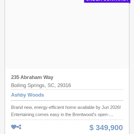
venues. Each of our homes is built with innovative,
energy-efficient features designed to help you enjoy more
savings, better health, real comfort and peace of mind.
235 Abraham Way
Boiling Springs, SC, 29316
Ashby Woods
Brand new, energy-efficient home available by Jun 2026!
Entertaining comes easy in the Brentwood's open-
concept kitchen and great room. A first-floor flex space
$ 349,900
makes a useful work area. Upstairs, the luxurious