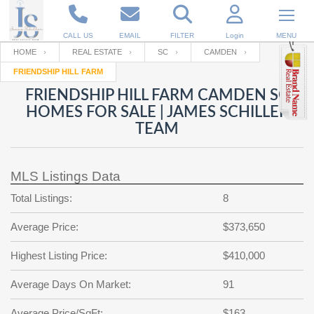
CALL US
EMAIL
FILTER
Login
MENU
HOME
REAL ESTATE
SC
CAMDEN
FRIENDSHIP HILL FARM
Enter your Email
Email
Your name
FRIENDSHIP HILL FARM CAMDEN SC
HOMES FOR SALE | JAMES SCHILLER
TEAM
Password
Your Email
RESET PASSWORD
MLS Listings Data
Back to
Log In
or
Registration
Password
Forgot
Total Listings:
8
SIGN IN
password
?
Average Price:
$373,650
Not a user yet?
Get an account
Repeat Password
Highest Listing Price:
$410,000
Average Days On Market:
91
Back to
Log In
SIGN UP
Average Price/SqFt:
$163