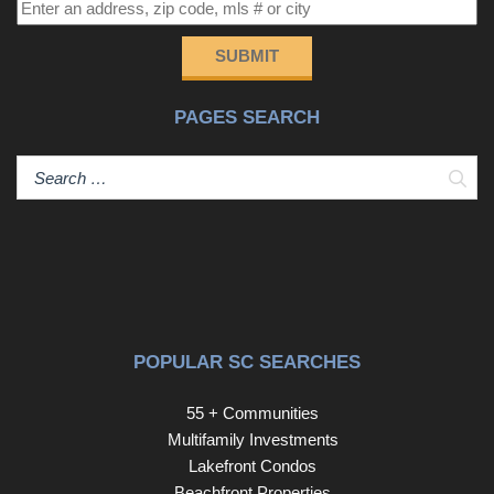
boating and recreation. Convenient to downtown shops,
dining, healthcare, and just a short drive to Columbia, this
SUBMIT
location also benefits from the award-winning Kershaw
County School District—making it an ideal place to call
PAGES SEARCH
home. Disclaimer: CMLS has not reviewed and,
therefore, does not endorse vendors who may appear in
listings.
Sear
POPULAR SC SEARCHES
55 + Communities
Multifamily Investments
Lakefront Condos
Beachfront Properties