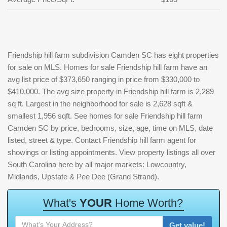
Friendship hill farm subdivision Camden SC has eight properties
for sale on MLS. Homes for sale Friendship hill farm have an
avg list price of $373,650 ranging in price from $330,000 to
$410,000. The avg size property in Friendship hill farm is 2,289
sq ft. Largest in the neighborhood for sale is 2,628 sqft &
smallest 1,956 sqft. See homes for sale Friendship hill farm
Camden SC by price, bedrooms, size, age, time on MLS, date
listed, street & type. Contact Friendship hill farm agent for
showings or listing appointments. View property listings all over
South Carolina here by all major markets: Lowcountry,
Midlands, Upstate & Pee Dee (Grand Strand).
W
h
a
t
'
s
Y
O
U
R
H
o
m
e
W
o
r
t
h
?
Get value!