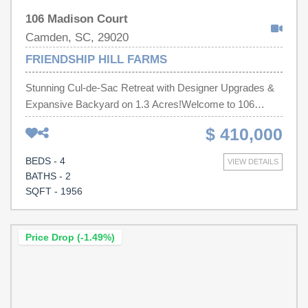
106 Madison Court
Camden, SC, 29020
FRIENDSHIP HILL FARMS
Stunning Cul-de-Sac Retreat with Designer Upgrades &
Expansive Backyard on 1.3 Acres!Welcome to 106
Madison Ct, Camden SC!This beautiful 4-bedroom, 2-
$ 410,000
bath home offers 1,956 square feet of upgraded living
space on an incredible 1.3-acre cul-de-sac lot.You'll
BEDS - 4
VIEW DETAILS
love:Open concept livingProfessionally designed
BATHS - 2
landscapingExpanded 6-foot drivewayExpanded
SQFT - 1956
concrete and paver patioFully fenced backyard10×20
storage building with double loftPremium Behr paint
throughoutCustom laundry room cabinetryMove-in ready
Price Drop (-1.49%)
and beautifully maintained.Schedule your private showing
today. Disclaimer: CMLS has not reviewed and,
therefore, does not endorse vendors who may appear in
listings.