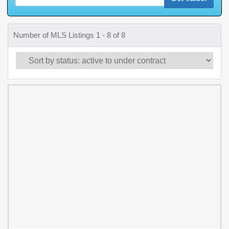
Number of MLS Listings 1 - 8 of 8