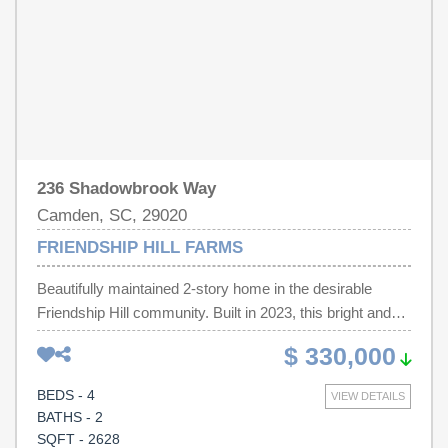
236 Shadowbrook Way
Camden, SC, 29020
FRIENDSHIP HILL FARMS
Beautifully maintained 2-story home in the desirable
Friendship Hill community. Built in 2023, this bright and
sunny home offers 2,628 square feet of open-concept
$ 330,000
living space with peaceful pond views from the front.
Features include stainless steel appliances, fireplace,
BEDS - 4
VIEW DETAILS
refrigerator, washer and dryer included, four ceiling fans,
BATHS - 2
and window blinds throughout. Situated on a private 0.38-
SQFT - 2628