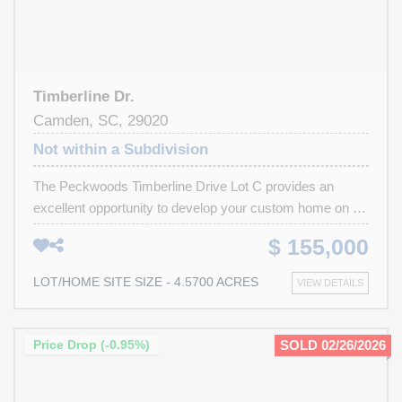
Timberline Dr.
Camden, SC, 29020
Not within a Subdivision
The Peckwoods Timberline Drive Lot C provides an
excellent opportunity to develop your custom home on a
large, heavily wooded residential lot located within a quiet,
$ 155,000
established, and high-quality neighborhood. While this lot
does not have lake frontage, the subdivision offers private
LOT/HOME SITE SIZE - 4.5700 ACRES
VIEW DETAILS
lake access, and the generous lot size allows flexibility
for a private residence and potential additional structures.
With convenient access to I-20, historic Camden offers a
Price Drop (-0.95%)
SOLD 02/26/2026
charming small-town environment just 45 minutes from
downtown Columbia, while Lake Wateree—only a 10-mile
drive—provides boating, fishing, and recreational