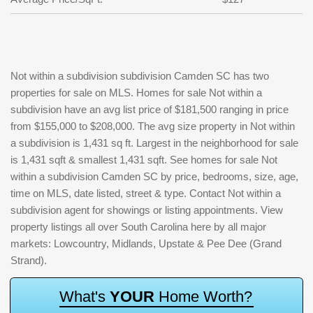
Not within a subdivision subdivision Camden SC has two
properties for sale on MLS. Homes for sale Not within a
subdivision have an avg list price of $181,500 ranging in price
from $155,000 to $208,000. The avg size property in Not within
a subdivision is 1,431 sq ft. Largest in the neighborhood for sale
is 1,431 sqft & smallest 1,431 sqft. See homes for sale Not
within a subdivision Camden SC by price, bedrooms, size, age,
time on MLS, date listed, street & type. Contact Not within a
subdivision agent for showings or listing appointments. View
property listings all over South Carolina here by all major
markets: Lowcountry, Midlands, Upstate & Pee Dee (Grand
Strand).
W
h
a
t
'
s
Y
O
U
R
H
o
m
e
W
o
r
t
h
?