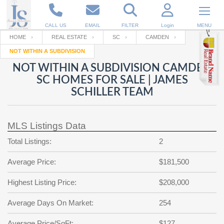
CALL US
EMAIL
FILTER
Login
MENU
HOME
REAL ESTATE
SC
CAMDEN
NOT WITHIN A SUBDIVISION
Enter your Email
Email
Your name
NOT WITHIN A SUBDIVISION CAMDEN
SC HOMES FOR SALE | JAMES
SCHILLER TEAM
Password
Your Email
RESET PASSWORD
MLS Listings Data
Back to
Log In
or
Registration
Password
Forgot
Total Listings:
2
SIGN IN
password
?
Average Price:
$181,500
Not a user yet?
Get an account
Repeat Password
Highest Listing Price:
$208,000
Average Days On Market:
254
Back to
Log In
SIGN UP
Average Price/SqFt:
$127