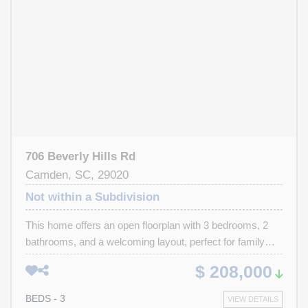
enjoyment. Shopping and dining options are available
within 5 to 30 minutes.
706 Beverly Hills Rd
Camden, SC, 29020
Not within a Subdivision
This home offers an open floorplan with 3 bedrooms, 2
bathrooms, and a welcoming layout, perfect for family
living and entertaining. Whether you're looking for a
$ 208,000
starter home or investment property for rental income,
this is your spot. Local schools nearby, and town is just a
BEDS - 3
VIEW DETAILS
short trip. Plenty of room for your toys, RV, or boat