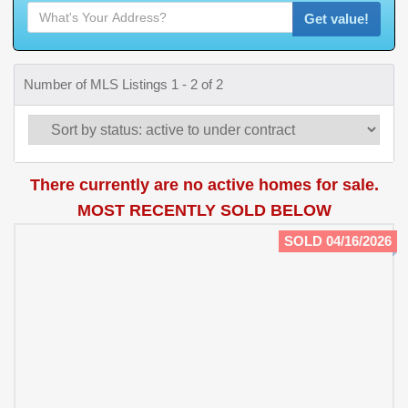
Get value!
Number of MLS Listings 1 - 2 of 2
There currently are no active homes for sale.
MOST RECENTLY SOLD BELOW
SOLD 04/16/2026