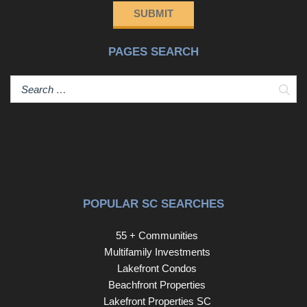
SUBMIT
PAGES SEARCH
Sear
POPULAR SC SEARCHES
55 + Communities
Multifamily Investments
Lakefront Condos
Beachfront Properties
Lakefront Properties SC