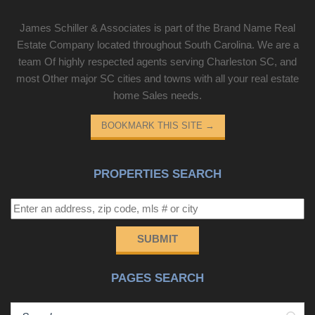
vendors who may appear in listings.
important as the address, you've just found it. Southern
James Schiller & Associates is part of the Brand Name Real
Living recently recognized Chapin as one of the South's
Estate Company located throughout South Carolina. We are a
premier lake communities. Come see for yourself why so
team Of highly respected agents serving Charleston SC, and
many are choosing to call Lake Murray home.
most Other major SC cities and towns with all your real estate
Disclaimer: CMLS has not reviewed and, therefore, does
home Sales needs.
not endorse vendors who
BOOKMARK THIS SITE
→
PROPERTIES SEARCH
SUBMIT
PAGES SEARCH