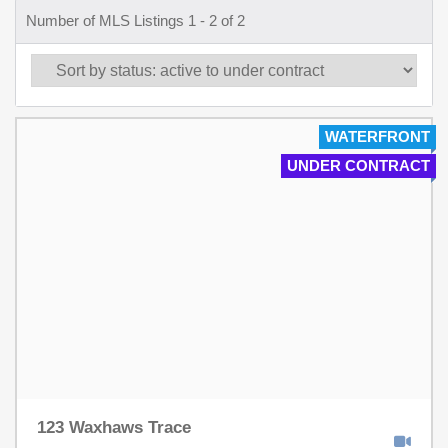
Number of MLS Listings 1 - 2 of 2
WATERFRONT
UNDER CONTRACT
123 Waxhaws Trace