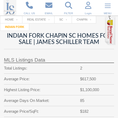
CALL US
EMAIL
FILTER
Login
MENU
HOME
REAL ESTATE
SC
CHAPIN
INDIAN FORK
Enter your Email
Email
Your name
INDIAN FORK CHAPIN SC HOMES FOR
SALE | JAMES SCHILLER TEAM
Password
Your Email
RESET PASSWORD
MLS Listings Data
Back to
Log In
or
Registration
Total Listings:
2
Password
Forgot
SIGN IN
password
Average Price:
$617,500
?
Not a user yet?
Get an account
Repeat Password
Highest Listing Price:
$1,100,000
Average Days On Market:
85
Back to
Log In
Average Price/SqFt:
$182
SIGN UP