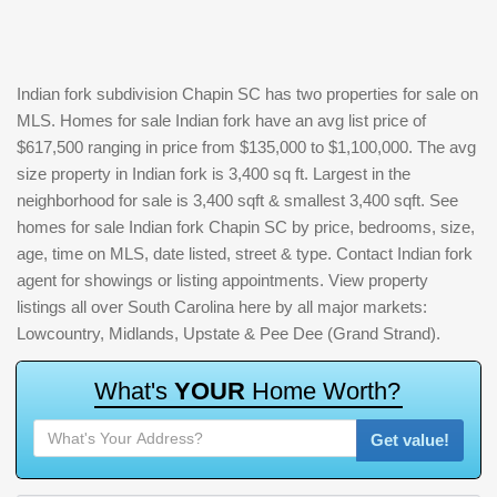
Indian fork subdivision Chapin SC has two properties for sale on
MLS. Homes for sale Indian fork have an avg list price of
$617,500 ranging in price from $135,000 to $1,100,000. The avg
size property in Indian fork is 3,400 sq ft. Largest in the
neighborhood for sale is 3,400 sqft & smallest 3,400 sqft. See
homes for sale Indian fork Chapin SC by price, bedrooms, size,
age, time on MLS, date listed, street & type. Contact Indian fork
agent for showings or listing appointments. View property
listings all over South Carolina here by all major markets:
Lowcountry, Midlands, Upstate & Pee Dee (Grand Strand).
W
h
a
t
'
s
Y
O
U
R
H
o
m
e
W
o
r
t
h
?
Get value!