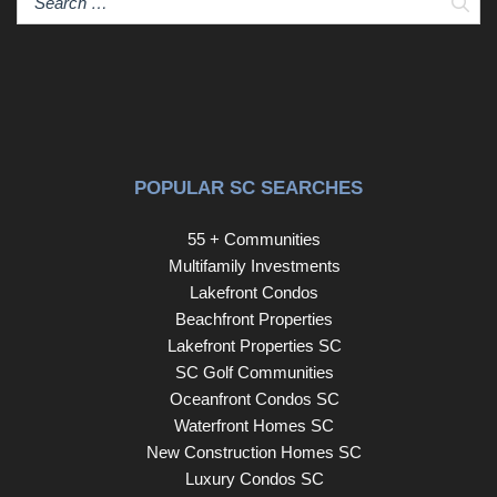
Sear
POPULAR SC SEARCHES
55 + Communities
Multifamily Investments
Lakefront Condos
Beachfront Properties
Lakefront Properties SC
SC Golf Communities
Oceanfront Condos SC
Waterfront Homes SC
New Construction Homes SC
Luxury Condos SC