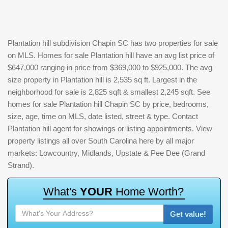
Plantation hill subdivision Chapin SC has two properties for sale
on MLS. Homes for sale Plantation hill have an avg list price of
$647,000 ranging in price from $369,000 to $925,000. The avg
size property in Plantation hill is 2,535 sq ft. Largest in the
neighborhood for sale is 2,825 sqft & smallest 2,245 sqft. See
homes for sale Plantation hill Chapin SC by price, bedrooms,
size, age, time on MLS, date listed, street & type. Contact
Plantation hill agent for showings or listing appointments. View
property listings all over South Carolina here by all major
markets: Lowcountry, Midlands, Upstate & Pee Dee (Grand
Strand).
W
h
a
t
'
s
Y
O
U
R
H
o
m
e
W
o
r
t
h
?
Get value!