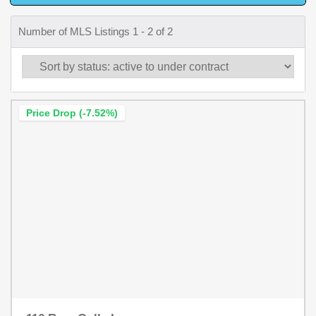
Number of MLS Listings 1 - 2 of 2
Price Drop (-7.52%)