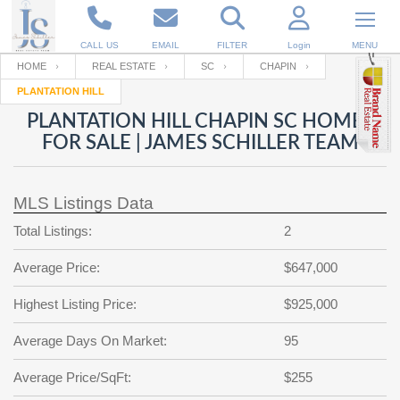
CALL US
EMAIL
FILTER
Login
MENU
HOME
REAL ESTATE
SC
CHAPIN
PLANTATION HILL
Enter your Email
Email
Your name
PLANTATION HILL CHAPIN SC HOMES
FOR SALE | JAMES SCHILLER TEAM
Password
Your Email
RESET PASSWORD
MLS Listings Data
Back to
Log In
or
Registration
Total Listings:
2
Password
Forgot
SIGN IN
password
Average Price:
$647,000
?
Not a user yet?
Get an account
Repeat Password
Highest Listing Price:
$925,000
Average Days On Market:
95
Back to
Log In
Average Price/SqFt:
$255
SIGN UP