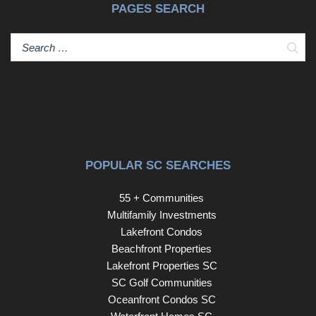
PAGES SEARCH
Sear
POPULAR SC SEARCHES
55 + Communities
Multifamily Investments
Lakefront Condos
Beachfront Properties
Lakefront Properties SC
SC Golf Communities
Oceanfront Condos SC