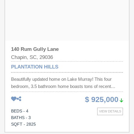
Disclaimer: CMLS has not reviewed and, therefore, does
not endorse vendors who may appear in listings.
140 Rum Gully Lane
Chapin, SC, 29036
PLANTATION HILLS
Beautifully updated home on Lake Murray! This four
bedroom, 3.5 bathroom home boasts tons of recent
updates and sits in a quiet cove with year round water.
$ 925,000
The abundance of wildlife is sure to delight. The main
level's renovations includes a stunning kitchen with
BEDS - 4
VIEW DETAILS
quartz countertops, large island with granite countertop,
BATHS - 3
tiled backsplash, stainless steel appliances including an
SQFT - 2825
ice maker and wine fridge. New flooring throughout. The