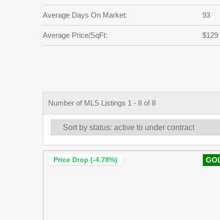
Average Days On Market:
93
Average Price/SqFt:
$129
Number of MLS Listings 1 - 8 of 8
Price Drop (-4.78%)
GO