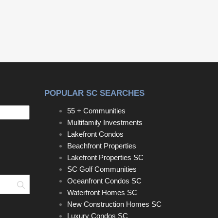
restaurant, social events and golf leagues provide
a great place to meet up with friends. Buy now and
build, or hold until you are ready. Award-Winning
schools, water & sewer taps are already paid.
Disclaimer: CMLS has no Disclaimer: CMLS has
not reviewed and, therefore, does not endorse
vendors who may appear in listings.
POPULAR SC SEARCHES
55 + Communities
Multifamily Investments
Lakefront Condos
Beachfront Properties
Lakefront Properties SC
SC Golf Communities
Oceanfront Condos SC
Search
Waterfront Homes SC
New Construction Homes SC
Luxury Condos SC