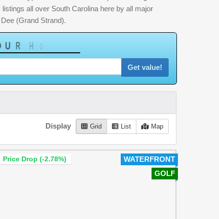
listings all over South Carolina here by all major
 Dee (Grand Strand).
U
R
H
o
m
e
W
o
r
t
h
?
Get value!
Display
Grid
List
Map
Price Drop (-2.78%)
WATERFRONT
GOLF