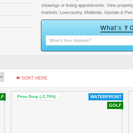
showings or listing appointments. View property 
markets: Lowcountry, Midlands, Upstate & Pee
W
h
a
t
'
s
Y
O
SORT HERE
LF
Price Drop (-2.79%)
WATERFRONT
GOLF