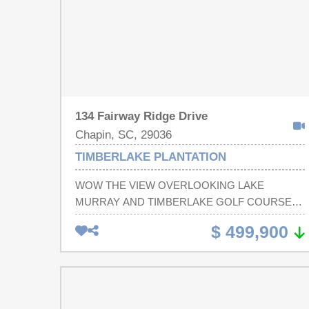
134 Fairway Ridge Drive
Chapin, SC, 29036
TIMBERLAKE PLANTATION
WOW THE VIEW OVERLOOKING LAKE
MURRAY AND TIMBERLAKE GOLF COURSE!
This Stunning all-brick, move-in-ready home is
$ 499,900
perfectly positioned to capture breathtaking views
of the golf course's 1st fairway and a peaceful
lakeside cove with Big water Views. This
beautifully maintained 3-bedroom, 2-bath home
combines timeless elegance with modern updates,