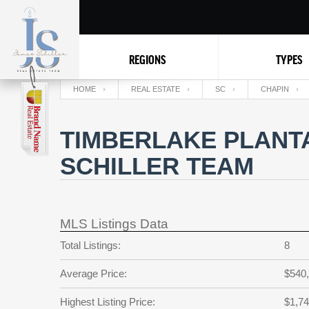
REGIONS
TYPES
HOME
REAL ESTATE
SC
CHAPIN
TIMBERLAKE PLANTA
SCHILLER TEAM
MLS Listings Data
Total Listings:
8
Average Price:
$540
Highest Listing Price:
$1,74