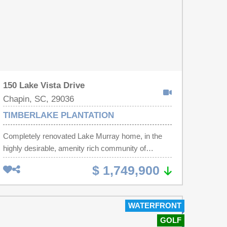
150 Lake Vista Drive
Chapin, SC, 29036
TIMBERLAKE PLANTATION
Completely renovated Lake Murray home, in the
highly desirable, amenity rich community of
Timberlake Plantation. The great curb appeal will
$ 1,749,900
draw you in, the magnificent sunsets will make you
want to stay!This custom built brick home has
been renovated to provide the sought after
WATERFRONT
upgrades we all appreciate. The home offers both
GOLF
formal and casual living and dining spaces. The