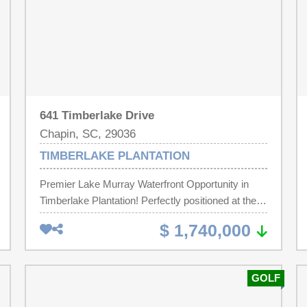
641 Timberlake Drive
Chapin, SC, 29036
TIMBERLAKE PLANTATION
Premier Lake Murray Waterfront Opportunity in
Timberlake Plantation! Perfectly positioned at the
end of a quiet cul-de-sac on the point of Timberlake
$ 1,740,000
Drive, this property offers breathtaking panoramic
lake views, amazing sunsets, and outstanding
privacy. Dreher Island State Park and the
GOLF
Timberlake Marina are just around the corner.
Timberlake Plantation has optional club