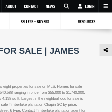
ABOUT
CONTACT
NEWS
LOGIN
SELLERS + BUYERS
RESOURCES
Your name
Enter your Email
Your Email
Email
FOR SALE | JAMES
Password
Repeat Password
Password
RESET PASSWORD
Back to
Log In
or
Registration
Forgot
 to
Log In
SIGN UP
SIGN IN
password ?
s eight properties for sale on MLS. Homes for sale
Not a user yet?
Get an account
$540,588 ranging in price from $55,000 to $1,749,900.
 4,198 sq ft. Largest in the neighborhood for sale is
 sale Timberlake plantation Chapin SC by price,
street & type. Contact Timberlake plantation agent for