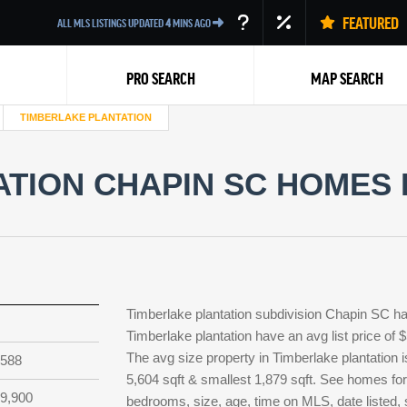
FEATURED
ALL MLS LISTINGS UPDATED
4
MINS AGO
PRO SEARCH
MAP SEARCH
TIMBERLAKE PLANTATION
TION CHAPIN SC HOMES 
Back
Timberlake plantation subdivision Chapin SC ha
Timberlake plantation have an avg list price of 
The avg size property in Timberlake plantation is
,588
5,604 sqft & smallest 1,879 sqft. See homes for
9,900
bedrooms, size, age, time on MLS, date listed, 