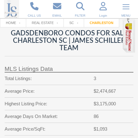
CALL US
EMAIL
FILTER
Login
MENU
HOME
REAL ESTATE
SC
CHARLESTON
GADSDENBORO CONDOS FOR SALE
Enter your Email
Email
Your name
CHARLESTON SC | JAMES SCHILLER
TEAM
Password
Your Email
RESET PASSWORD
MLS Listings Data
Back to
Log In
or
Registration
Total Listings:
3
Password
Forgot
SIGN IN
password
Average Price:
$2,474,667
?
Not a user yet?
Get an account
Repeat Password
Highest Listing Price:
$3,175,000
Average Days On Market:
86
Average Price/SqFt:
Back to
Log In
$1,093
SIGN UP