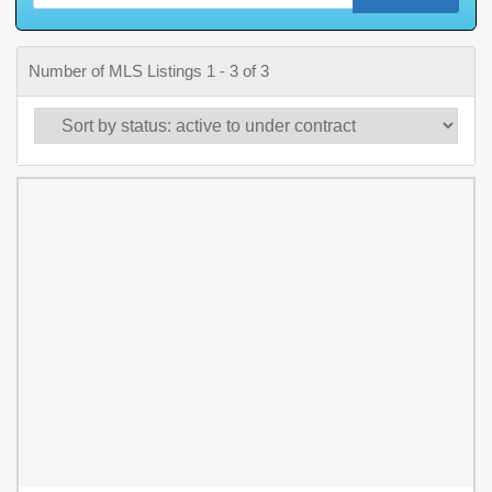
Number of MLS Listings 1 - 3 of 3