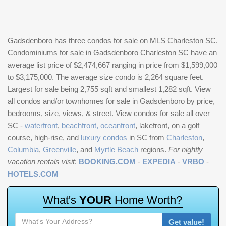
Gadsdenboro has three condos for sale on MLS Charleston SC.
Condominiums for sale in Gadsdenboro Charleston SC have an
average list price of $2,474,667 ranging in price from $1,599,000
to $3,175,000. The average size condo is 2,264 square feet.
Largest for sale being 2,755 sqft and smallest 1,282 sqft. View
all condos and/or townhomes for sale in Gadsdenboro by price,
bedrooms, size, views, & street. View condos for sale all over
SC -
waterfront
,
beachfront, oceanfront
, lakefront, on a golf
course, high-rise, and
luxury condos
in SC from
Charleston
,
Columbia
,
Greenville
, and
Myrtle Beach
regions.
For nightly
vacation rentals visit
:
BOOKING.COM
-
EXPEDIA
-
VRBO
-
HOTELS.COM
W
h
a
t
'
s
Y
O
U
R
H
o
m
e
W
o
r
t
h
?
Get value!