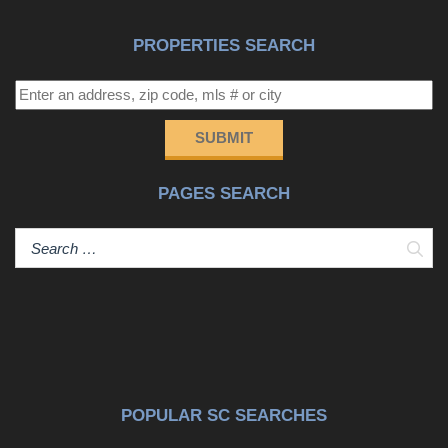
full-time doorman, secure entry, and one of downtown's
most desirable waterfront locations. Just moments away
PROPERTIES SEARCH
is the Gaillard Center, along with the restaurants,
galleries, and cultural offerings that define Charleston's
vibrant downtown lifestyle--yet the neighborhood retains a
sense of quiet sophistication and residential calm. The
SUBMIT
residence also conveys with two deeded parking spaces,
a rare and valuable amenity in downtown Charleston.
PAGES SEARCH
Offering water views, refined finishes, and exceptional
walkability, this residence presents an outstanding
opportunity to enjoy Charleston living at its most elegant
Sear
and effortless.
POPULAR SC SEARCHES