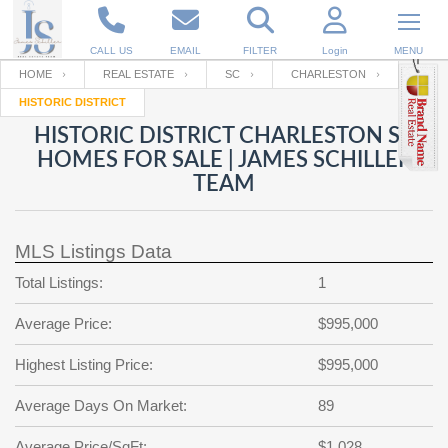
CALL US
EMAIL
FILTER
Login
MENU
HOME
REAL ESTATE
SC
CHARLESTON
HISTORIC DISTRICT
Enter your Email
Email
Your name
HISTORIC DISTRICT CHARLESTON SC
HOMES FOR SALE | JAMES SCHILLER
TEAM
Password
Your Email
RESET PASSWORD
MLS Listings Data
Back to
Log In
or
Registration
Password
Forgot
Total Listings:
1
SIGN IN
password
?
Average Price:
$995,000
Not a user yet?
Get an account
Repeat Password
Highest Listing Price:
$995,000
Average Days On Market:
89
Back to
Log In
SIGN UP
Average Price/SqFt:
$1,028