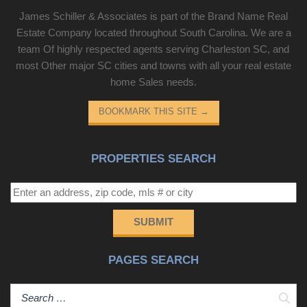
James Schiller & Associates is part of the Brand Name Real
Estate Company located throughout South Carolina. We are a
team Of highly respected agents serving Charleston SC, and
most Other major SC cities and towns with all your real estate
home Sales needs.
BOOKMARK THIS SITE
→
PROPERTIES SEARCH
SUBMIT
PAGES SEARCH
Sear