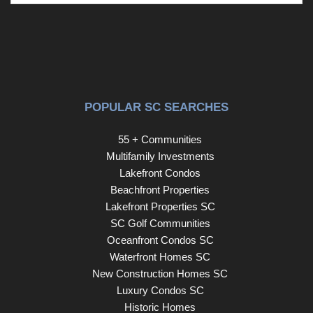
POPULAR SC SEARCHES
55 + Communities
Multifamily Investments
Lakefront Condos
Beachfront Properties
Lakefront Properties SC
SC Golf Communities
Oceanfront Condos SC
Waterfront Homes SC
New Construction Homes SC
Luxury Condos SC
Historic Homes