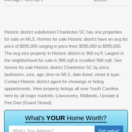
Historic district subdivision Charleston SC has one properties
for sale on MLS. Homes for sale Historic district have an avg list
price of $995,000 ranging in price from $995,000 to $995,000.
The avg size property in Historic district is 968 sq ft. Largest in
the neighborhood for sale is 968 sqft & smallest 968 sqft. See
homes for sale Historic district Charleston SC by price,
bedrooms, size, age, time on MLS, date listed, street & type.
Contact Historic district agent for showings or listing
appointments. View property listings all over South Carolina
here by all major markets: Lowcountry, Midlands, Upstate &
Pee Dee (Grand Strand).
W
h
a
t
'
s
Y
O
U
R
H
o
m
e
W
o
r
t
h
?
Get value!