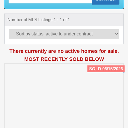
Number of MLS Listings 1 - 1 of 1
There currently are no active homes for sale.
MOST RECENTLY SOLD BELOW
SOLD 06/15/2026