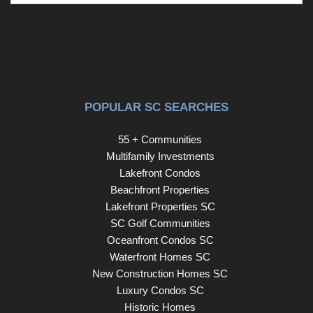
POPULAR SC SEARCHES
55 + Communities
Multifamily Investments
Lakefront Condos
Beachfront Properties
Lakefront Properties SC
SC Golf Communities
Oceanfront Condos SC
Waterfront Homes SC
New Construction Homes SC
Luxury Condos SC
Historic Homes