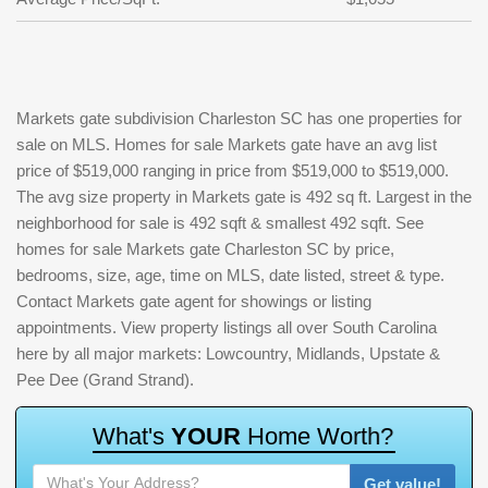
Markets gate subdivision Charleston SC has one properties for
sale on MLS. Homes for sale Markets gate have an avg list
price of $519,000 ranging in price from $519,000 to $519,000.
The avg size property in Markets gate is 492 sq ft. Largest in the
neighborhood for sale is 492 sqft & smallest 492 sqft. See
homes for sale Markets gate Charleston SC by price,
bedrooms, size, age, time on MLS, date listed, street & type.
Contact Markets gate agent for showings or listing
appointments. View property listings all over South Carolina
here by all major markets: Lowcountry, Midlands, Upstate &
Pee Dee (Grand Strand).
W
h
a
t
'
s
Y
O
U
R
H
o
m
e
W
o
r
t
h
?
Get value!