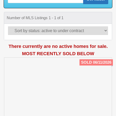
Number of MLS Listings 1 - 1 of 1
There currently are no active homes for sale.
MOST RECENTLY SOLD BELOW
SOLD 06/11/2026