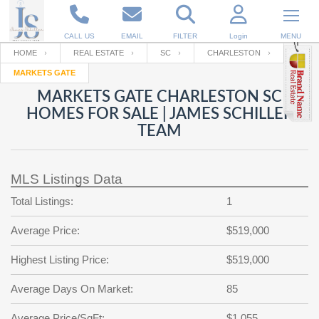
CALL US
EMAIL
FILTER
Login
MENU
HOME
REAL ESTATE
SC
CHARLESTON
MARKETS GATE
Enter your Email
Email
Your name
MARKETS GATE CHARLESTON SC
HOMES FOR SALE | JAMES SCHILLER
TEAM
Password
Your Email
RESET PASSWORD
MLS Listings Data
Back to
Log In
or
Registration
Password
Forgot
Total Listings:
1
SIGN IN
password
?
Average Price:
$519,000
Not a user yet?
Get an account
Repeat Password
Highest Listing Price:
$519,000
Average Days On Market:
85
Back to
Log In
SIGN UP
Average Price/SqFt:
$1,055