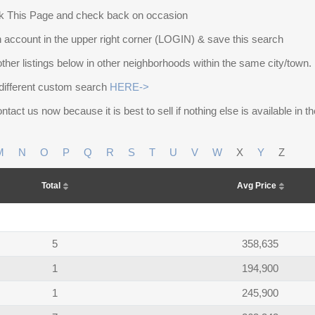
 This Page and check back on occasion
 account in the upper right corner (LOGIN) & save this search
other listings below in other neighborhoods within the same city/town.
different custom search
HERE->
ntact us now because it is best to sell if nothing else is available in 
M
N
O
P
Q
R
S
T
U
V
W
X
Y
Z
Total
Avg Price
5
358,635
1
194,900
1
245,900