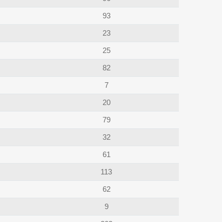
93
23
25
82
7
20
79
32
61
113
62
9