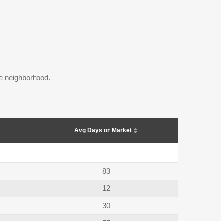
the neighborhood.
Avg Days on Market
83
12
30