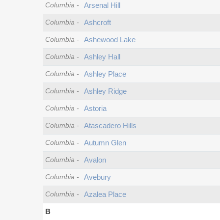
Columbia
-
Arsenal Hill
Columbia
-
Ashcroft
Columbia
-
Ashewood Lake
Columbia
-
Ashley Hall
Columbia
-
Ashley Place
Columbia
-
Ashley Ridge
Columbia
-
Astoria
Columbia
-
Atascadero Hills
Columbia
-
Autumn Glen
Columbia
-
Avalon
Columbia
-
Avebury
Columbia
-
Azalea Place
B