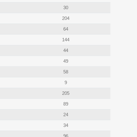
30
204
64
144
44
49
58
9
205
89
24
34
96