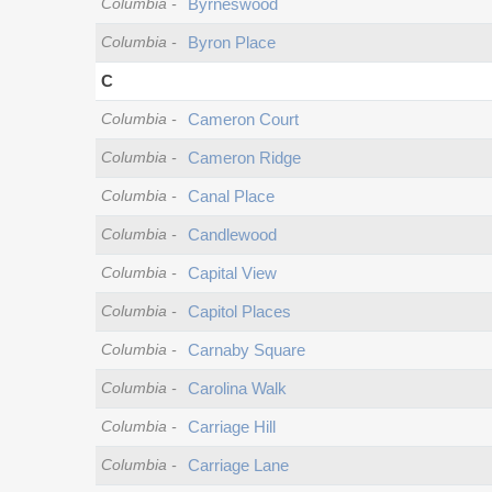
Columbia
-
Byrneswood
Columbia
-
Byron Place
C
Columbia
-
Cameron Court
Columbia
-
Cameron Ridge
Columbia
-
Canal Place
Columbia
-
Candlewood
Columbia
-
Capital View
Columbia
-
Capitol Places
Columbia
-
Carnaby Square
Columbia
-
Carolina Walk
Columbia
-
Carriage Hill
Columbia
-
Carriage Lane