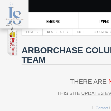
REGIONS
TYPES
HOME
REAL ESTATE
SC
COLUMBIA
ARBORCHASE COLUM
TEAM
THERE ARE
THIS SITE
UPDATES EV
Contact
U