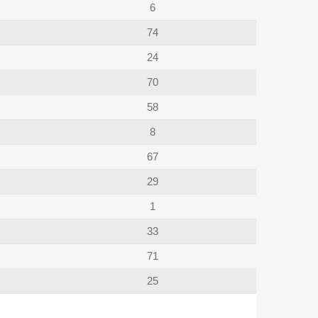
6
74
24
70
58
8
67
29
1
33
71
25