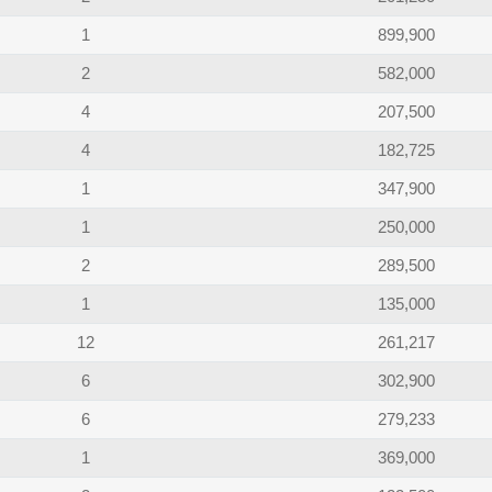
1
899,900
2
582,000
4
207,500
4
182,725
1
347,900
1
250,000
2
289,500
1
135,000
12
261,217
6
302,900
6
279,233
1
369,000