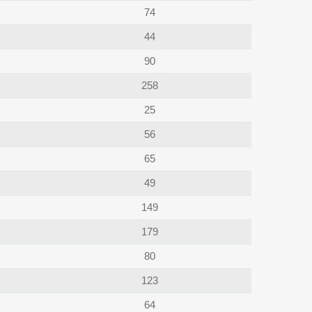
74
44
90
258
25
56
65
49
149
179
80
123
64