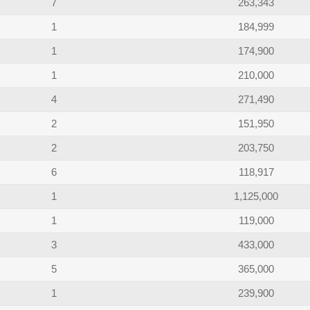
7
263,343
1
184,999
1
174,900
1
210,000
4
271,490
2
151,950
2
203,750
6
118,917
1
1,125,000
1
119,000
3
433,000
5
365,000
1
239,900