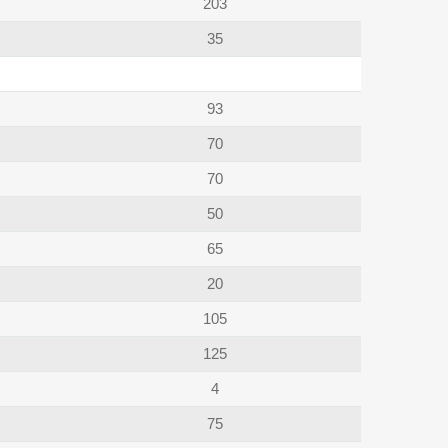
203
35
93
70
70
50
65
20
105
125
4
75