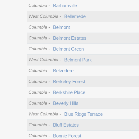
Columbia
-
Barhamville
West Columbia
-
Bellemede
Columbia
-
Belmont
Columbia
-
Belmont Estates
Columbia
-
Belmont Green
West Columbia
-
Belmont Park
Columbia
-
Belvedere
Columbia
-
Berkeley Forest
Columbia
-
Berkshire Place
Columbia
-
Beverly Hills
West Columbia
-
Blue Ridge Terrace
Columbia
-
Bluff Estates
Columbia
-
Bonnie Forest