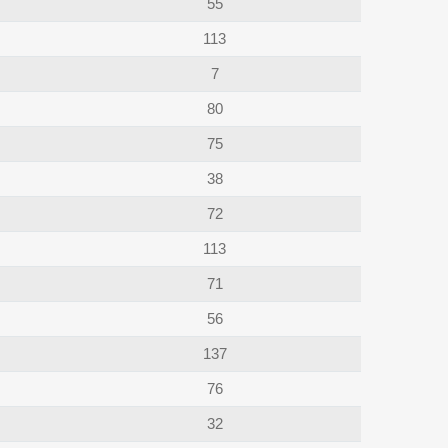
55
113
7
80
75
38
72
113
71
56
137
76
32