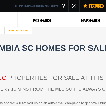
FEATURED
ALL MLS LISTINGS UPDATED
2
MINS AGO
PRO SEARCH
MAP SEARCH
ARBORCHASE
BIA SC HOMES FOR SALE
Back
NO
PROPERTIES FOR SALE AT THIS 
ERY 15 MINS
FROM THE MLS SO IT’S ALWAYS 
s and we will set you up on an auto-email campaign to get new listin