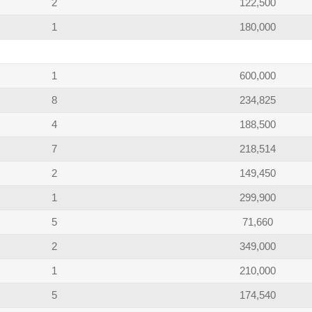
2
122,500
1
180,000
1
600,000
8
234,825
4
188,500
7
218,514
2
149,450
1
299,900
5
71,660
2
349,000
1
210,000
5
174,540