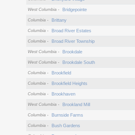
West Columbia
-
Bridgepointe
Columbia
-
Brittany
Columbia
-
Broad River Estates
Columbia
-
Broad River Township
West Columbia
-
Brookdale
West Columbia
-
Brookdale South
Columbia
-
Brookfield
Columbia
-
Brookfield Heights
Columbia
-
Brookhaven
West Columbia
-
Brookland Mill
Columbia
-
Burnside Farms
Columbia
-
Bush Gardens