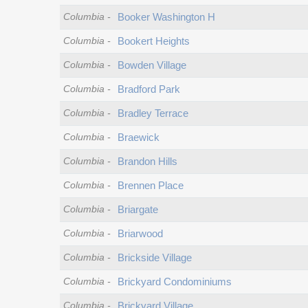
Columbia
-
Booker Washington H
Columbia
-
Bookert Heights
Columbia
-
Bowden Village
Columbia
-
Bradford Park
Columbia
-
Bradley Terrace
Columbia
-
Braewick
Columbia
-
Brandon Hills
Columbia
-
Brennen Place
Columbia
-
Briargate
Columbia
-
Briarwood
Columbia
-
Brickside Village
Columbia
-
Brickyard Condominiums
Columbia
-
Brickyard Village