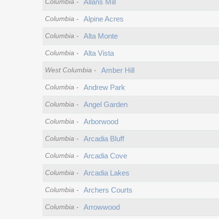
Columbia
-
Allans Mill
Columbia
-
Alpine Acres
Columbia
-
Alta Monte
Columbia
-
Alta Vista
West Columbia
-
Amber Hill
Columbia
-
Andrew Park
Columbia
-
Angel Garden
Columbia
-
Arborwood
Columbia
-
Arcadia Bluff
Columbia
-
Arcadia Cove
Columbia
-
Arcadia Lakes
Columbia
-
Archers Courts
Columbia
-
Arrowwood