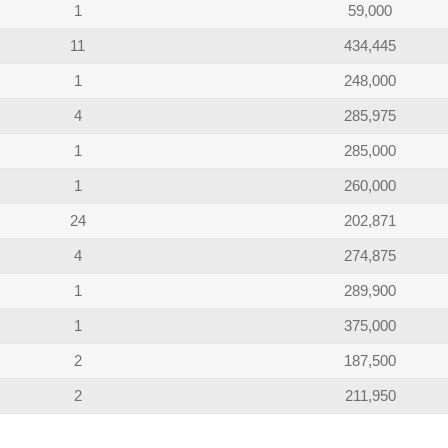
1
59,000
11
434,445
1
248,000
4
285,975
1
285,000
1
260,000
24
202,871
4
274,875
1
289,900
1
375,000
2
187,500
2
211,950