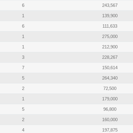
6
243,567
1
139,900
6
111,633
1
275,000
1
212,900
3
228,267
7
150,614
5
264,340
2
72,500
1
179,000
5
96,800
2
160,000
4
197,875