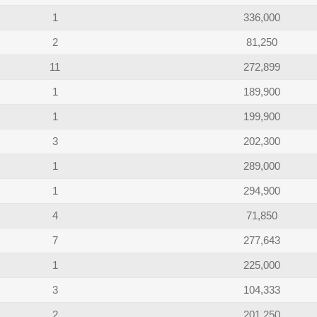
1
336,000
2
81,250
11
272,899
1
189,900
1
199,900
3
202,300
1
289,000
1
294,900
4
71,850
7
277,643
1
225,000
3
104,333
2
201,250