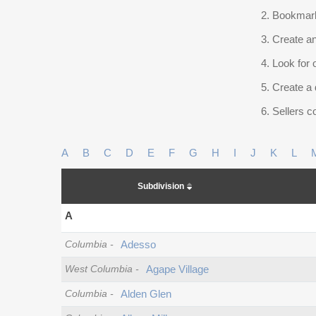
Bookmark
Create an
Look for 
Create a 
Sellers co
A
B
C
D
E
F
G
H
I
J
K
L
Subdivision
A
Columbia
-
Adesso
West Columbia
-
Agape Village
Columbia
-
Alden Glen