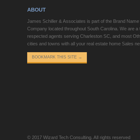
secondary bedroom with a full bath. New Carpet
ABOUT
has been installed throughout the home!!!
Conveniently located near schools, shopping,
James Schiller & Associates is part of the Brand Name
dining, this is a MUST SEE." SELLER WILLING
Company located throughout South Carolina. We are a 
TO PAY 3 MONTHS HOA ASK AGENT FOR
respected agents serving Charleston SC, and most Ot
DETAILS !!! Disclaimer: CMLS has not reviewed
cities and towns with all your real estate home Sales n
and, therefore, does not endorse vendors who may
appear in listings.
BOOKMARK THIS SITE
→
© 2017
Wizard Tech Consulting
. All rights reserved