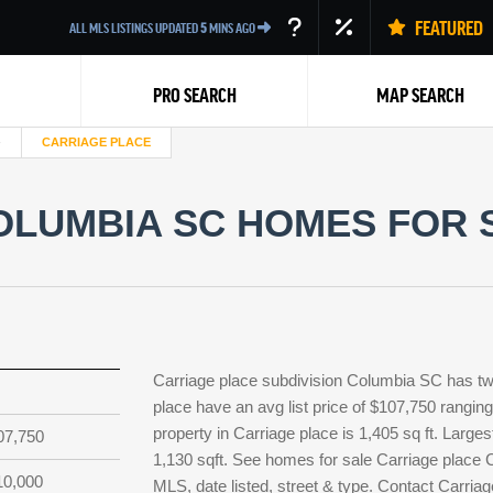
FEATURED
ALL MLS LISTINGS UPDATED
5
MINS AGO
PRO SEARCH
MAP SEARCH
CARRIAGE PLACE
LUMBIA SC HOMES FOR S
Back
Carriage place subdivision Columbia SC has tw
place have an avg list price of $107,750 rangin
property in Carriage place is 1,405 sq ft. Larges
07,750
1,130 sqft. See homes for sale Carriage place 
10,000
MLS, date listed, street & type. Contact Carriag