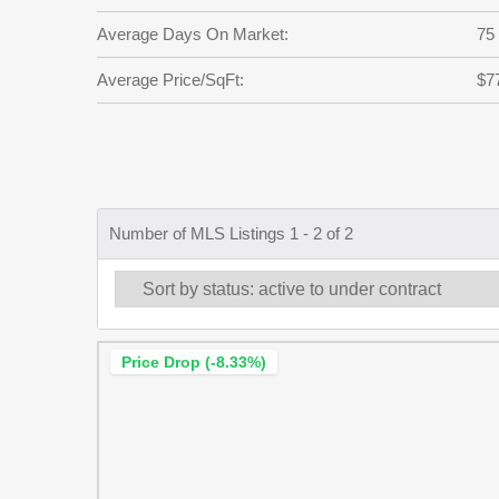
Average Days On Market:
75
Average Price/SqFt:
$7
Number of MLS Listings 1 - 2 of 2
Price Drop (-8.33%)