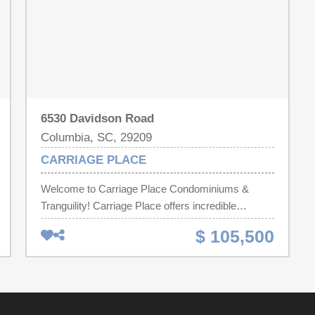
6530 Davidson Road
Columbia, SC, 29209
CARRIAGE PLACE
Welcome to Carriage Place Condominiums &
Tranguility! Carriage Place offers incredible
amenities with, Club house equipped with an
$ 105,500
exercise room and equipment, card party area,
quite area for reading, etc., plus outdoor swimming
pool and more. The HOA covers Lawn care, pest
control, water, pool,sewer, cable and trash.
Spacious open area includes the kitchen/dining