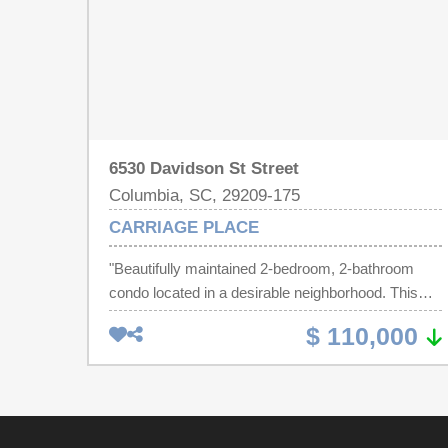
6530 Davidson St Street
Columbia, SC, 29209-175
CARRIAGE PLACE
"Beautifully maintained 2-bedroom, 2-bathroom
condo located in a desirable neighborhood. This
property features spacious living areas, a large eat
$ 110,000
in kitchen, and abundant natural light throughout.
Large Family room with new carpet and it features
a generous outside covered deck for evening
entertaining. The primary suite offers a private bath
and generous closet space. Additional large