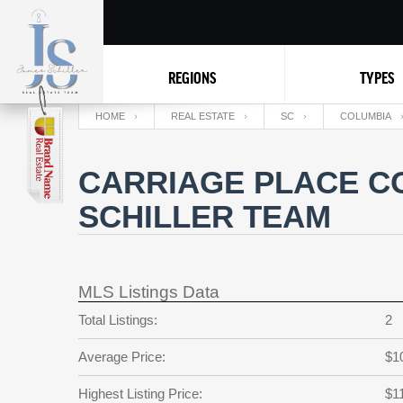
REGIONS
TYPES
HOME
REAL ESTATE
SC
COLUMBIA
CARRIAGE PLACE CO
SCHILLER TEAM
MLS Listings Data
Total Listings:
2
Average Price:
$1
Highest Listing Price:
$1