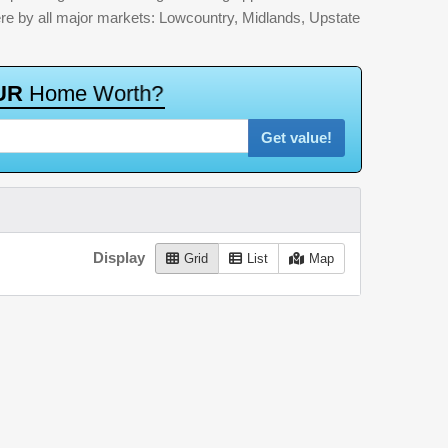
here by all major markets: Lowcountry, Midlands, Upstate
U
R
H
o
m
e
W
o
r
t
h
?
Get value!
Display
Grid
List
Map