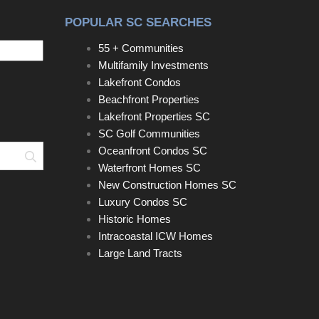
POPULAR SC SEARCHES
55 + Communities
Multifamily Investments
Lakefront Condos
Beachfront Properties
Lakefront Properties SC
SC Golf Communities
Oceanfront Condos SC
Search
Waterfront Homes SC
New Construction Homes SC
Luxury Condos SC
Historic Homes
Intracoastal ICW Homes
Large Land Tracts