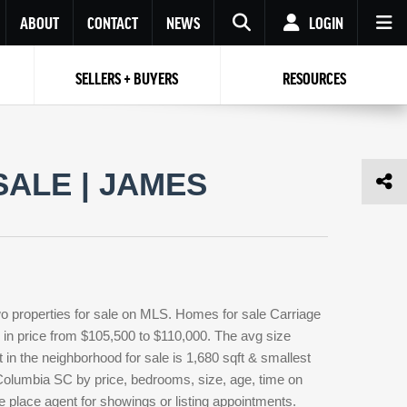
ABOUT
CONTACT
NEWS
LOGIN
SELLERS + BUYERS
RESOURCES
Your name
Enter your Email
Your Email
Email
ALE | JAMES
Password
Repeat Password
Password
RESET PASSWORD
Back to
Log In
or
Registration
Forgot
 to
Log In
SIGN UP
SIGN IN
password ?
o properties for sale on MLS. Homes for sale Carriage
Not a user yet?
Get an account
g in price from $105,500 to $110,000. The avg size
t in the neighborhood for sale is 1,680 sqft & smallest
Columbia SC by price, bedrooms, size, age, time on
e place agent for showings or listing appointments.