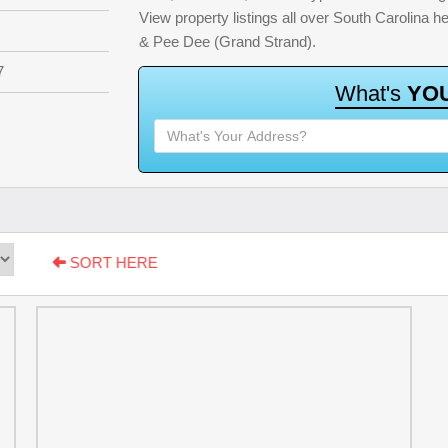
View property listings all over South Carolina 
& Pee Dee (Grand Strand).
7
W
h
a
t
'
s
Y
O
SORT HERE