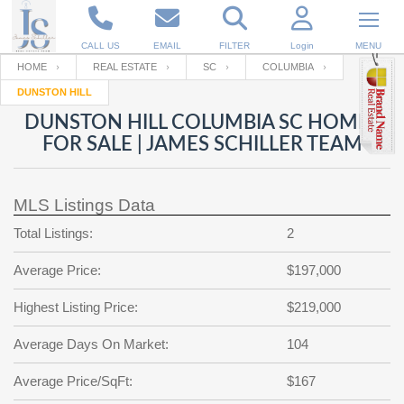
CALL US
EMAIL
FILTER
Login
MENU
HOME
REAL ESTATE
SC
COLUMBIA
DUNSTON HILL
Enter your Email
Email
Your name
DUNSTON HILL COLUMBIA SC HOMES
FOR SALE | JAMES SCHILLER TEAM
Password
Your Email
RESET PASSWORD
MLS Listings Data
Back to
Log In
or
Registration
Total Listings:
2
Password
Forgot
SIGN IN
password
Average Price:
$197,000
?
Not a user yet?
Get an account
Repeat Password
Highest Listing Price:
$219,000
Average Days On Market:
104
Back to
Log In
Average Price/SqFt:
$167
SIGN UP