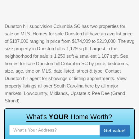
Dunston hill subdivision Columbia SC has two properties for
sale on MLS. Homes for sale Dunston hill have an avg list price
of $197,000 ranging in price from $174,999 to $219,000. The avg
size property in Dunston hill is 1,179 sq ft. Largest in the
neighborhood for sale is 1,250 sqft & smallest 1,107 sqft. See
homes for sale Dunston hill Columbia SC by price, bedrooms,
size, age, time on MLS, date listed, street & type. Contact
Dunston hill agent for showings or listing appointments. View
property listings all over South Carolina here by all major
markets: Lowcountry, Midlands, Upstate & Pee Dee (Grand
Strand).
W
h
a
t
'
s
Y
O
U
R
H
o
m
e
W
o
r
t
h
?
Get value!