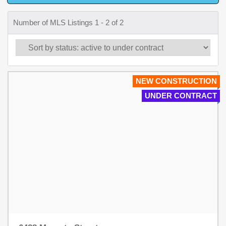
Number of MLS Listings 1 - 2 of 2
NEW CONSTRUCTION
UNDER CONTRACT