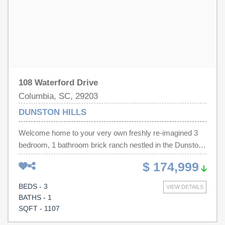
reviewed and, therefore, does not endorse vendors who
may appear in listings.
108 Waterford Drive
Columbia, SC, 29203
DUNSTON HILLS
Welcome home to your very own freshly re-imagined 3
bedroom, 1 bathroom brick ranch nestled in the Dunston
Hills subdivision! When you arrive you will be greeted
$ 174,999
with board and batten shutters and stained column-work
complimenting the gorgeous brick. Mature trees and a
BEDS - 3
VIEW DETAILS
new front fence give this one that new home smell even
BATHS - 1
before you step foot inside. Through the front door you
SQFT - 1107
will find a renovated kitchen complete with brand new