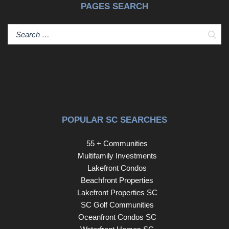
PAGES SEARCH
Sear
POPULAR SC SEARCHES
55 + Communities
Multifamily Investments
Lakefront Condos
Beachfront Properties
Lakefront Properties SC
SC Golf Communities
Oceanfront Condos SC