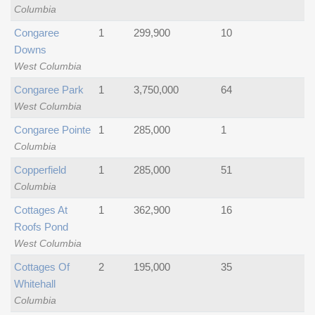
Columbia
Congaree
1
299,900
10
Downs
West Columbia
Congaree Park
1
3,750,000
64
West Columbia
Congaree Pointe
1
285,000
1
Columbia
Copperfield
1
285,000
51
Columbia
Cottages At
1
362,900
16
Roofs Pond
West Columbia
Cottages Of
2
195,000
35
Whitehall
Columbia