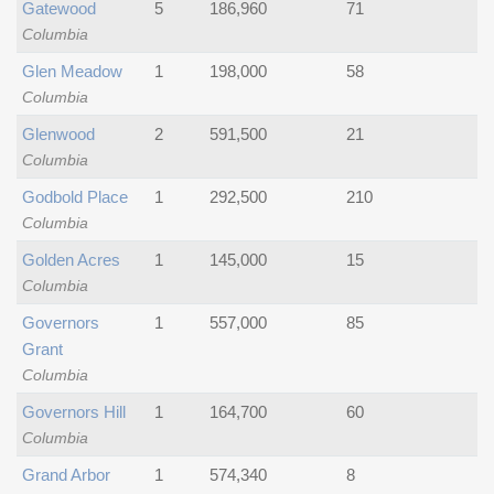
Gatewood
5
186,960
71
Columbia
Glen Meadow
1
198,000
58
Columbia
Glenwood
2
591,500
21
Columbia
Godbold Place
1
292,500
210
Columbia
Golden Acres
1
145,000
15
Columbia
Governors
1
557,000
85
Grant
Columbia
Governors Hill
1
164,700
60
Columbia
Grand Arbor
1
574,340
8