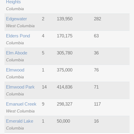
Heights
Columbia
Edgewater
2
139,950
282
West Columbia
Elders Pond
4
170,175
63
Columbia
Elm Abode
5
305,780
36
Columbia
Elmwood
1
375,000
76
Columbia
Elmwood Park
14
414,836
71
Columbia
Emanuel Creek
9
298,327
117
West Columbia
Emerald Lake
1
50,000
16
Columbia