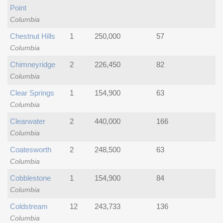
Point
Columbia
Chestnut Hills
1
250,000
57
Columbia
Chimneyridge
2
226,450
82
Columbia
Clear Springs
1
154,900
63
Columbia
Clearwater
2
440,000
166
Columbia
Coatesworth
2
248,500
63
Columbia
Cobblestone
1
154,900
84
Columbia
Coldstream
12
243,733
136
Columbia