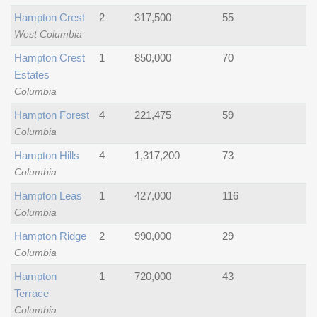
Hampton Crest
2
317,500
55
West Columbia
Hampton Crest
1
850,000
70
Estates
Columbia
Hampton Forest
4
221,475
59
Columbia
Hampton Hills
4
1,317,200
73
Columbia
Hampton Leas
1
427,000
116
Columbia
Hampton Ridge
2
990,000
29
Columbia
Hampton
1
720,000
43
Terrace
Columbia