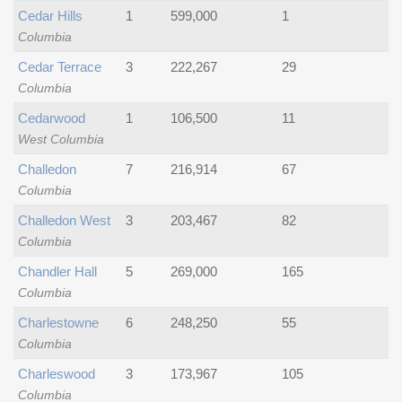
Cedar Hills
1
599,000
1
Columbia
Cedar Terrace
3
222,267
29
Columbia
Cedarwood
1
106,500
11
West Columbia
Challedon
7
216,914
67
Columbia
Challedon West
3
203,467
82
Columbia
Chandler Hall
5
269,000
165
Columbia
Charlestowne
6
248,250
55
Columbia
Charleswood
3
173,967
105
Columbia