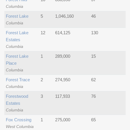
Columbia
Forest Lake
5
1,046,160
46
Columbia
Forest Lake
12
614,125
130
Estates
Columbia
Forest Lake
1
289,000
15
Place
Columbia
Forest Trace
2
274,950
62
Columbia
Forestwood
3
117,933
76
Estates
Columbia
Fox Crossing
1
275,000
65
West Columbia