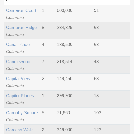
Cameron Court
1
600,000
91
Columbia
Cameron Ridge
8
234,825
68
Columbia
Canal Place
4
188,500
68
Columbia
Candlewood
7
218,514
48
Columbia
Capital View
2
149,450
63
Columbia
Capitol Places
1
299,900
18
Columbia
Carnaby Square
5
71,660
103
Columbia
Carolina Walk
2
349,000
123