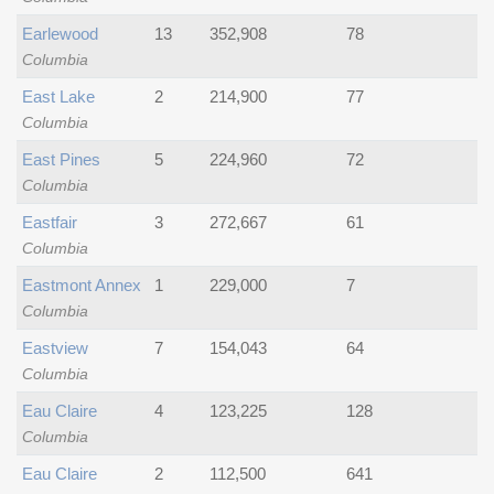
Earlewood
13
352,908
78
Columbia
East Lake
2
214,900
77
Columbia
East Pines
5
224,960
72
Columbia
Eastfair
3
272,667
61
Columbia
Eastmont Annex
1
229,000
7
Columbia
Eastview
7
154,043
64
Columbia
Eau Claire
4
123,225
128
Columbia
Eau Claire
2
112,500
641