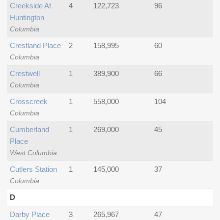
Creekside At
4
122,723
96
Huntington
Columbia
Crestland Place
2
158,995
60
Columbia
Crestwell
1
389,900
66
Columbia
Crosscreek
1
558,000
104
Columbia
Cumberland
1
269,000
45
Place
West Columbia
Cutlers Station
1
145,000
37
Columbia
D
Darby Place
3
265,967
47