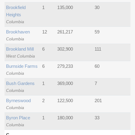
Brookfield
1
135,000
30
Heights
Columbia
Brookhaven
12
261,217
59
Columbia
Brookland Mill
6
302,900
111
West Columbia
Burnside Farms
6
279,233
60
Columbia
Bush Gardens
1
369,000
7
Columbia
Byrneswood
2
122,500
201
Columbia
Byron Place
1
180,000
33
Columbia
C