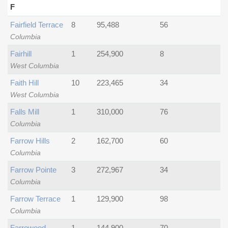
F
Fairfield Terrace
8
95,488
56
Columbia
Fairhill
1
254,900
8
West Columbia
Faith Hill
10
223,465
34
West Columbia
Falls Mill
1
310,000
76
Columbia
Farrow Hills
2
162,700
60
Columbia
Farrow Pointe
3
272,967
34
Columbia
Farrow Terrace
1
129,900
98
Columbia
Farrowood
1
144,900
70