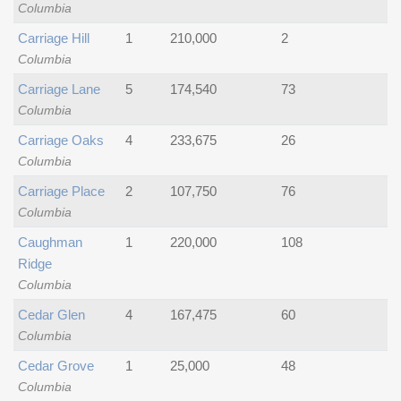
Columbia
Carriage Hill
1
210,000
2
Columbia
Carriage Lane
5
174,540
73
Columbia
Carriage Oaks
4
233,675
26
Columbia
Carriage Place
2
107,750
76
Columbia
Caughman
1
220,000
108
Ridge
Columbia
Cedar Glen
4
167,475
60
Columbia
Cedar Grove
1
25,000
48
Columbia