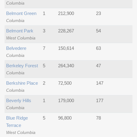
Columbia
Belmont Green
1
212,900
23
Columbia
Belmont Park
3
228,267
54
West Columbia
Belvedere
7
150,614
63
Columbia
Berkeley Forest
5
264,340
47
Columbia
Berkshire Place
2
72,500
147
Columbia
Beverly Hills
1
179,000
177
Columbia
Blue Ridge
5
96,800
78
Terrace
West Columbia