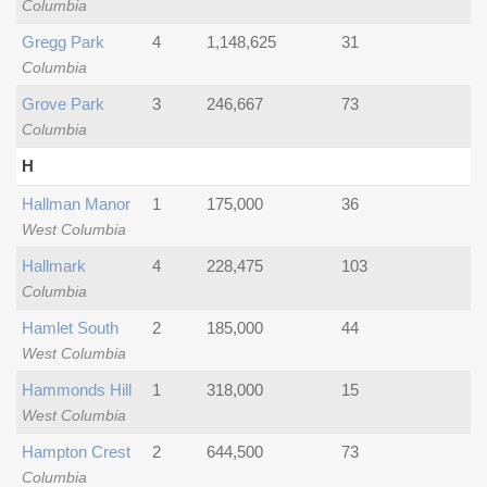
Columbia
Gregg Park
4
1,148,625
31
Columbia
Grove Park
3
246,667
73
Columbia
H
Hallman Manor
1
175,000
36
West Columbia
Hallmark
4
228,475
103
Columbia
Hamlet South
2
185,000
44
West Columbia
Hammonds Hill
1
318,000
15
West Columbia
Hampton Crest
2
644,500
73
Columbia