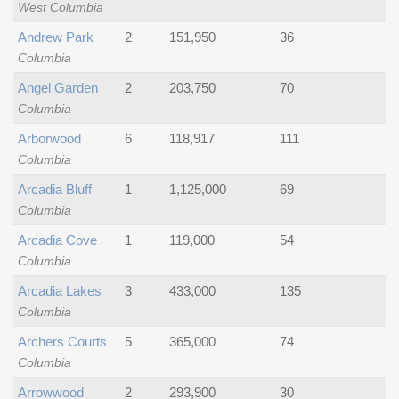
West Columbia
Andrew Park
2
151,950
36
Columbia
Angel Garden
2
203,750
70
Columbia
Arborwood
6
118,917
111
Columbia
Arcadia Bluff
1
1,125,000
69
Columbia
Arcadia Cove
1
119,000
54
Columbia
Arcadia Lakes
3
433,000
135
Columbia
Archers Courts
5
365,000
74
Columbia
Arrowwood
2
293,900
30