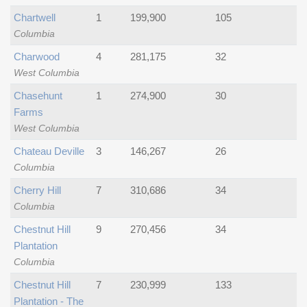
Chartwell
1
199,900
105
Columbia
Charwood
4
281,175
32
West Columbia
Chasehunt
1
274,900
30
Farms
West Columbia
Chateau Deville
3
146,267
26
Columbia
Cherry Hill
7
310,686
34
Columbia
Chestnut Hill
9
270,456
34
Plantation
Columbia
Chestnut Hill
7
230,999
133
Plantation - The