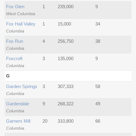
Fox Glen
1
239,000
9
West Columbia
Fox Hall Valley
1
15,000
34
Columbia
Fox Run
4
256,750
38
Columbia
Foxcroft
3
135,000
9
Columbia
G
Garden Springs
3
307,333
58
Columbia
Gardendale
9
268,322
49
Columbia
Garners Mill
20
310,800
66
Columbia