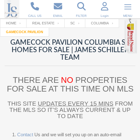
CALL US
EMAIL
FILTER
Login
MENU
HOME
REAL ESTATE
SC
COLUMBIA
GAMECOCK PAVILION
Enter your Email
Email
Your name
GAMECOCK PAVILION COLUMBIA SC
HOMES FOR SALE | JAMES SCHILLER
TEAM
Password
Your Email
RESET PASSWORD
THERE ARE
NO
PROPERTIES
Back to
Log In
or
Registration
Password
Forgot
FOR SALE AT THIS TIME ON MLS
SIGN IN
password
?
THIS SITE
UPDATES EVERY 15 MINS
FROM
Not a user yet?
Get an account
Repeat Password
THE MLS SO IT’S ALWAYS CURRENT & UP
TO DATE
Back to
Log In
SIGN UP
Contact
Us and we will set you up on an auto-email