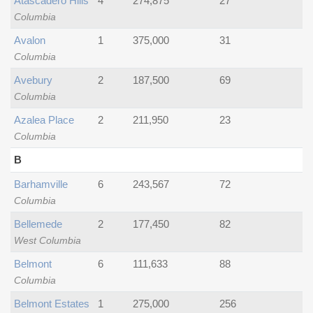
Atascadero Hills
4
274,875
27
Columbia
Avalon
1
375,000
31
Columbia
Avebury
2
187,500
69
Columbia
Azalea Place
2
211,950
23
Columbia
B
Barhamville
6
243,567
72
Columbia
Bellemede
2
177,450
82
West Columbia
Belmont
6
111,633
88
Columbia
Belmont Estates
1
275,000
256