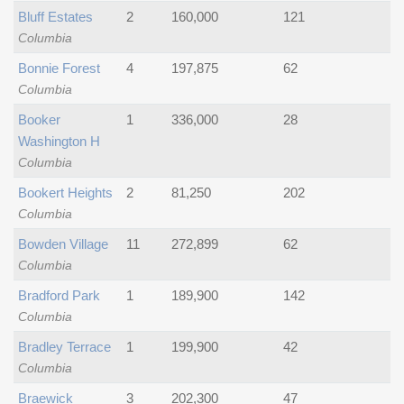
Bluff Estates
2
160,000
121
Columbia
Bonnie Forest
4
197,875
62
Columbia
Booker
1
336,000
28
Washington H
Columbia
Bookert Heights
2
81,250
202
Columbia
Bowden Village
11
272,899
62
Columbia
Bradford Park
1
189,900
142
Columbia
Bradley Terrace
1
199,900
42
Columbia
Braewick
3
202,300
47