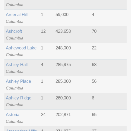
Columbia
Arsenal Hill
1
59,000
4
Columbia
Ashcroft
12
423,658
70
Columbia
Ashewood Lake
1
248,000
22
Columbia
Ashley Hall
4
285,975
68
Columbia
Ashley Place
1
285,000
56
Columbia
Ashley Ridge
1
260,000
6
Columbia
Astoria
24
202,871
65
Columbia