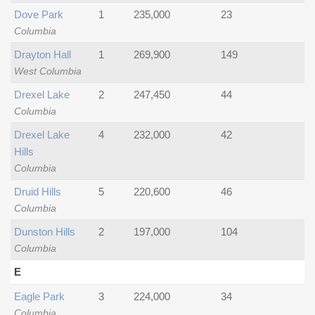
Dove Park
1
235,000
23
Columbia
Drayton Hall
1
269,900
149
West Columbia
Drexel Lake
2
247,450
44
Columbia
Drexel Lake
4
232,000
42
Hills
Columbia
Druid Hills
5
220,600
46
Columbia
Dunston Hills
2
197,000
104
Columbia
E
Eagle Park
3
224,000
34
Columbia