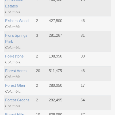
Estates
Columbia
Fishers Wood
2
427,500
46
Columbia
Flora Springs
3
281,267
81
Park
Columbia
Folkestone
2
198,950
90
Columbia
Forest Acres
20
511,475
46
Columbia
Forest Glen
2
289,950
17
Columbia
Forest Greens
2
282,495
54
Columbia
Forest Hills
10
836,090
37