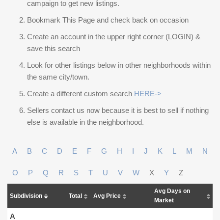
campaign to get new listings.
Bookmark This Page and check back on occasion
Create an account in the upper right corner (LOGIN) &
save this search
Look for other listings below in other neighborhoods within
the same city/town.
Create a different custom search
HERE->
Sellers contact us now because it is best to sell if nothing
else is available in the neighborhood.
A
B
C
D
E
F
G
H
I
J
K
L
M
N
O
P
Q
R
S
T
U
V
W
X
Y
Z
Avg Days on
Subdivision
Total
Avg Price
Market
A