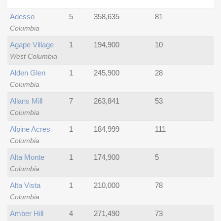
Adesso
5
358,635
81
Columbia
Agape Village
1
194,900
10
West Columbia
Alden Glen
1
245,900
28
Columbia
Allans Mill
7
263,841
53
Columbia
Alpine Acres
1
184,999
111
Columbia
Alta Monte
1
174,900
5
Columbia
Alta Vista
1
210,000
78
Columbia
Amber Hill
4
271,490
73