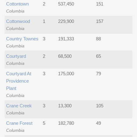
Cottontown
2
537,450
151
Columbia
Cottonwood
1
229,900
157
Columbia
Country Townes
3
191,333
88
Columbia
Courtyard
2
68,500
65
Columbia
Courtyard At
3
175,000
79
Providence
Plant
Columbia
Crane Creek
3
13,300
105
Columbia
Crane Forest
5
182,780
49
Columbia