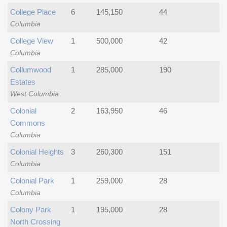
College Place
6
145,150
44
Columbia
College View
1
500,000
42
Columbia
Collumwood
1
285,000
190
Estates
West Columbia
Colonial
2
163,950
46
Commons
Columbia
Colonial Heights
3
260,300
151
Columbia
Colonial Park
1
259,000
28
Columbia
Colony Park
1
195,000
28
North Crossing