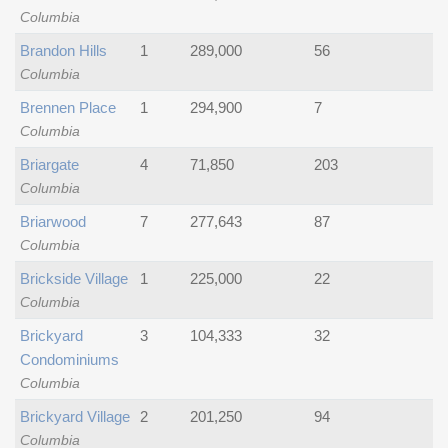
Columbia
Brandon Hills
1
289,000
56
Columbia
Brennen Place
1
294,900
7
Columbia
Briargate
4
71,850
203
Columbia
Briarwood
7
277,643
87
Columbia
Brickside Village
1
225,000
22
Columbia
Brickyard
3
104,333
32
Condominiums
Columbia
Brickyard Village
2
201,250
94
Columbia