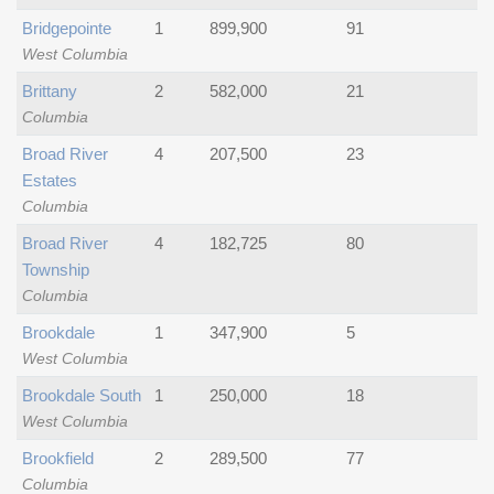
Bridgepointe
1
899,900
91
West Columbia
Brittany
2
582,000
21
Columbia
Broad River
4
207,500
23
Estates
Columbia
Broad River
4
182,725
80
Township
Columbia
Brookdale
1
347,900
5
West Columbia
Brookdale South
1
250,000
18
West Columbia
Brookfield
2
289,500
77
Columbia