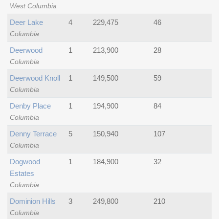
West Columbia
Deer Lake
4
229,475
46
Columbia
Deerwood
1
213,900
28
Columbia
Deerwood Knoll
1
149,500
59
Columbia
Denby Place
1
194,900
84
Columbia
Denny Terrace
5
150,940
107
Columbia
Dogwood
1
184,900
32
Estates
Columbia
Dominion Hills
3
249,800
210
Columbia