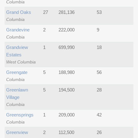
Columbia
Grand Oaks
27
281,136
53
Columbia
Grandevine
2
222,000
9
Columbia
Grandview
1
699,990
18
Estates
West Columbia
Greengate
5
188,980
56
Columbia
Greenlawn
5
194,500
28
Village
Columbia
Greensprings
1
209,000
42
Columbia
Greenview
2
112,500
26