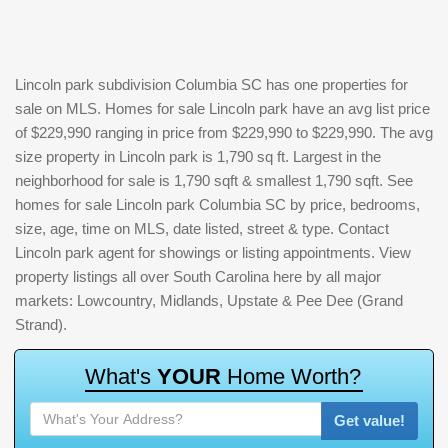
Lincoln park subdivision Columbia SC has one properties for
sale on MLS. Homes for sale Lincoln park have an avg list price
of $229,990 ranging in price from $229,990 to $229,990. The avg
size property in Lincoln park is 1,790 sq ft. Largest in the
neighborhood for sale is 1,790 sqft & smallest 1,790 sqft. See
homes for sale Lincoln park Columbia SC by price, bedrooms,
size, age, time on MLS, date listed, street & type. Contact
Lincoln park agent for showings or listing appointments. View
property listings all over South Carolina here by all major
markets: Lowcountry, Midlands, Upstate & Pee Dee (Grand
Strand).
W
h
a
t
'
s
Y
O
U
R
H
o
m
e
W
o
r
t
h
?
Get value!