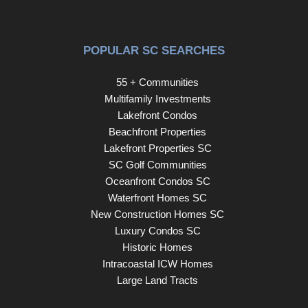
POPULAR SC SEARCHES
55 + Communities
Multifamily Investments
Lakefront Condos
Beachfront Properties
Lakefront Properties SC
SC Golf Communities
Oceanfront Condos SC
Waterfront Homes SC
New Construction Homes SC
Luxury Condos SC
Historic Homes
Intracoastal ICW Homes
Large Land Tracts