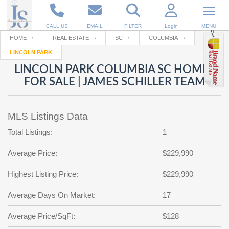
CALL US
EMAIL
FILTER
Login
MENU
HOME
REAL ESTATE
SC
COLUMBIA
LINCOLN PARK
Enter your Email
Email
Your name
LINCOLN PARK COLUMBIA SC HOMES
FOR SALE | JAMES SCHILLER TEAM
Password
Your Email
RESET PASSWORD
MLS Listings Data
Back to
Log In
or
Registration
Total Listings:
1
Password
Forgot
SIGN IN
password
Average Price:
$229,990
?
Not a user yet?
Get an account
Repeat Password
Highest Listing Price:
$229,990
Average Days On Market:
17
Back to
Log In
Average Price/SqFt:
$128
SIGN UP