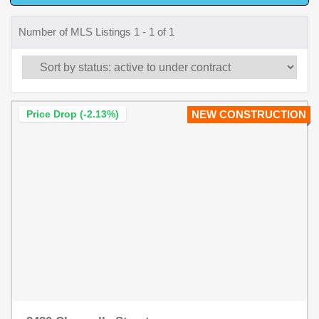
Number of MLS Listings 1 - 1 of 1
Price Drop (-2.13%)
NEW CONSTRUCTION