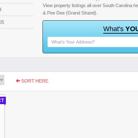
View property listings all over South Carolina 
3
& Pee Dee (Grand Strand).
05
W
h
a
t
'
s
Y
O
SORT HERE
CT