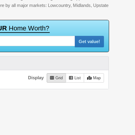
here by all major markets: Lowcountry, Midlands, Upstate
U
R
H
o
m
e
W
o
r
t
h
?
Get value!
Display
Grid
List
Map