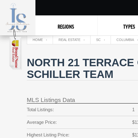
REGIONS
TYPES
HOME
REAL ESTATE
SC
COLUMBIA
NORTH 21 TERRACE 
SCHILLER TEAM
MLS Listings Data
Total Listings:
1
Average Price:
$1
Highest Listing Price:
$1