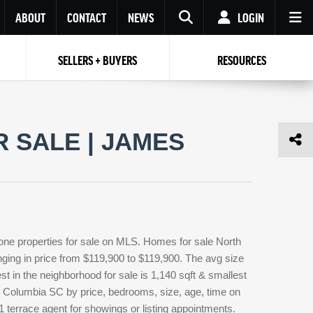
ABOUT
CONTACT
NEWS
LOGIN
SELLERS + BUYERS
RESOURCES
Your name
Enter your Email
Your Email
Email
 SALE | JAMES
Password
Repeat Password
Password
RESET PASSWORD
Back to
Log In
or
Registration
Forgot
 to
Log In
SIGN UP
SIGN IN
password ?
one properties for sale on MLS. Homes for sale North
Not a user yet?
Get an account
anging in price from $119,900 to $119,900. The avg size
est in the neighborhood for sale is 1,140 sqft & smallest
e Columbia SC by price, bedrooms, size, age, time on
1 terrace agent for showings or listing appointments.