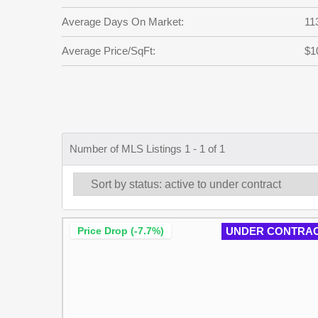
Average Days On Market:
11
Average Price/SqFt:
$1
Number of MLS Listings 1 - 1 of 1
Price Drop (-7.7%)
UNDER CONTRA