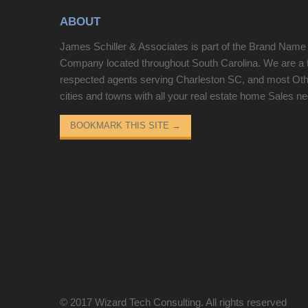
ABOUT
James Schiller & Associates is part of the Brand Name
Company located throughout South Carolina. We are a 
respected agents serving Charleston SC, and most Ot
cities and towns with all your real estate home Sales n
BOOKMARK THIS SITE
→
© 2017
Wizard Tech Consulting
. All rights reserved