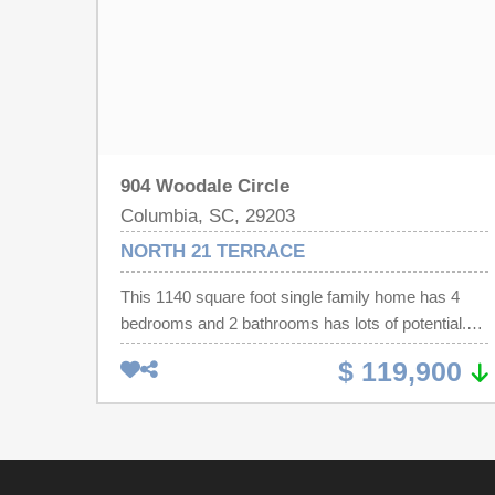
904 Woodale Circle
Columbia, SC, 29203
NORTH 21 TERRACE
This 1140 square foot single family home has 4
bedrooms and 2 bathrooms has lots of potential.
Spacious back yard. Come out and take a look.
$ 119,900
Disclaimer: CMLS has not reviewed and,
therefore, does not endorse vendors who may
appear in listings.