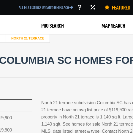
FEATURED
ALL MLS LISTINGS UPDATED
0
MINS AGO
PRO SEARCH
MAP SEARCH
NORTH 21 TERRACE
COLUMBIA SC HOMES FOR
Back
North 21 terrace subdivision Columbia SC has 
21 terrace have an avg list price of $119,900 r
property in North 21 terrace is 1,140 sq ft. Larg
19,900
1,140 sqft. See homes for sale North 21 terrac
19,900
MLS, date listed, street & type. Contact North 2