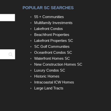
POPULAR SC SEARCHES
55 + Communities
Multifamily Investments
Lakefront Condos
Beachfront Properties
Lakefront Properties SC
SC Golf Communities
Oceanfront Condos SC
Search
Waterfront Homes SC
New Construction Homes SC
Luxury Condos SC
Historic Homes
Intracoastal ICW Homes
Large Land Tracts