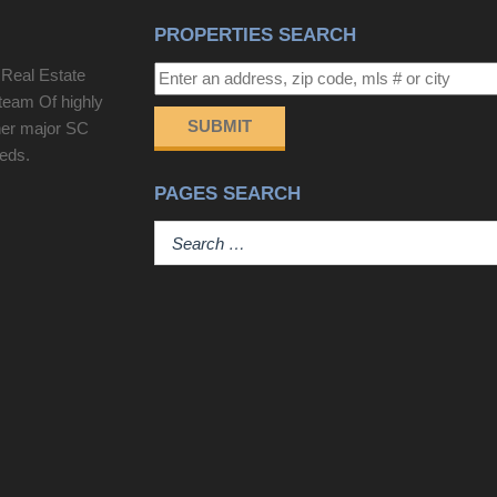
PROPERTIES SEARCH
 Real Estate
team Of highly
SUBMIT
her major SC
eeds.
PAGES SEARCH