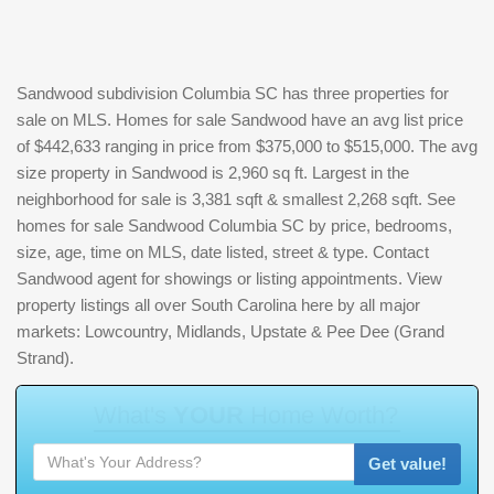
Sandwood subdivision Columbia SC has three properties for
sale on MLS. Homes for sale Sandwood have an avg list price
of $442,633 ranging in price from $375,000 to $515,000. The avg
size property in Sandwood is 2,960 sq ft. Largest in the
neighborhood for sale is 3,381 sqft & smallest 2,268 sqft. See
homes for sale Sandwood Columbia SC by price, bedrooms,
size, age, time on MLS, date listed, street & type. Contact
Sandwood agent for showings or listing appointments. View
property listings all over South Carolina here by all major
markets: Lowcountry, Midlands, Upstate & Pee Dee (Grand
Strand).
W
h
a
t
'
s
Y
O
U
R
H
o
m
e
W
o
r
t
h
?
Get value!