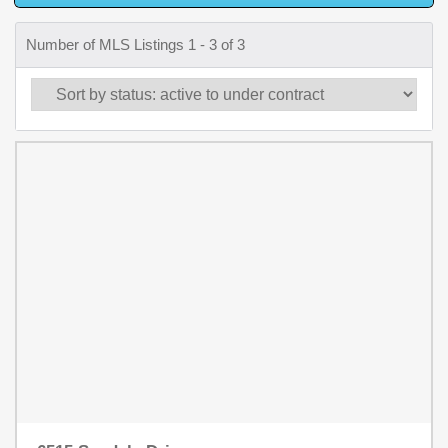
Number of MLS Listings 1 - 3 of 3