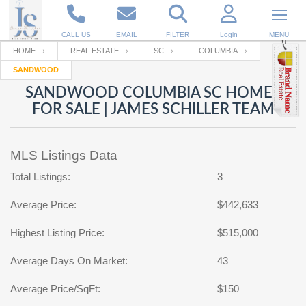
CALL US
EMAIL
FILTER
Login
MENU
HOME
REAL ESTATE
SC
COLUMBIA
SANDWOOD
Enter your Email
Email
Your name
SANDWOOD COLUMBIA SC HOMES
FOR SALE | JAMES SCHILLER TEAM
Password
Your Email
RESET PASSWORD
MLS Listings Data
Back to
Log In
or
Registration
Total Listings:
3
Password
Forgot
SIGN IN
password
Average Price:
$442,633
?
Not a user yet?
Get an account
Repeat Password
Highest Listing Price:
$515,000
Average Days On Market:
43
Back to
Log In
Average Price/SqFt:
$150
SIGN UP