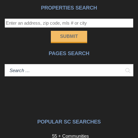
therefore, does not endorse vendors who may appear in
PROPERTIES SEARCH
listings.
SUBMIT
PAGES SEARCH
Sear
POPULAR SC SEARCHES
55 + Communities