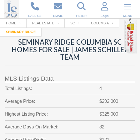
CALL US
EMAIL
FILTER
Login
MENU
HOME
REAL ESTATE
SC
COLUMBIA
SEMINARY RIDGE
Enter your Email
Email
Your name
SEMINARY RIDGE COLUMBIA SC
HOMES FOR SALE | JAMES SCHILLER
TEAM
Password
Your Email
RESET PASSWORD
MLS Listings Data
Back to
Log In
or
Registration
Password
Forgot
Total Listings:
4
SIGN IN
password
?
Average Price:
$292,000
Not a user yet?
Get an account
Repeat Password
Highest Listing Price:
$325,000
Average Days On Market:
82
Back to
Log In
SIGN UP
Average Price/SqFt:
$121