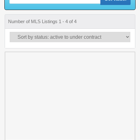
Number of MLS Listings 1 - 4 of 4