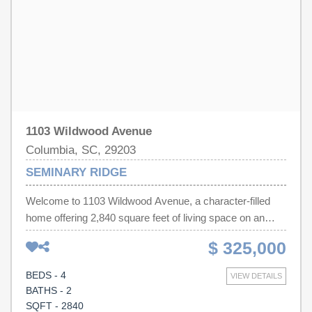
has not reviewed and, therefore, does not endorse
vendors who may appear in listings.
1103 Wildwood Avenue
Columbia, SC, 29203
SEMINARY RIDGE
Welcome to 1103 Wildwood Avenue, a character-filled
home offering 2,840 square feet of living space on an
expansive three-quarter-acre lot. Inside, you’ll find four
$ 325,000
bedrooms, two-and-a-half bathrooms, lovely high
ceilings, and distinctive architectural details that give the
BEDS - 4
VIEW DETAILS
home warmth and personality. The generous floor plan
BATHS - 2
provides plenty of room for comfortable everyday living,
SQFT - 2840