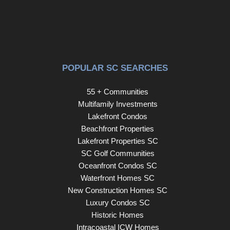
POPULAR SC SEARCHES
55 + Communities
Multifamily Investments
Lakefront Condos
Beachfront Properties
Lakefront Properties SC
SC Golf Communities
Oceanfront Condos SC
Waterfront Homes SC
New Construction Homes SC
Luxury Condos SC
Historic Homes
Intracoastal ICW Homes