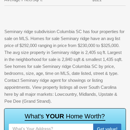
Seminary ridge subdivision Columbia SC has four properties for
sale on MLS. Homes for sale Seminary ridge have an avg list
price of $292,000 ranging in price from $230,000 to $325,000.
The avg size property in Seminary ridge is 2,405 sq ft. Largest
in the neighborhood for sale is 2,840 sqft & smallest 1,435 sqft.
See homes for sale Seminary ridge Columbia SC by price,
bedrooms, size, age, time on MLS, date listed, street & type.
Contact Seminary ridge agent for showings or listing
appointments. View property listings all over South Carolina
here by all major markets: Lowcountry, Midlands, Upstate &
Pee Dee (Grand Strand).
W
h
a
t
'
s
Y
O
U
R
H
o
m
e
W
o
r
t
h
?
Get value!