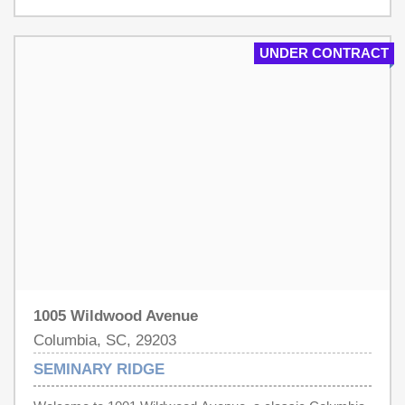
entertaining, or creating dedicated home-office and flex
spaces. Outside, the large lot offers exceptional space for
gardening, recreation, or future outdoor improvements,
UNDER CONTRACT
while the detached garage provides additional parking
and storage. With its spacious interior, classic charm,
and unusually large homesite, with some investment, this
property presents a wonderful opportunity to make a truly
special Columbia home your own. Disclaimer: CMLS has
not reviewed and, therefore, does not endorse vendors
who may appear in listings.
1005 Wildwood Avenue
Columbia, SC, 29203
SEMINARY RIDGE