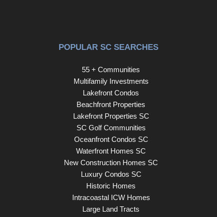
POPULAR SC SEARCHES
55 + Communities
Multifamily Investments
Lakefront Condos
Beachfront Properties
Lakefront Properties SC
SC Golf Communities
Oceanfront Condos SC
Waterfront Homes SC
New Construction Homes SC
Luxury Condos SC
Historic Homes
Intracoastal ICW Homes
Large Land Tracts