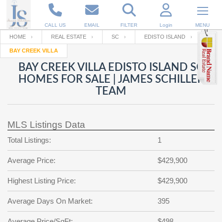
CALL US
EMAIL
FILTER
Login
MENU
HOME
REAL ESTATE
SC
EDISTO ISLAND
BAY CREEK VILLA
Enter your Email
Email
Your name
BAY CREEK VILLA EDISTO ISLAND SC
HOMES FOR SALE | JAMES SCHILLER
TEAM
Password
Your Email
RESET PASSWORD
MLS Listings Data
Back to
Log In
or
Registration
Password
Forgot
Total Listings:
1
SIGN IN
password
?
Average Price:
$429,900
Not a user yet?
Get an account
Repeat Password
Highest Listing Price:
$429,900
Average Days On Market:
395
Back to
Log In
SIGN UP
Average Price/SqFt:
$498