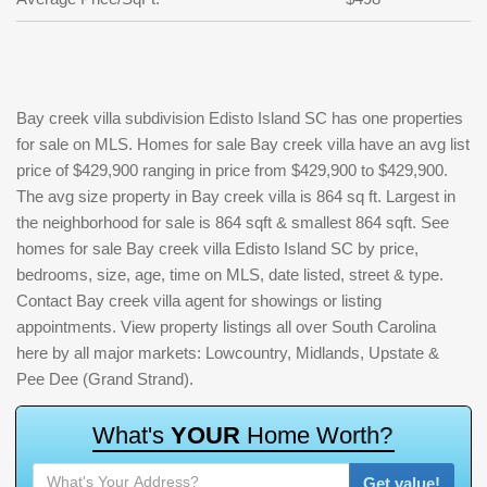
Bay creek villa subdivision Edisto Island SC has one properties
for sale on MLS. Homes for sale Bay creek villa have an avg list
price of $429,900 ranging in price from $429,900 to $429,900.
The avg size property in Bay creek villa is 864 sq ft. Largest in
the neighborhood for sale is 864 sqft & smallest 864 sqft. See
homes for sale Bay creek villa Edisto Island SC by price,
bedrooms, size, age, time on MLS, date listed, street & type.
Contact Bay creek villa agent for showings or listing
appointments. View property listings all over South Carolina
here by all major markets: Lowcountry, Midlands, Upstate &
Pee Dee (Grand Strand).
W
h
a
t
'
s
Y
O
U
R
H
o
m
e
W
o
r
t
h
?
Get value!