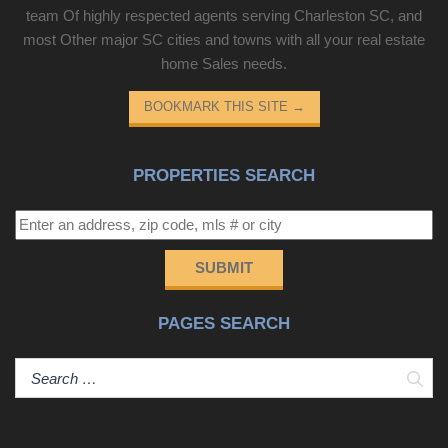
team Of highly respected agents serving Charleston SC, and
most Other major SC cities and towns with all your real estate
home Sales needs.
BOOKMARK THIS SITE
→
PROPERTIES SEARCH
SUBMIT
PAGES SEARCH
Sear