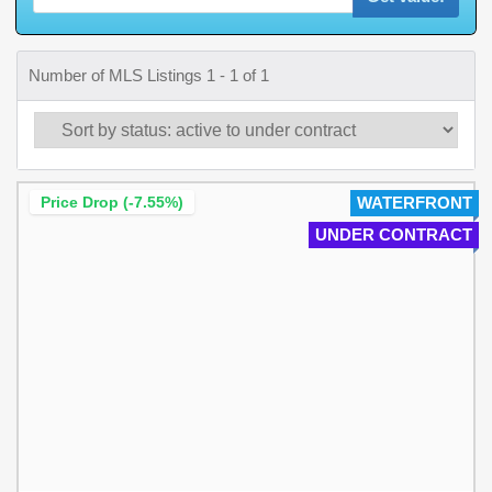
Number of MLS Listings 1 - 1 of 1
Price Drop (-7.55%)
WATERFRONT
UNDER CONTRACT