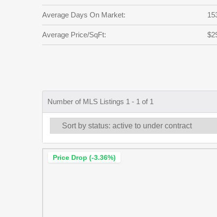
Average Days On Market:
15
Average Price/SqFt:
$2
Number of MLS Listings 1 - 1 of 1
Price Drop (-3.36%)