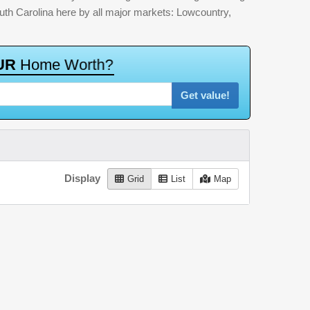
outh Carolina here by all major markets: Lowcountry,
U
R
H
o
m
e
W
o
r
t
h
?
Get value!
Display
Grid
List
Map