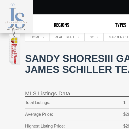
REGIONS
TYPES
HOME
REAL ESTATE
SC
GARDEN CIT
SANDY SHORESIII G
JAMES SCHILLER T
MLS Listings Data
Total Listings:
1
Average Price:
$2
Highest Listing Price:
$2