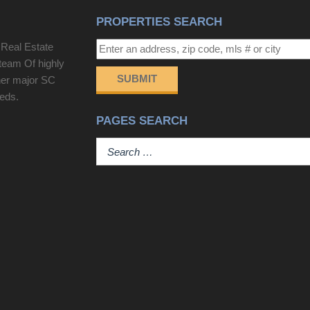
PROPERTIES SEARCH
 Real Estate
team Of highly
SUBMIT
her major SC
eeds.
PAGES SEARCH