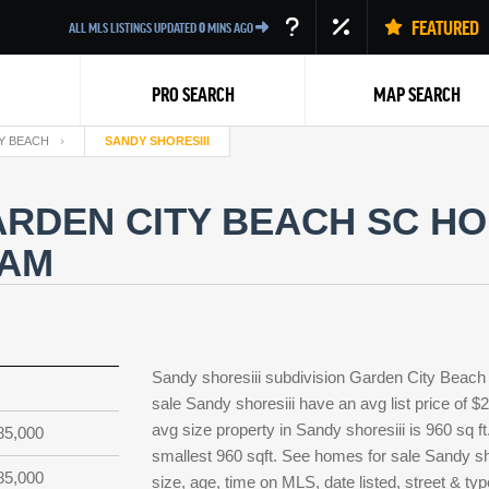
FEATURED
ALL MLS LISTINGS UPDATED
0
MINS AGO
PRO SEARCH
MAP SEARCH
Y BEACH
SANDY SHORESIII
ARDEN CITY BEACH SC HO
EAM
Back
Sandy shoresiii subdivision Garden City Beach
sale Sandy shoresiii have an avg list price of 
avg size property in Sandy shoresiii is 960 sq ft
85,000
smallest 960 sqft. See homes for sale Sandy s
85,000
size, age, time on MLS, date listed, street & ty