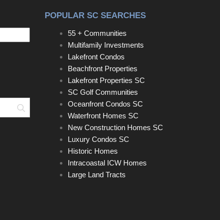
POPULAR SC SEARCHES
55 + Communities
Multifamily Investments
Lakefront Condos
Beachfront Properties
Lakefront Properties SC
SC Golf Communities
Oceanfront Condos SC
Search
Waterfront Homes SC
New Construction Homes SC
Luxury Condos SC
Historic Homes
Intracoastal ICW Homes
Large Land Tracts