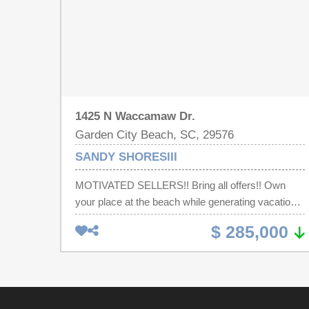
1425 N Waccamaw Dr.
Garden City Beach, SC, 29576
SANDY SHORESIII
MOTIVATED SELLERS!! Bring all offers!! Own
your place at the beach while generating vacation
rental income from day one. Summer 2026 is
$ 285,000
already nearly booked out, and existing
reservations can transfer to the next owner —
providing immediate income potential from the
moment you close. Imagine waking up just steps
from the Atlantic Ocean, spending your days on