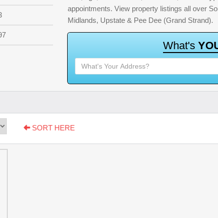
appointments. View property listings all over S
3
Midlands, Upstate & Pee Dee (Grand Strand).
97
W
h
a
t
'
s
Y
O
SORT HERE