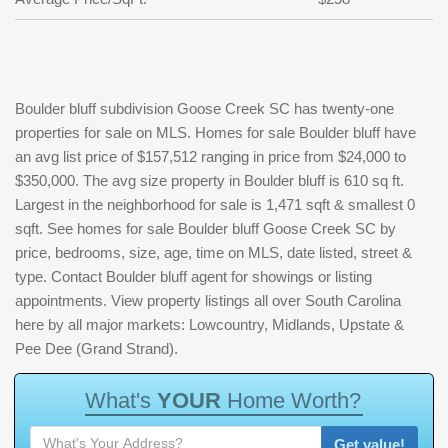
Boulder bluff subdivision Goose Creek SC has twenty-one
properties for sale on MLS. Homes for sale Boulder bluff have
an avg list price of $157,512 ranging in price from $24,000 to
$350,000. The avg size property in Boulder bluff is 610 sq ft.
Largest in the neighborhood for sale is 1,471 sqft & smallest 0
sqft. See homes for sale Boulder bluff Goose Creek SC by
price, bedrooms, size, age, time on MLS, date listed, street &
type. Contact Boulder bluff agent for showings or listing
appointments. View property listings all over South Carolina
here by all major markets: Lowcountry, Midlands, Upstate &
Pee Dee (Grand Strand).
W
h
a
t
'
s
Y
O
U
R
H
o
m
e
W
o
r
t
h
?
Get value!