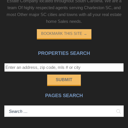
Estate Company located throughout South Carolina. We are a
team Of highly respected agents serving Charleston SC, and
most Other major SC cities and towns with all your real estate
home Sales needs.
BOOKMARK THIS SITE
→
PROPERTIES SEARCH
SUBMIT
PAGES SEARCH
Sear