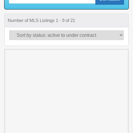
Number of MLS Listings 1 - 9 of 21