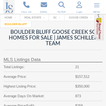
CALL US
EMAIL
FILTER
Login
MENU
HOME
REAL ESTATE
SC
GOOSE CREEK
BOULDER BLUFF
Enter your Email
Email
Your name
BOULDER BLUFF GOOSE CREEK SC
HOMES FOR SALE | JAMES SCHILLER
TEAM
Password
Your Email
RESET PASSWORD
MLS Listings Data
Back to
Log In
or
Registration
Password
Forgot
Total Listings:
21
SIGN IN
password
?
Average Price:
$157,512
Not a user yet?
Get an account
Repeat Password
Highest Listing Price:
$350,000
Average Days On Market:
873
Back to
Log In
SIGN UP
Average Price/SqFt:
$258