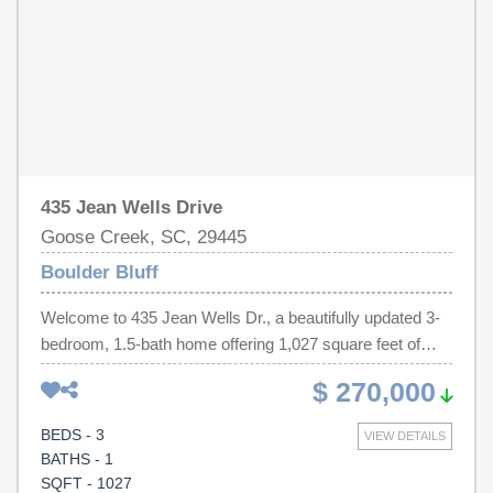
locations.
435 Jean Wells Drive
Goose Creek, SC, 29445
Boulder Bluff
Welcome to 435 Jean Wells Dr., a beautifully updated 3-
bedroom, 1.5-bath home offering 1,027 square feet of
comfortable living space. The open floorplan creates an
$ 270,000
inviting atmosphere that's perfect for everyday living and
entertaining. The spacious bedrooms provide plenty of
BEDS - 3
VIEW DETAILS
room to relax, while the main suite features a convenient
BATHS - 1
attached half bath. Step outside to enjoy the covered
SQFT - 1027