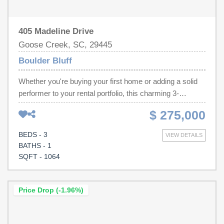
405 Madeline Drive
Goose Creek, SC, 29445
Boulder Bluff
Whether you're buying your first home or adding a solid
performer to your rental portfolio, this charming 3-
bedroom, 1-bath home is the opportunity you've been
$ 275,000
waiting for. With just over 1,000 square feet of thoughtfully
updated living space, everything has already been done
BEDS - 3
VIEW DETAILS
for you -- just unpack and enjoy.Step inside to find brand
BATHS - 1
new luxury vinyl plank flooring flowing through the living
SQFT - 1064
room and kitchen, giving the home a fresh, modern feel
that's as durable as it is beautiful. The bedrooms feature
plush new carpet, and the updated bathroom adds a
Price Drop (-1.96%)
clean, polished finish throughout. A new water heater
means one less thing to worry about for years to