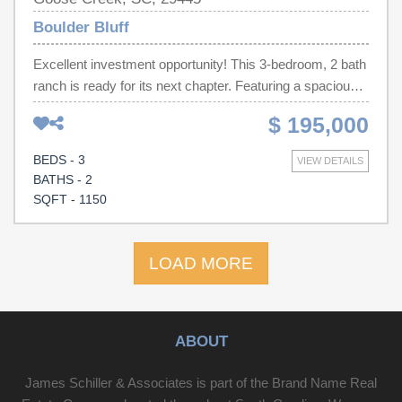
Boulder Bluff
Excellent investment opportunity! This 3-bedroom, 2 bath
ranch is ready for its next chapter. Featuring a spacious
backyard, screened patio, and wood-burning fireplace.
$ 195,000
Sold As-Is.
BEDS - 3
VIEW DETAILS
BATHS - 2
SQFT - 1150
LOAD MORE
ABOUT
James Schiller & Associates is part of the Brand Name Real