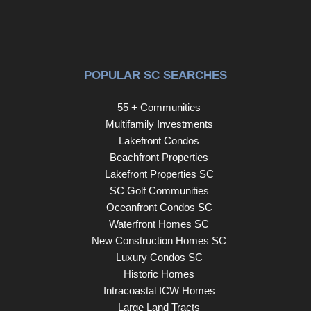
POPULAR SC SEARCHES
55 + Communities
Multifamily Investments
Lakefront Condos
Beachfront Properties
Lakefront Properties SC
SC Golf Communities
Oceanfront Condos SC
Waterfront Homes SC
New Construction Homes SC
Luxury Condos SC
Historic Homes
Intracoastal ICW Homes
Large Land Tracts