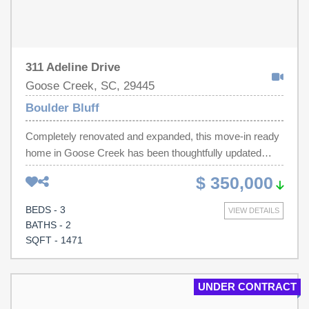
311 Adeline Drive
Goose Creek, SC, 29445
Boulder Bluff
Completely renovated and expanded, this move-in ready
home in Goose Creek has been thoughtfully updated
throughout. Over 300 square feet have been added,
$ 350,000
giving you extra living space and an even more functional
layout, and a welcoming front porch has been added to
BEDS - 3
VIEW DETAILS
enhance both curb appeal and outdoor enjoyment. This 3-
BATHS - 2
bedroom, 2 full-bath home features an open floor plan
SQFT - 1471
filled with natural light. The fully updated kitchen offers
granite countertops, tile backsplash, new cabinetry, tile
flooring, stainless steel appliances, and recessed lighting.
UNDER CONTRACT
Both bathrooms have been completely renovated with