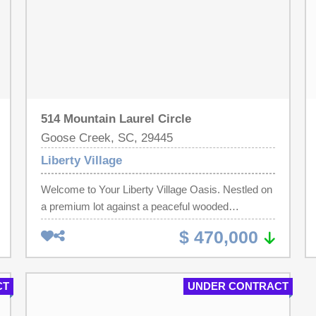
514 Mountain Laurel Circle
Goose Creek, SC, 29445
Liberty Village
Welcome to Your Liberty Village Oasis. Nestled on
a premium lot against a peaceful wooded
backdrop, this stunning 3,082-square-foot
$ 470,000
residence in the highly sought-after Liberty Village
subdivision offers the perfect blend of traditional
charm and modern functionality. From the moment
CT
UNDER CONTRACT
you step through the front door, you are greeted by
an expansive, light-filled layout boasting high,