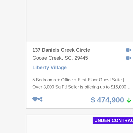
137 Daniels Creek Circle
Goose Creek, SC, 29445
Liberty Village
5 Bedrooms + Office + First-Floor Guest Suite |
Over 3,000 Sq Ft! Seller is offering up to $15,000 in
concessions with an acceptable offer. This Liberty
$ 474,900
Village home offers the flexible floor plan today's
buyers are searching for. The open-concept main
level seamlessly connects the kitchen, dining, and
UNDER CONTRA
living areas, creating an ideal space for everyday
living and entertaining. A dedicated home office