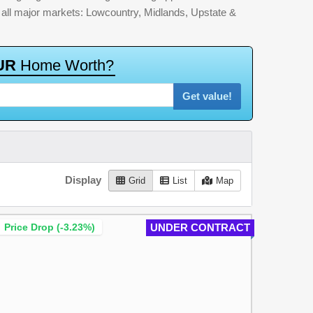
by all major markets: Lowcountry, Midlands, Upstate &
U
R
H
o
m
e
W
o
r
t
h
?
Get value!
Display
Grid
List
Map
Price Drop (-3.23%)
UNDER CONTRACT