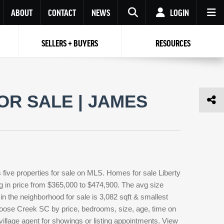
ABOUT
CONTACT
NEWS
LOGIN
SELLERS + BUYERS
RESOURCES
Your name
Enter your Email
Your Email
Email
OR SALE | JAMES
Password
Repeat Password
Password
RESET PASSWORD
Back to
Log In
or
Registration
Forgot
 to
Log In
SIGN UP
SIGN IN
password ?
five properties for sale on MLS. Homes for sale Liberty
Not a user yet?
Get an account
ng in price from $365,000 to $474,900. The avg size
t in the neighborhood for sale is 3,082 sqft & smallest
 Goose Creek SC by price, bedrooms, size, age, time on
 village agent for showings or listing appointments. View