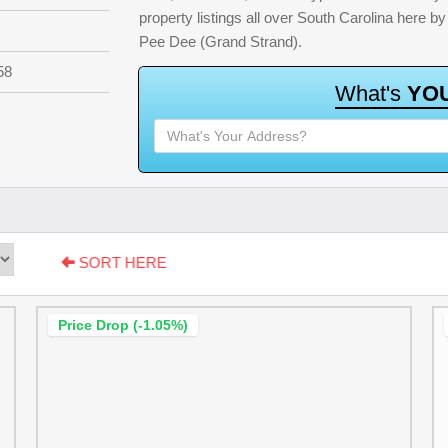
property listings all over South Carolina here 
Pee Dee (Grand Strand).
58
W
h
a
t
'
s
Y
O
SORT HERE
Price Drop (-1.05%)