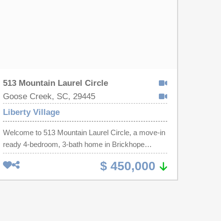
513 Mountain Laurel Circle
Goose Creek, SC, 29445
Liberty Village
Welcome to 513 Mountain Laurel Circle, a move-in
ready 4-bedroom, 3-bath home in Brickhope
Plantation offering the perfect combination of
$ 450,000
space, flexibility, and convenience for buyers
searching the greater Charleston, Summerville,
and Berkeley County area. With over 2,800 square
feet, a desirable open floor plan, a dedicated home
office, a first-floor guest suite with a full bath, and a