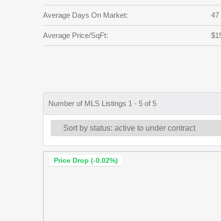
Average Days On Market:
47
Average Price/SqFt:
$1
Number of MLS Listings 1 - 5 of 5
Price Drop (-0.02%)