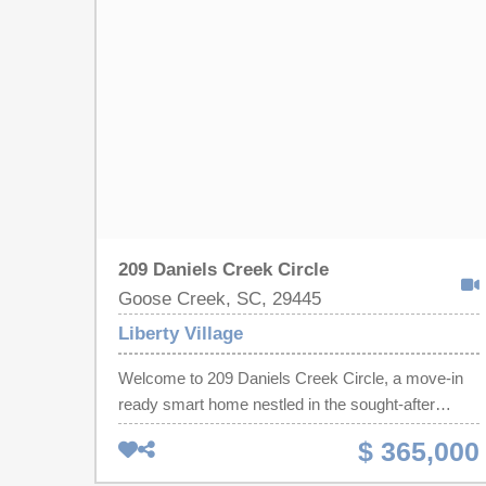
provides the perfect work-from-home setup, while
the first-floor guest suite is ideal for visitors,
multigenerational living, or added privacy. Upstairs,
you'll find spacious secondary bedrooms and
plenty of room to spread out. Enjoy a fully fenced
backyard complete with a storage shed.
Neighborhood amenities include a community pool,
and the convenient Goose Creek location offers
easy accessto shopping, dining, schools, major
employers, and the Navy base.
209 Daniels Creek Circle
Goose Creek, SC, 29445
Liberty Village
Welcome to 209 Daniels Creek Circle, a move-in
ready smart home nestled in the sought-after
Liberty Village community of Goose Creek, SC.
$ 365,000
This beautifully maintained 3-bedroom, 2.5-bath
Dillon floor plan offers 1,711 square feet of stylish,