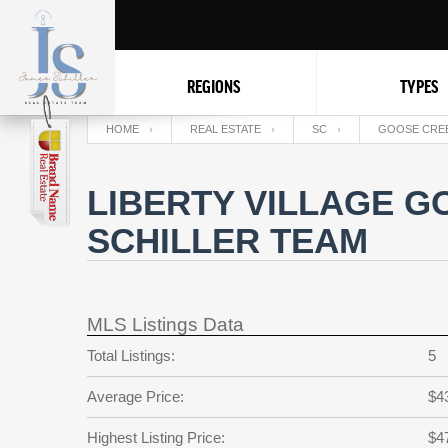
REGIONS
TYPES
HOME
REAL ESTATE
SC
GOOSE CRE
LIBERTY VILLAGE G
SCHILLER TEAM
MLS Listings Data
Total Listings:
5
Average Price:
$4
Highest Listing Price:
$4