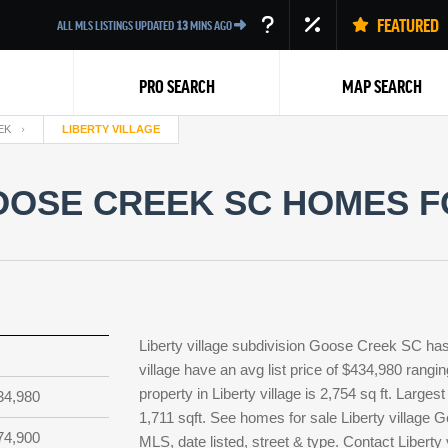
FEATURED
ALL MLS LISTINGS UPDATED
13
MINS AGO
PRO SEARCH
MAP SEARCH
EK
LIBERTY VILLAGE
OOSE CREEK SC HOMES F
Back
Liberty village subdivision Goose Creek SC has 
village have an avg list price of $434,980 rangi
property in Liberty village is 2,754 sq ft. Larges
34,980
1,711 sqft. See homes for sale Liberty village
74,900
MLS, date listed, street & type. Contact Liberty