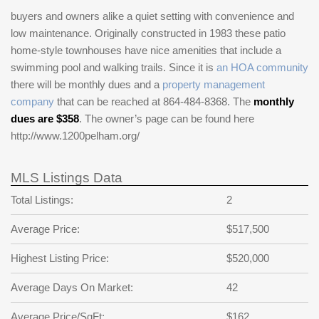
buyers and owners alike a quiet setting with convenience and
low maintenance. Originally constructed in 1983 these patio
home-style townhouses have nice amenities that include a
swimming pool and walking trails. Since it is
an HOA community
there will be monthly dues and a
property management
company
that can be reached at 864-484-8368. The
monthly
dues are $358
. The owner’s page can be found here
http://www.1200pelham.org/
MLS Listings Data
Total Listings:
2
Average Price:
$517,500
Highest Listing Price:
$520,000
Average Days On Market:
42
Average Price/SqFt:
$162