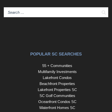
game room or media room for movie night or a private
suite for someone needing a bit of their own space. The
Sear
bedroom downstairs has an ensuite, storage closet and
access from the screen porch outside. Back upstairs on
the main level, the garage with workbench connects by a
covered breezeway leading into the Kitchen through the
utility room with raised stand for washer and dryer, closet
and drop zone with cabinet seat and hooks for your
shopping bags, hats or book bags. This lovely home has
POPULAR SC SEARCHES
been updated in such a timeless style with luxurious
materials that you will want to call it home just as it is!
55 + Communities
HOA Fee includes almost everything- Maintenance,
Multifamily Investments
landscaping, monthly events etc.
Lakefront Condos
Beachfront Properties
Lakefront Properties SC
SC Golf Communities
Oceanfront Condos SC
Waterfront Homes SC