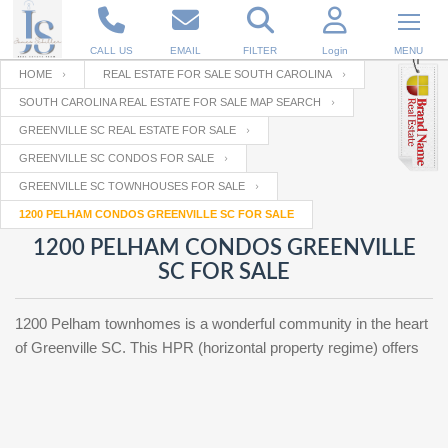
CALL US
EMAIL
FILTER
Login
MENU
HOME
REAL ESTATE FOR SALE SOUTH CAROLINA
SOUTH CAROLINA REAL ESTATE FOR SALE MAP SEARCH
Enter your Email
Email
Your name
GREENVILLE SC REAL ESTATE FOR SALE
GREENVILLE SC CONDOS FOR SALE
GREENVILLE SC TOWNHOUSES FOR SALE
Password
Your Email
RESET PASSWORD
1200 PELHAM CONDOS GREENVILLE SC FOR SALE
1200 PELHAM CONDOS GREENVILLE
Back to
Log In
or
Registration
SC FOR SALE
Password
Forgot
SIGN IN
password
?
1200 Pelham townhomes is a wonderful community in the heart
Not a user yet?
Get an account
of Greenville SC. This HPR (horizontal property regime) offers
Repeat Password
Back to
Log In
SIGN UP