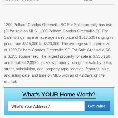
1200 Pelham Condos Greenville SC For Sale currently has two
(2) for sale on MLS. 1200 Pelham Condos Greenville SC For
Sale listings have an average sales price of $517,500 ranging in
price from $515,000 to $520,000. The average sq ft home size
of 1200 Pelham Condos Greenville SC For Sale Greenville SC
is 3,199 square feet. The largest property for sale is 3,399 sqft
and smallest 2,999 sqft. View property listings for sale by price,
street, subdivision, age, property type, location, features, size,
and listing date, and time on MLS with an of 42 days on the
market.
W
h
a
t
'
s
Y
O
U
R
H
o
m
e
W
o
r
t
h
?
Get value!