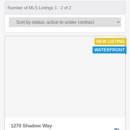
Number of MLS Listings 1 - 2 of 2
NEW LISTING
WATERFRONT
1270 Shadow Way