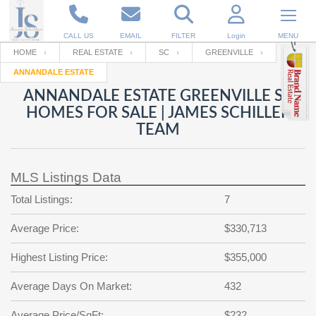
CALL US
EMAIL
FILTER
Login
MENU
HOME
REAL ESTATE
SC
GREENVILLE
ANNANDALE ESTATE
Enter your Email
Email
Your name
ANNANDALE ESTATE GREENVILLE SC
HOMES FOR SALE | JAMES SCHILLER
TEAM
Password
Your Email
RESET PASSWORD
MLS Listings Data
Back to
Log In
or
Registration
Password
Forgot
Total Listings:
7
SIGN IN
password
?
Average Price:
$330,713
Not a user yet?
Get an account
Repeat Password
Highest Listing Price:
$355,000
Average Days On Market:
432
Back to
Log In
SIGN UP
Average Price/SqFt:
$232