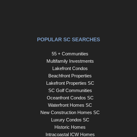
POPULAR SC SEARCHES
55 + Communities
Multifamily Investments
Lakefront Condos
Beachfront Properties
Lakefront Properties SC
SC Golf Communities
Oceanfront Condos SC
Waterfront Homes SC
New Construction Homes SC
Luxury Condos SC
Historic Homes
Intracoastal ICW Homes