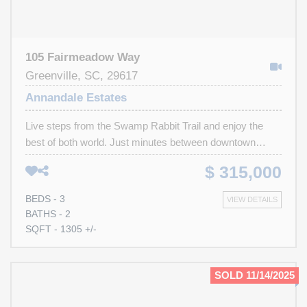
105 Fairmeadow Way
Greenville, SC, 29617
Annandale Estates
Live steps from the Swamp Rabbit Trail and enjoy the
best of both world. Just minutes between downtown
Greenville and Travelers Rest! Start your day with a bike
$ 315,000
ride to grab coffee or brunch at one of TRs local favorites,
then unwind in the evening with a glass of wine in your
BEDS - 3
VIEW DETAILS
backyard overlooking a peaceful view. This 3-bedroom,
BATHS - 2
2-bath home includes all appliances and offers an easy,
SQFT - 1305 +/-
move-in-ready lifestyle in one of the Upstates most
convenient locations. Schedule your showing today!
SOLD 11/14/2025