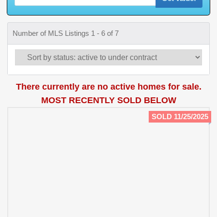
Number of MLS Listings 1 - 6 of 7
There currently are no active homes for sale.
MOST RECENTLY SOLD BELOW
SOLD 11/25/2025