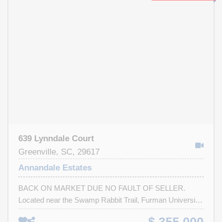
pull-out cabinet shelves, and corner lazy Susan. The
property includes a tankless water heater and full-yard
sprinkler system. Move-in ready! Be sure to check out
the spacious lockable, walk-in crawl space with concrete
pad which provides ample dry storage and/or could be
finished into a large workshop or for other uses. Lawn
maintenance is provided through HOA fee.
639 Lynndale Court
Greenville, SC, 29617
Annandale Estates
BACK ON MARKET DUE NO FAULT OF SELLER.
Located near the Swamp Rabbit Trail, Furman University,
and just a short drive to both Greenville and Travelers
$ 355,000