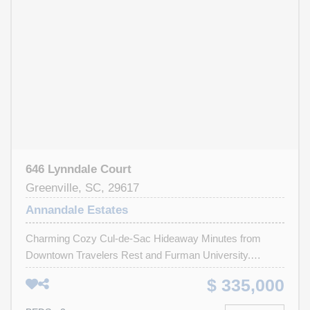
646 Lynndale Court
Greenville, SC, 29617
Annandale Estates
Charming Cozy Cul-de-Sac Hideaway Minutes from
Downtown Travelers Rest and Furman University.
Tucked away in the heart of Annandale Estates, this
$ 335,000
home isn’t just a house—it’s a place where comfort and
community meet. From the moment you arrive, you’ll feel