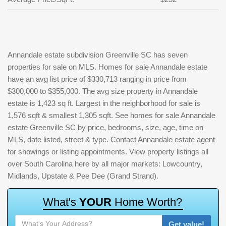
Annandale estate subdivision Greenville SC has seven
properties for sale on MLS. Homes for sale Annandale estate
have an avg list price of $330,713 ranging in price from
$300,000 to $355,000. The avg size property in Annandale
estate is 1,423 sq ft. Largest in the neighborhood for sale is
1,576 sqft & smallest 1,305 sqft. See homes for sale Annandale
estate Greenville SC by price, bedrooms, size, age, time on
MLS, date listed, street & type. Contact Annandale estate agent
for showings or listing appointments. View property listings all
over South Carolina here by all major markets: Lowcountry,
Midlands, Upstate & Pee Dee (Grand Strand).
W
h
a
t
'
s
Y
O
U
R
H
o
m
e
W
o
r
t
h
?
Get value!