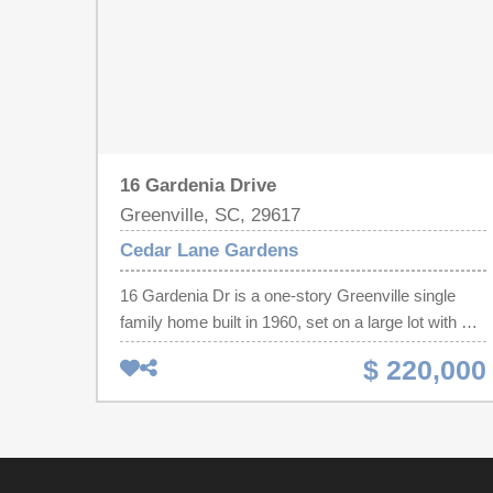
16 Gardenia Drive
Greenville, SC, 29617
Cedar Lane Gardens
16 Gardenia Dr is a one-story Greenville single
family home built in 1960, set on a large lot with a
covered carport. The kitchen provides white
$ 220,000
cabinetry, a freestanding range, and a refrigerator
for everyday cooking and storage. Wood flooring
runs through the main living area and bedrooms,
giving the interior a consistent, clean finish
throughout. The bathroom includes a vanity with