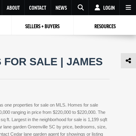
ABOUT
CONTACT
NEWS
LOGIN
SELLERS + BUYERS
RESOURCES
Your name
Enter your Email
Your Email
Email
FOR SALE | JAMES
Password
Repeat Password
Password
RESET PASSWORD
Back to
Log In
or
Registration
Forgot
 to
Log In
SIGN UP
SIGN IN
password ?
as one properties for sale on MLS. Homes for sale
Not a user yet?
Get an account
0,000 ranging in price from $220,000 to $220,000. The
q ft. Largest in the neighborhood for sale is 1,199 sqft
r lane garden Greenville SC by price, bedrooms, size,
ntact Cedar lane garden agent for showings or listing