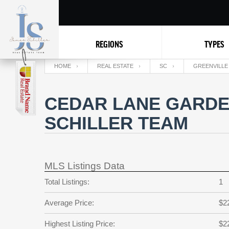
REGIONS
TYPES
HOME
REAL ESTATE
SC
GREENVILLE
CEDAR LANE GARDE
SCHILLER TEAM
MLS Listings Data
Total Listings:
1
Average Price:
$2
Highest Listing Price:
$2