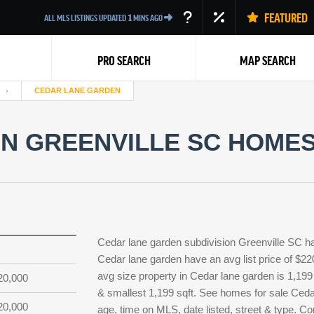
FEATURED
ALL MLS LISTINGS UPDATED
1
MINS AGO
PRO SEARCH
MAP SEARCH
CEDAR LANE GARDEN
N GREENVILLE SC HOMES 
Back
Cedar lane garden subdivision Greenville SC h
Cedar lane garden have an avg list price of $22
avg size property in Cedar lane garden is 1,199 s
20,000
& smallest 1,199 sqft. See homes for sale Ceda
20,000
age, time on MLS, date listed, street & type. Co