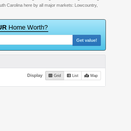
outh Carolina here by all major markets: Lowcountry,
U
R
H
o
m
e
W
o
r
t
h
?
Get value!
Display
Grid
List
Map