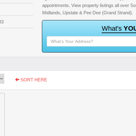
appointments. View property listings all over S
Midlands, Upstate & Pee Dee (Grand Strand).
83
W
h
a
t
'
s
Y
O
SORT HERE