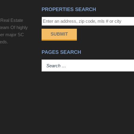
PROPERTIES SEARCH
 Real Estate
team Of highly
SUBMIT
her major SC
eeds.
PAGES SEARCH