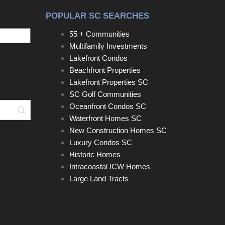
POPULAR SC SEARCHES
55 + Communities
Multifamily Investments
Lakefront Condos
Beachfront Properties
Lakefront Properties SC
SC Golf Communities
Oceanfront Condos SC
Search
Waterfront Homes SC
New Construction Homes SC
Luxury Condos SC
Historic Homes
Intracoastal ICW Homes
Large Land Tracts