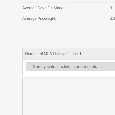
Average Days On Market:
3
Average Price/SqFt:
$1
Number of MLS Listings 1 - 1 of 1