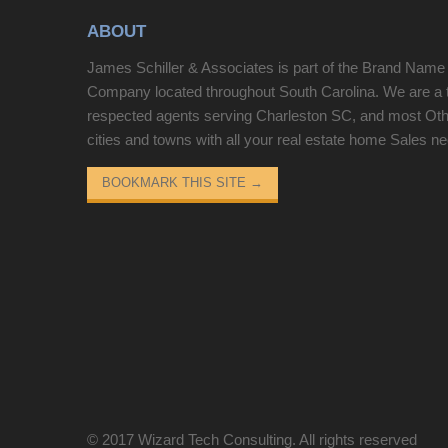
storage below and a tub-and-shower combination.
ABOUT
Three bedrooms supply flexible space for sleeping
or a home workspace. Outside, a spacious
James Schiller & Associates is part of the Brand Name
backyard with mature trees and a separate storage
Company located throughout South Carolina. We are a 
building rounds out this well-kept residence with
respected agents serving Charleston SC, and most Ot
practical amenities in every room. This home has
cities and towns with all your real estate home Sales n
been virtually staged to illustrate its potential..
Included 100-Day Home Warranty with buyer
BOOKMARK THIS SITE
→
activation
© 2017
Wizard Tech Consulting
. All rights reserved