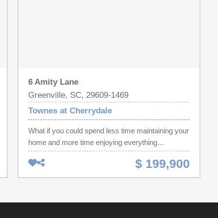
6 Amity Lane
Greenville, SC, 29609-1469
Townes at Cherrydale
What if you could spend less time maintaining your
home and more time enjoying everything
Greenville has to offer? Welcome to 6 Amity Lane,
$ 199,900
a low-maintenance residence that puts you
remarkably close to Downtown Greenville,
Downtown Travelers Rest, Cherrydale, shopping,
dining, and everyday conveniences. Step inside
and you'll immediately appreciate the bright, open