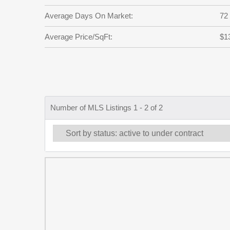
Average Days On Market:
72
Average Price/SqFt:
$1
Number of MLS Listings 1 - 2 of 2