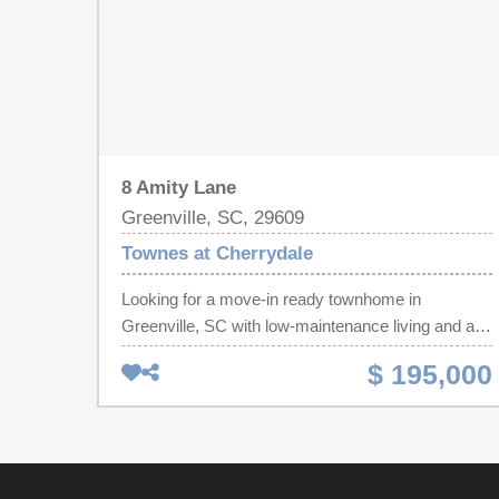
8 Amity Lane
Greenville, SC, 29609
Townes at Cherrydale
Looking for a move-in ready townhome in
Greenville, SC with low-maintenance living and an
unbeatable location? Welcome to 8 Amity Lane in
$ 195,000
the desirable Townes at Cherrydale, just minutes
from Downtown Greenville, Furman University,
Paris Mountain State Park and everything
Cherrydale has to offer. This beautifully maintained
2-bedroom, 2.5-bath townhome offers