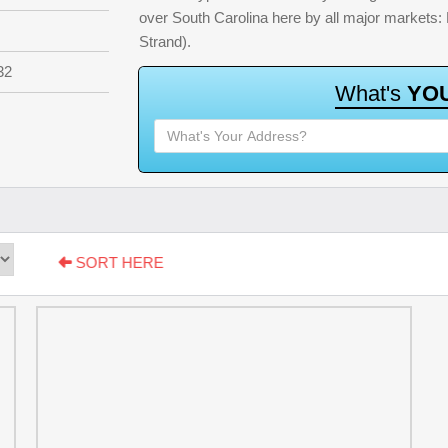
over South Carolina here by all major markets
Strand).
32
W
h
a
t
'
s
Y
O
SORT HERE