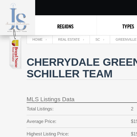
REGIONS
TYPES
HOME
REAL ESTATE
SC
GREENVILLE
CHERRYDALE GREEN
SCHILLER TEAM
MLS Listings Data
Total Listings:
2
Average Price:
$1
Highest Listing Price:
$1