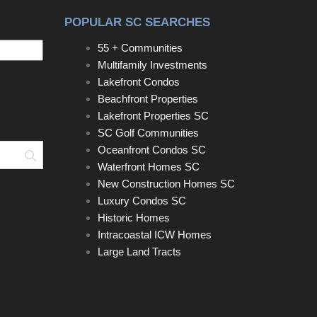
POPULAR SC SEARCHES
55 + Communities
Multifamily Investments
Lakefront Condos
Beachfront Properties
Lakefront Properties SC
SC Golf Communities
Oceanfront Condos SC
Search
Waterfront Homes SC
New Construction Homes SC
Luxury Condos SC
Historic Homes
Intracoastal ICW Homes
Large Land Tracts