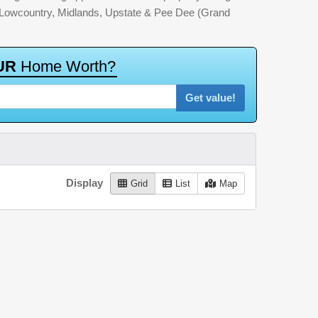
: Lowcountry, Midlands, Upstate & Pee Dee (Grand
U
R
H
o
m
e
W
o
r
t
h
?
Get value!
Display
Grid
List
Map