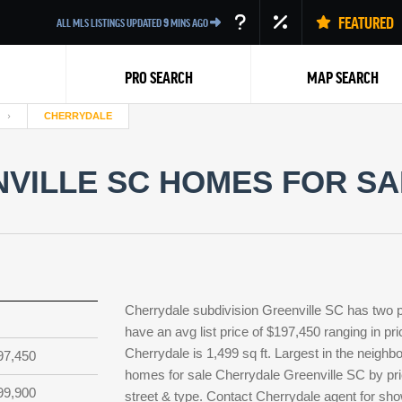
FEATURED
ALL MLS LISTINGS UPDATED
9
MINS AGO
PRO SEARCH
MAP SEARCH
CHERRYDALE
VILLE SC HOMES FOR SAL
Back
Cherrydale subdivision Greenville SC has two 
have an avg list price of $197,450 ranging in p
Cherrydale is 1,499 sq ft. Largest in the neighb
97,450
homes for sale Cherrydale Greenville SC by pri
99,900
street & type. Contact Cherrydale agent for show