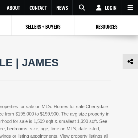
ABOUT
CONTACT
NEWS
LOGIN
SELLERS + BUYERS
RESOURCES
Your name
Enter your Email
Your Email
Email
E | JAMES
Password
Repeat Password
Password
RESET PASSWORD
Back to
Log In
or
Registration
Forgot
 to
Log In
SIGN UP
SIGN IN
password ?
properties for sale on MLS. Homes for sale Cherrydale
Not a user yet?
Get an account
rice from $195,000 to $199,900. The avg size property in
orhood for sale is 1,599 sqft & smallest 1,399 sqft. See
ce, bedrooms, size, age, time on MLS, date listed,
ings or listing appointments. View property listings all