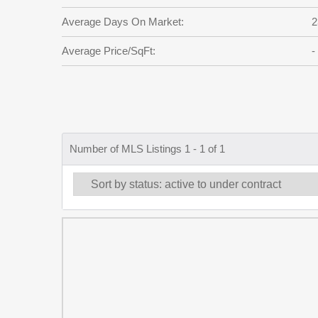
Average Days On Market:
2
Average Price/SqFt:
-
Number of MLS Listings 1 - 1 of 1