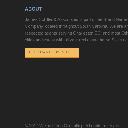
10 minutes from DuPont State Forest, Cedar
ABOUT
Mountain community, 25 minutes from Brevard
and all the outdoor fun, music and shopping it
James Schiller & Associates is part of the Brand Name
provides. It has easy access to Greenville
Company located throughout South Carolina. We are a 
restaurants, airport, Swamp Rabbit Trail. Cliff
respected agents serving Charleston SC, and most Ot
Ridge and Caesars Head are great communities
cities and towns with all your real estate home Sales n
on the mountain top with lots of social activities if
one chooses to participate. Come check it out!
BOOKMARK THIS SITE
→
Gate code required!
© 2017
Wizard Tech Consulting
. All rights reserved