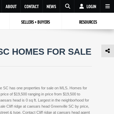
ABOUT
CONTACT
NEWS
LOGIN
SELLERS + BUYERS
RESOURCES
Your name
Enter your Email
Your Email
Email
 SC HOMES FOR SALE
Password
Repeat Password
Password
RESET PASSWORD
Back to
Log In
or
Registration
Forgot
 to
Log In
SIGN UP
SIGN IN
password ?
ille SC has one properties for sale on MLS. Homes for
Not a user yet?
Get an account
 price of $19,500 ranging in price from $19,500 to
caesars head is 0 sq ft. Largest in the neighborhood for
sale Cliff ridge at caesars head Greenville SC by price,
treet & type. Contact Cliff ridge at caesars head agent