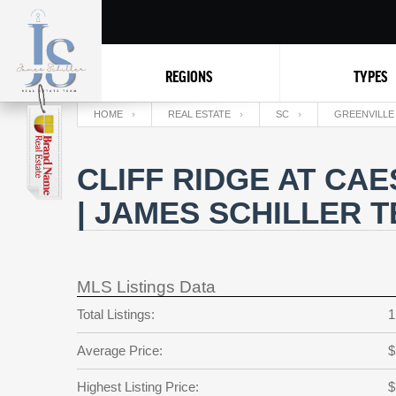
REGIONS
TYPES
HOME
REAL ESTATE
SC
GREENVILLE
CLIFF RIDGE AT CA
| JAMES SCHILLER 
MLS Listings Data
Total Listings:
1
Average Price:
$
Highest Listing Price:
$