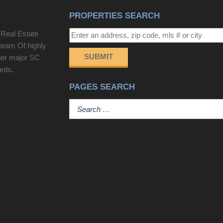
PROPERTIES SEARCH
 Real Estate
team Of highly
SUBMIT
her major SC
eeds.
PAGES SEARCH