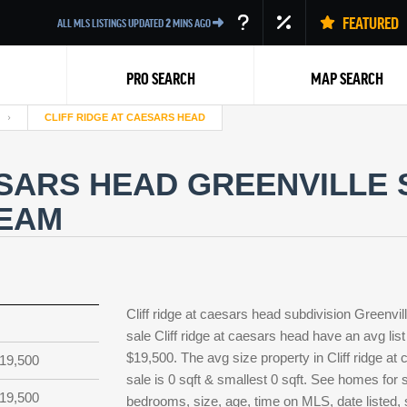
FEATURED
ALL MLS LISTINGS UPDATED
2
MINS AGO
PRO SEARCH
MAP SEARCH
CLIFF RIDGE AT CAESARS HEAD
ESARS HEAD GREENVILLE
TEAM
Back
Cliff ridge at caesars head subdivision Greenv
sale Cliff ridge at caesars head have an avg list
$19,500. The avg size property in Cliff ridge at 
19,500
sale is 0 sqft & smallest 0 sqft. See homes for 
19,500
bedrooms, size, age, time on MLS, date listed, s