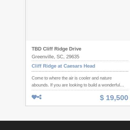
TBD Cliff Ridge Drive
Greenville, SC, 29635
Cliff Ridge at Caesars Head
Come to where the air is cooler and nature
abounds. If you are looking to build a wonderful
cabin to share with family and friends, this is the lot
$ 19,500
to do it! Super lot close to the entrance above the
lake. Rt above the dog park w/a possible lake view
This is an easy laying lot with easy access to the
lake. You could build a lovely walk out lower level
incorporating all of the nature around. Cliff Ridge is