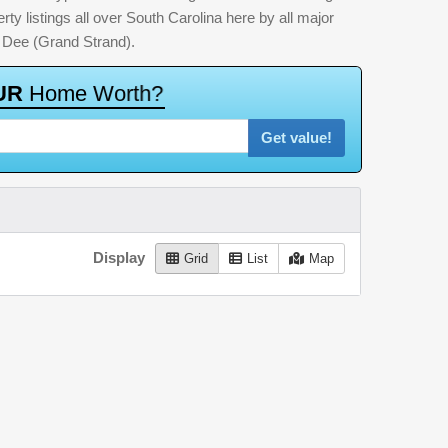
ty listings all over South Carolina here by all major
 Dee (Grand Strand).
U
R
H
o
m
e
W
o
r
t
h
?
Get value!
Display
Grid
List
Map