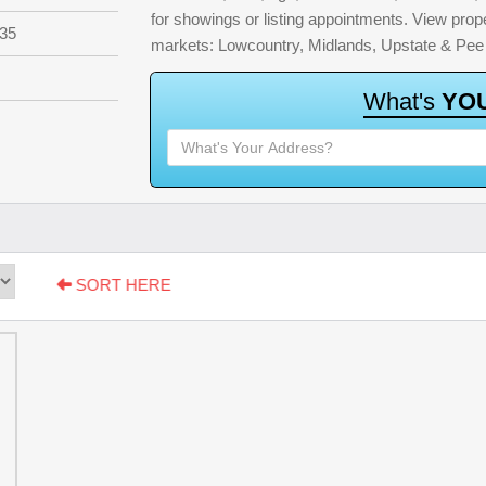
for showings or listing appointments. View proper
35
markets: Lowcountry, Midlands, Upstate & Pee
W
h
a
t
'
s
Y
O
SORT HERE