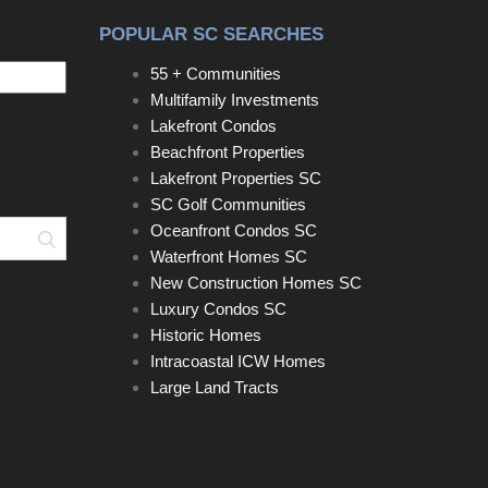
POPULAR SC SEARCHES
55 + Communities
Multifamily Investments
Lakefront Condos
Beachfront Properties
Lakefront Properties SC
SC Golf Communities
Oceanfront Condos SC
Search
Waterfront Homes SC
New Construction Homes SC
Luxury Condos SC
Historic Homes
Intracoastal ICW Homes
Large Land Tracts