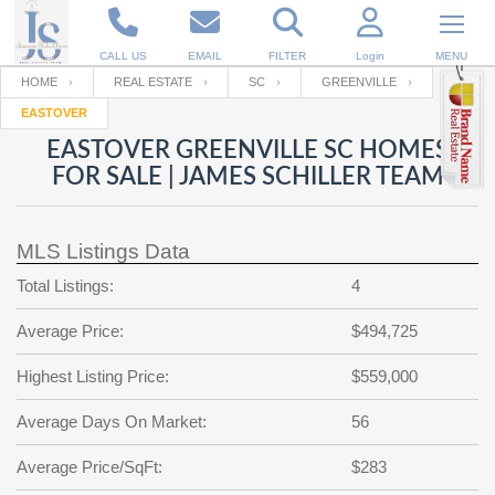
CALL US
EMAIL
FILTER
Login
MENU
HOME
REAL ESTATE
SC
GREENVILLE
EASTOVER
Enter your Email
Email
Your name
EASTOVER GREENVILLE SC HOMES
FOR SALE | JAMES SCHILLER TEAM
Password
Your Email
RESET PASSWORD
MLS Listings Data
Back to
Log In
or
Registration
Total Listings:
4
Password
Forgot
SIGN IN
password
Average Price:
$494,725
?
Not a user yet?
Get an account
Repeat Password
Highest Listing Price:
$559,000
Average Days On Market:
56
Back to
Log In
Average Price/SqFt:
$283
SIGN UP