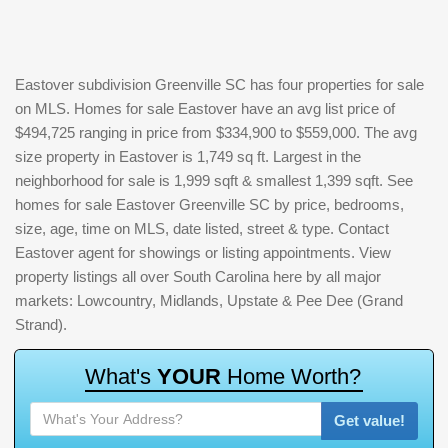
Eastover subdivision Greenville SC has four properties for sale
on MLS. Homes for sale Eastover have an avg list price of
$494,725 ranging in price from $334,900 to $559,000. The avg
size property in Eastover is 1,749 sq ft. Largest in the
neighborhood for sale is 1,999 sqft & smallest 1,399 sqft. See
homes for sale Eastover Greenville SC by price, bedrooms,
size, age, time on MLS, date listed, street & type. Contact
Eastover agent for showings or listing appointments. View
property listings all over South Carolina here by all major
markets: Lowcountry, Midlands, Upstate & Pee Dee (Grand
Strand).
W
h
a
t
'
s
Y
O
U
R
H
o
m
e
W
o
r
t
h
?
Get value!