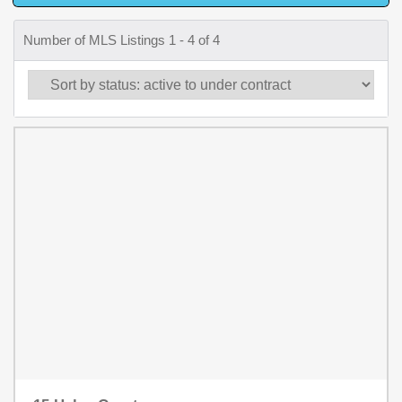
Number of MLS Listings 1 - 4 of 4