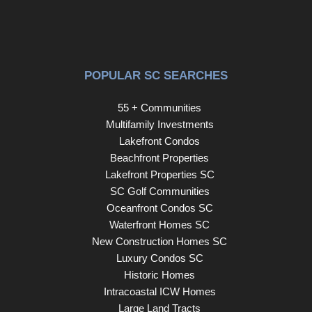
POPULAR SC SEARCHES
55 + Communities
Multifamily Investments
Lakefront Condos
Beachfront Properties
Lakefront Properties SC
SC Golf Communities
Oceanfront Condos SC
Waterfront Homes SC
New Construction Homes SC
Luxury Condos SC
Historic Homes
Intracoastal ICW Homes
Large Land Tracts