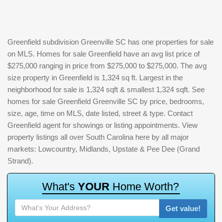
Greenfield subdivision Greenville SC has one properties for sale
on MLS. Homes for sale Greenfield have an avg list price of
$275,000 ranging in price from $275,000 to $275,000. The avg
size property in Greenfield is 1,324 sq ft. Largest in the
neighborhood for sale is 1,324 sqft & smallest 1,324 sqft. See
homes for sale Greenfield Greenville SC by price, bedrooms,
size, age, time on MLS, date listed, street & type. Contact
Greenfield agent for showings or listing appointments. View
property listings all over South Carolina here by all major
markets: Lowcountry, Midlands, Upstate & Pee Dee (Grand
Strand).
W
h
a
t
'
s
Y
O
U
R
H
o
m
e
W
o
r
t
h
?
Get value!