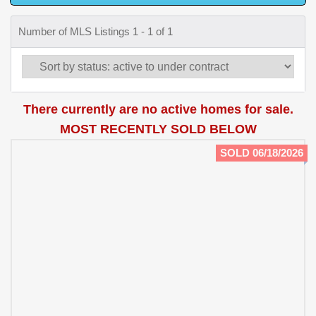
Number of MLS Listings 1 - 1 of 1
There currently are no active homes for sale.
MOST RECENTLY SOLD BELOW
SOLD 06/18/2026