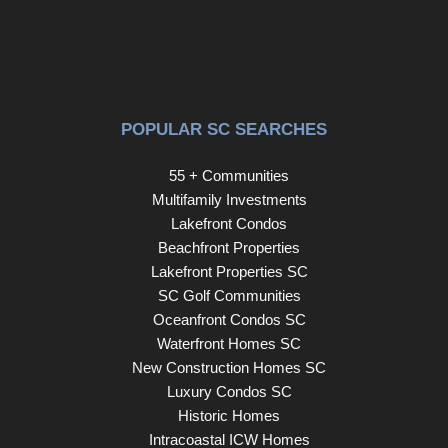
POPULAR SC SEARCHES
55 + Communities
Multifamily Investments
Lakefront Condos
Beachfront Properties
Lakefront Properties SC
SC Golf Communities
Oceanfront Condos SC
Waterfront Homes SC
New Construction Homes SC
Luxury Condos SC
Historic Homes
Intracoastal ICW Homes