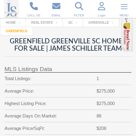
CALL US
EMAIL
FILTER
Login
MENU
HOME
REAL ESTATE
SC
GREENVILLE
GREENFIELD
Enter your Email
Email
Your name
GREENFIELD GREENVILLE SC HOMES
FOR SALE | JAMES SCHILLER TEAM
Password
Your Email
RESET PASSWORD
MLS Listings Data
Back to
Log In
or
Registration
Total Listings:
1
Password
Forgot
SIGN IN
password
Average Price:
$275,000
?
Not a user yet?
Get an account
Repeat Password
Highest Listing Price:
$275,000
Average Days On Market:
86
Back to
Log In
Average Price/SqFt:
$208
SIGN UP