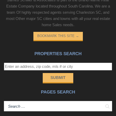
Estate Company located throughout South Carolina. We are a
team Of highly respected agents serving Charleston SC, and
most Other major SC cities and towns with all your real estate
home Sales needs.
BOOKMARK THIS SITE
→
PROPERTIES SEARCH
SUBMIT
PAGES SEARCH
Sear