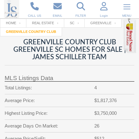
CALL US
EMAIL
FILTER
Login
MENU
HOME
REAL ESTATE
SC
GREENVILLE
GREENVILLE COUNTRY CLUB
Enter your Email
Email
Your name
GREENVILLE COUNTRY CLUB
GREENVILLE SC HOMES FOR SALE |
JAMES SCHILLER TEAM
Password
Your Email
RESET PASSWORD
MLS Listings Data
Back to
Log In
or
Registration
Password
Forgot
Total Listings:
4
SIGN IN
password
?
Average Price:
$1,817,376
Not a user yet?
Get an account
Repeat Password
Highest Listing Price:
$3,750,000
Average Days On Market:
26
Back to
Log In
SIGN UP
Average Price/SqFt:
$512