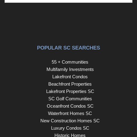
POPULAR SC SEARCHES
55 + Communities
Multifamily Investments
Lakefront Condos
Beachfront Properties
Lakefront Properties SC
SC Golf Communities
Oceanfront Condos SC
Waterfront Homes SC
New Construction Homes SC
Luxury Condos SC
Historic Homes