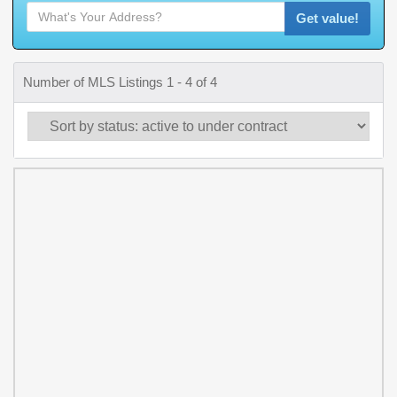
Get value!
Number of MLS Listings 1 - 4 of 4