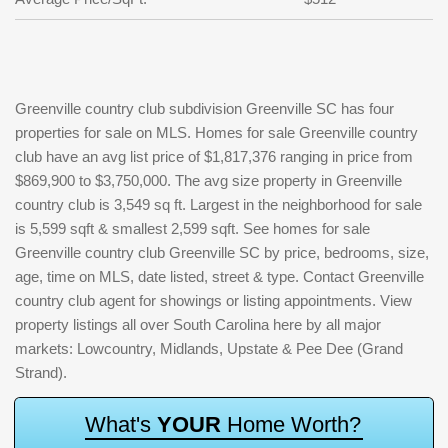
Greenville country club subdivision Greenville SC has four
properties for sale on MLS. Homes for sale Greenville country
club have an avg list price of $1,817,376 ranging in price from
$869,900 to $3,750,000. The avg size property in Greenville
country club is 3,549 sq ft. Largest in the neighborhood for sale
is 5,599 sqft & smallest 2,599 sqft. See homes for sale
Greenville country club Greenville SC by price, bedrooms, size,
age, time on MLS, date listed, street & type. Contact Greenville
country club agent for showings or listing appointments. View
property listings all over South Carolina here by all major
markets: Lowcountry, Midlands, Upstate & Pee Dee (Grand
Strand).
W
h
a
t
'
s
Y
O
U
R
H
o
m
e
W
o
r
t
h
?