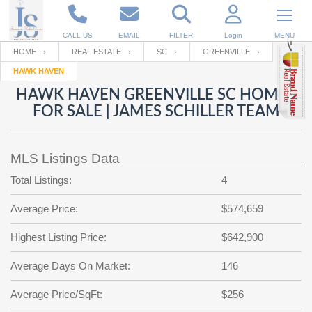
CALL US
EMAIL
FILTER
Login
MENU
HOME
REAL ESTATE
SC
GREENVILLE
HAWK HAVEN
Enter your Email
Email
Your name
HAWK HAVEN GREENVILLE SC HOMES
FOR SALE | JAMES SCHILLER TEAM
Password
Your Email
RESET PASSWORD
MLS Listings Data
Back to
Log In
or
Registration
Total Listings:
4
Password
Forgot
SIGN IN
password
Average Price:
$574,659
?
Not a user yet?
Get an account
Repeat Password
Highest Listing Price:
$642,900
Average Days On Market:
146
Back to
Log In
Average Price/SqFt:
$256
SIGN UP