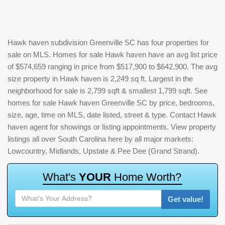
Hawk haven subdivision Greenville SC has four properties for
sale on MLS. Homes for sale Hawk haven have an avg list price
of $574,659 ranging in price from $517,900 to $642,900. The avg
size property in Hawk haven is 2,249 sq ft. Largest in the
neighborhood for sale is 2,799 sqft & smallest 1,799 sqft. See
homes for sale Hawk haven Greenville SC by price, bedrooms,
size, age, time on MLS, date listed, street & type. Contact Hawk
haven agent for showings or listing appointments. View property
listings all over South Carolina here by all major markets:
Lowcountry, Midlands, Upstate & Pee Dee (Grand Strand).
W
h
a
t
'
s
Y
O
U
R
H
o
m
e
W
o
r
t
h
?
Get value!