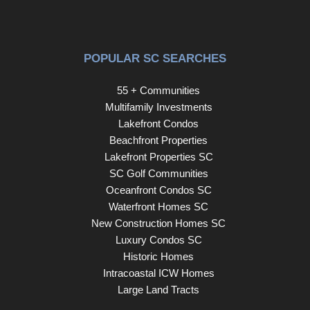
POPULAR SC SEARCHES
55 + Communities
Multifamily Investments
Lakefront Condos
Beachfront Properties
Lakefront Properties SC
SC Golf Communities
Oceanfront Condos SC
Waterfront Homes SC
New Construction Homes SC
Luxury Condos SC
Historic Homes
Intracoastal ICW Homes
Large Land Tracts