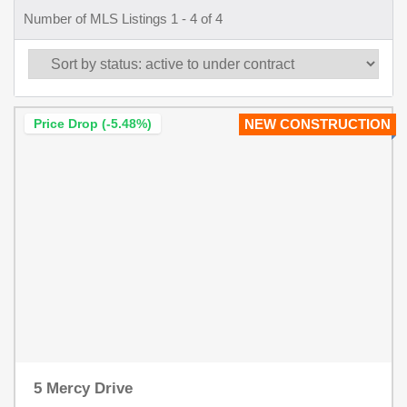
Number of MLS Listings 1 - 4 of 4
Price Drop (-5.48%)
NEW CONSTRUCTION
5 Mercy Drive