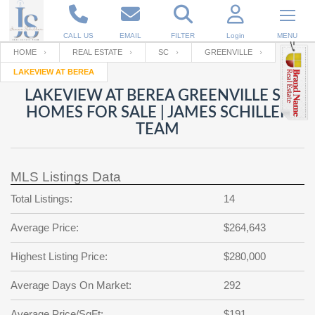
CALL US
EMAIL
FILTER
Login
MENU
HOME
REAL ESTATE
SC
GREENVILLE
LAKEVIEW AT BEREA
Enter your Email
Email
Your name
LAKEVIEW AT BEREA GREENVILLE SC
HOMES FOR SALE | JAMES SCHILLER
TEAM
Password
Your Email
RESET PASSWORD
MLS Listings Data
Back to
Log In
or
Registration
Password
Forgot
Total Listings:
14
SIGN IN
password
?
Average Price:
$264,643
Not a user yet?
Get an account
Repeat Password
Highest Listing Price:
$280,000
Average Days On Market:
292
Back to
Log In
SIGN UP
Average Price/SqFt:
$191