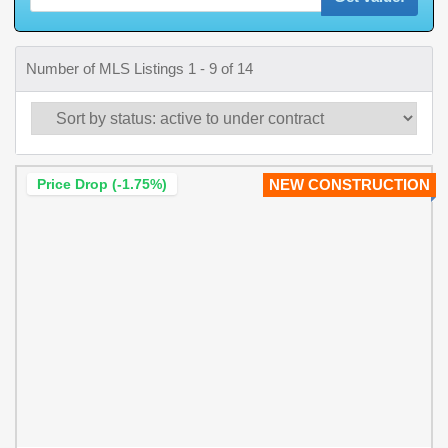
Number of MLS Listings 1 - 9 of 14
Price Drop (-1.75%)
NEW CONSTRUCTION