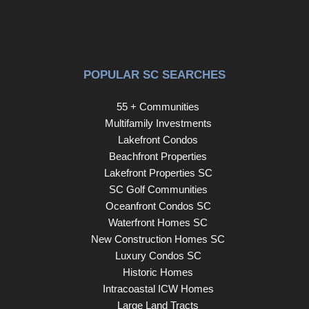
POPULAR SC SEARCHES
55 + Communities
Multifamily Investments
Lakefront Condos
Beachfront Properties
Lakefront Properties SC
SC Golf Communities
Oceanfront Condos SC
Waterfront Homes SC
New Construction Homes SC
Luxury Condos SC
Historic Homes
Intracoastal ICW Homes
Large Land Tracts