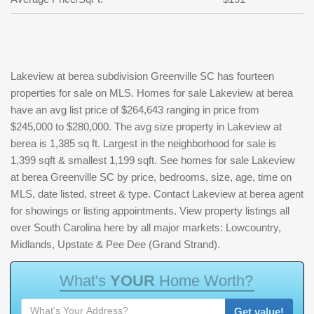
Lakeview at berea subdivision Greenville SC has fourteen
properties for sale on MLS. Homes for sale Lakeview at berea
have an avg list price of $264,643 ranging in price from
$245,000 to $280,000. The avg size property in Lakeview at
berea is 1,385 sq ft. Largest in the neighborhood for sale is
1,399 sqft & smallest 1,199 sqft. See homes for sale Lakeview
at berea Greenville SC by price, bedrooms, size, age, time on
MLS, date listed, street & type. Contact Lakeview at berea agent
for showings or listing appointments. View property listings all
over South Carolina here by all major markets: Lowcountry,
Midlands, Upstate & Pee Dee (Grand Strand).
W
h
a
t
'
s
Y
O
U
R
H
o
m
e
W
o
r
t
h
?
Get value!