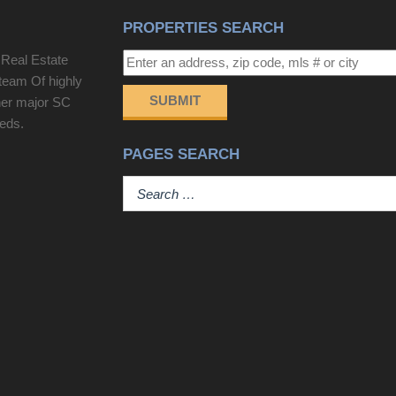
PROPERTIES SEARCH
 Real Estate
team Of highly
SUBMIT
her major SC
eeds.
PAGES SEARCH