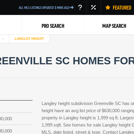
FEATURED
ALL MLS LISTINGS UPDATED
1
MINS AGO
PRO SEARCH
MAP SEARCH
LANGLEY HEIGHT
EENVILLE SC HOMES FOR
Back
Langley height subdivision Greenville SC has o
height have an avg list price of $630,000 rangi
property in Langley height is 1,999 sq ft. Larges
30,000
1,999 sqft. See homes for sale Langley height 
30,000
MLS, date listed, street & type. Contact Langle