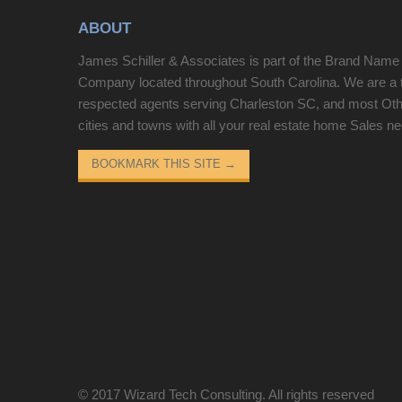
fireplace, formal dining area, and spacious family
ABOUT
room. The kitchen is a standout with quartz
countertops, contemporary cabinetry, tile
James Schiller & Associates is part of the Brand Name
backsplash, and premium appliances including a
Company located throughout South Carolina. We are a 
gas range. The private Owner’s Suite is tucked in
respected agents serving Charleston SC, and most Ot
the rear of the home and features a tiled shower
cities and towns with all your real estate home Sales n
and direct deck access. The finished basement
offers a versatile third bedroom, perfect for a guest
BOOKMARK THIS SITE
→
suite, home theater, or office, while the upstairs
bonus room provides additional flexible living
space. Conveniently located just 8 minutes from
Downtown Greenville.
© 2017
Wizard Tech Consulting
. All rights reserved