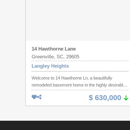
14 Hawthorne Lane
Greenville, SC, 29605
Langley Heights
Welcome to 14 Hawthorne Ln, a beautifully
remodeled basement home in the highly desirable
Augusta Rd area. This charming bungalow blends
$ 630,000
timeless character with modern upgrades,
featuring new hardboard siding, fresh landscaping,
a brand-new HVAC system, and a fully renovated
interior. Inside, enjoy an open-concept layout with
luxury flooring, designer lighting, a cozy gas-log