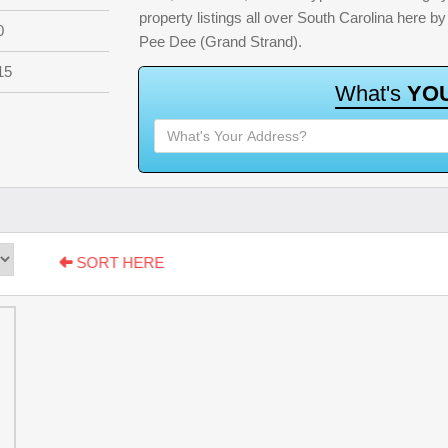
property listings all over South Carolina here 
0
Pee Dee (Grand Strand).
15
W
h
a
t
'
s
Y
O
SORT HERE