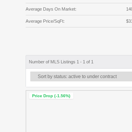
Average Days On Market:
14
Average Price/SqFt:
$3
Number of MLS Listings 1 - 1 of 1
Price Drop (-1.56%)