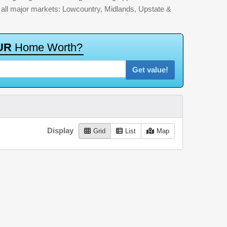
by all major markets: Lowcountry, Midlands, Upstate &
U
R
H
o
m
e
W
o
r
t
h
?
Get value!
Display
Grid
List
Map