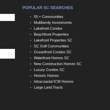
POPULAR SC SEARCHES
55 + Communities
Multifamily Investments
Lakefront Condos
Beachfront Properties
Lakefront Properties SC
SC Golf Communities
Oceanfront Condos SC
Search
Waterfront Homes SC
New Construction Homes SC
Luxury Condos SC
Historic Homes
Intracoastal ICW Homes
Large Land Tracts