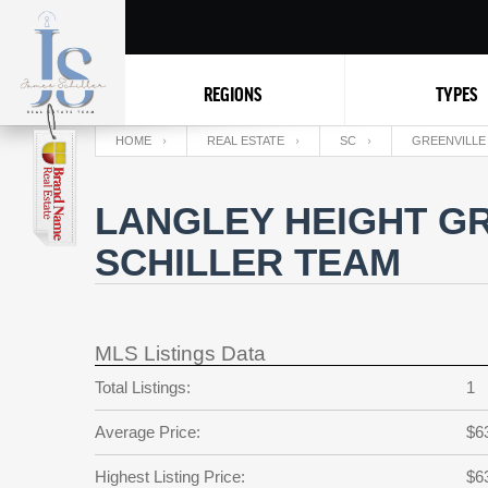
REGIONS
TYPES
HOME
REAL ESTATE
SC
GREENVILLE
LANGLEY HEIGHT GR
SCHILLER TEAM
MLS Listings Data
Total Listings:
1
Average Price:
$6
Highest Listing Price:
$6