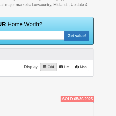
by all major markets: Lowcountry, Midlands, Upstate &
U
R
H
o
m
e
W
o
r
t
h
?
Get value!
Display
Grid
List
Map
SOLD 05/30/2025