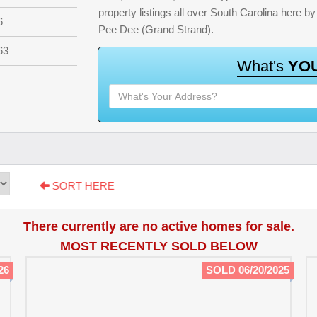
property listings all over South Carolina here 
6
Pee Dee (Grand Strand).
63
W
h
a
t
'
s
Y
O
SORT HERE
There currently are no active homes for sale.
MOST RECENTLY SOLD BELOW
26
SOLD 06/20/2025