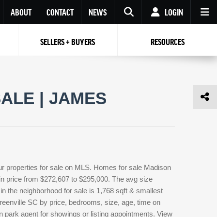
ABOUT
CONTACT
NEWS
LOGIN
SELLERS + BUYERS
RESOURCES
Your name
Enter your Email
Your Email
Email
ALE | JAMES
Password
Repeat Password
Password
RESET PASSWORD
Back to
Log In
or
Registration
Forgot
 to
Log In
SIGN UP
SIGN IN
password ?
ur properties for sale on MLS. Homes for sale Madison
Not a user yet?
Get an account
 in price from $272,607 to $295,000. The avg size
 in the neighborhood for sale is 1,768 sqft & smallest
eenville SC by price, bedrooms, size, age, time on
n park agent for showings or listing appointments. View