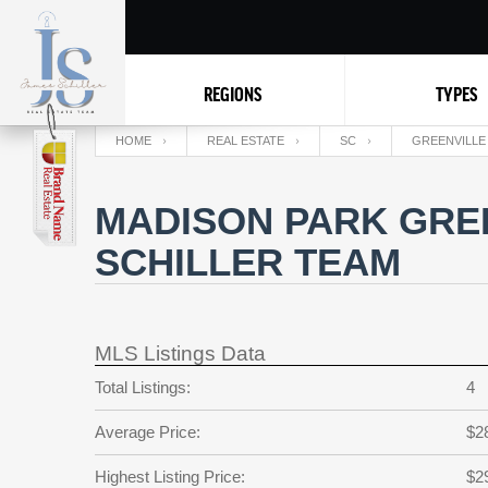
REGIONS
TYPES
HOME
REAL ESTATE
SC
GREENVILLE
MADISON PARK GREE
SCHILLER TEAM
MLS Listings Data
Total Listings:
4
Average Price:
$2
Highest Listing Price:
$2