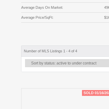
Average Days On Market:
49
Average Price/SqFt:
$1
Number of MLS Listings 1 - 4 of 4
SOLD 01/16/20