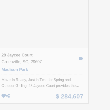
28 Jaycee Court
Greenville, SC, 29607
Madison Park
Move-In Ready, Just in Time for Spring and
Outdoor Grilling! 28 Jaycee Court provides the
perfect balance between seclusion and
$ 284,607
convenience in a maintenance-free community
where coastal theme prevails in this sun-light
townhome with tons of natural light and soft decor