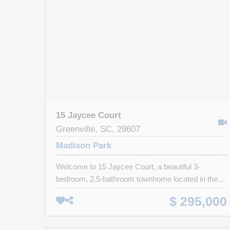
15 Jaycee Court
Greenville, SC, 29607
Madison Park
Welcome to 15 Jaycee Court, a beautiful 3-
bedroom, 2.5-bathroom townhome located in the
desirable Madison Park community. Step inside to
$ 295,000
find luxury vinyl plank flooring and an inviting open
layout. The kitchen boasts mocha cabinets, quartz
countertops, a subway tile backsplash, a spacious