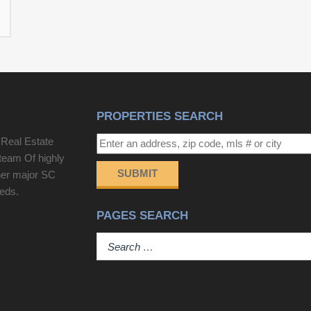
PROPERTIES SEARCH
 Real Estate
team Of highly
SUBMIT
her major SC
eeds.
PAGES SEARCH