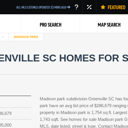
FEATURED
ALL MLS LISTINGS UPDATED
11
MINS AGO
PRO SEARCH
MAP SEARCH
MADISON PARK
NVILLE SC HOMES FOR S
Back
Madison park subdivision Greenville SC has fo
park have an avg list price of $286,679 ranging
property in Madison park is 1,754 sq ft. Largest
86,679
1,743 sqft. See homes for sale Madison park Gr
95,000
MLS, date listed, street & type. Contact Madiso