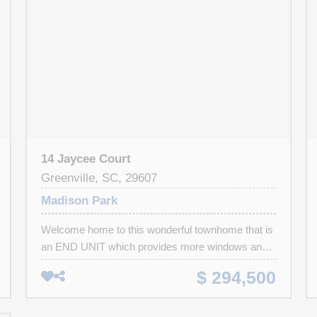
14 Jaycee Court
Greenville, SC, 29607
Madison Park
Welcome home to this wonderful townhome that is
an END UNIT which provides more windows and
natural light AND is move-in ready! This home
$ 294,500
features beautiful luxury vinyl plank flooring
throughout the main level. With taller ceilings and a
fabulous open floor plan – you are sure to love the