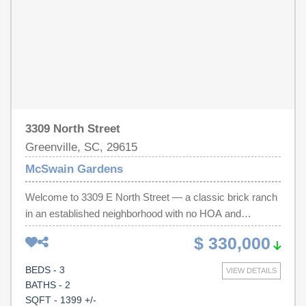
new construction on smaller lots, this property offers
something builders can't easily recreate: an established
setting, room to grow, and endless potential. **Seller is
open to discussing additional opportunities as part of an
acceptable offer.**
3309 North Street
Greenville, SC, 29615
McSwain Gardens
Welcome to 3309 E North Street — a classic brick ranch
in an established neighborhood with no HOA and
unbeatable convenience. Located just minutes from
$ 330,000
Downtown Greenville, Pelham Road, Haywood Road
shopping and dining, and with easy access to I-385, this
BEDS - 3
VIEW DETAILS
home offers both accessibility and long-term value.
BATHS - 2
Inside, you’ll find hardwood floors throughout the main
SQFT - 1399 +/-