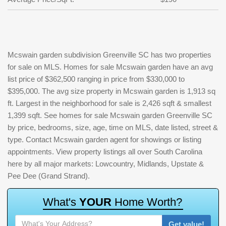
Mcswain garden subdivision Greenville SC has two properties
for sale on MLS. Homes for sale Mcswain garden have an avg
list price of $362,500 ranging in price from $330,000 to
$395,000. The avg size property in Mcswain garden is 1,913 sq
ft. Largest in the neighborhood for sale is 2,426 sqft & smallest
1,399 sqft. See homes for sale Mcswain garden Greenville SC
by price, bedrooms, size, age, time on MLS, date listed, street &
type. Contact Mcswain garden agent for showings or listing
appointments. View property listings all over South Carolina
here by all major markets: Lowcountry, Midlands, Upstate &
Pee Dee (Grand Strand).
W
h
a
t
'
s
Y
O
U
R
H
o
m
e
W
o
r
t
h
?
Get value!