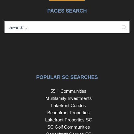
PAGES SEARCH
Sear
POPULAR SC SEARCHES
55 + Communities
Multifamily Investments
Lakefront Condos
Beachfront Properties
Lakefront Properties SC
SC Golf Communities