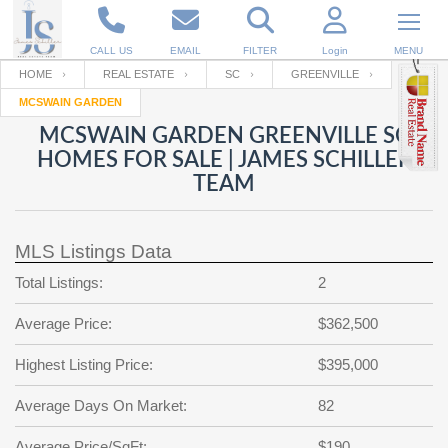
CALL US
EMAIL
FILTER
Login
MENU
HOME
REAL ESTATE
SC
GREENVILLE
MCSWAIN GARDEN
Enter your Email
Email
Your name
MCSWAIN GARDEN GREENVILLE SC
HOMES FOR SALE | JAMES SCHILLER
TEAM
Password
Your Email
RESET PASSWORD
MLS Listings Data
Back to
Log In
or
Registration
Password
Forgot
Total Listings:
2
SIGN IN
password
?
Average Price:
$362,500
Not a user yet?
Get an account
Repeat Password
Highest Listing Price:
$395,000
Average Days On Market:
82
Back to
Log In
SIGN UP
Average Price/SqFt:
$190