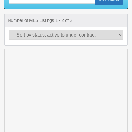
Number of MLS Listings 1 - 2 of 2