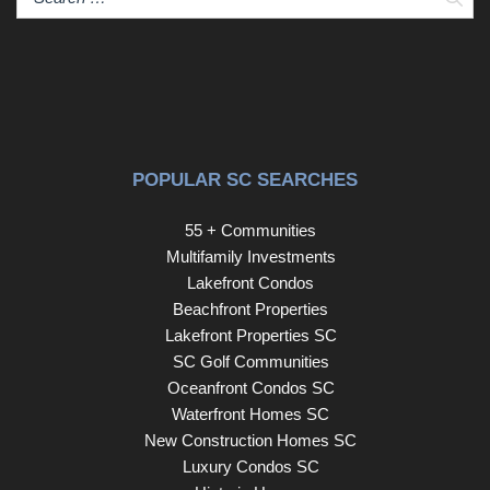
a dedicated walk-in laundry room conveniently located off
the garage, and a gas water heater. There’s also extra
flex space perfect for a formal dining room, office, or
sitting area. Located in a quiet, well-maintained
neighborhood, this home is ideally situated just minutes
from I-385 with easy access to Woodruff Road via Miller
Road. It’s within walking distance to Mauldin High School
POPULAR SC SEARCHES
and a short drive to Greenville, Simpsonville, Taylors,
Greer, or Easley. Enjoy quick access to top-rated
55 + Communities
schools, shopping, dining, and the Greenville-
Multifamily Investments
Spartanburg Airport—making this the perfect blend of
Lakefront Condos
peaceful living and city convenience. Please kindly
Beachfront Properties
REMOVE YOUR SHOES during showings to help
Lakefront Properties SC
maintain the pristine condition of this beautiful home and
SC Golf Communities
to respect the seller’s request. If precise measurements
Oceanfront Condos SC
are important, please verify. Buyer and/or buyer’s agent
Waterfront Homes SC
is responsible for confirming all details. The Tesla charger
New Construction Homes SC
will be removed and does not convey with the property.
Luxury Condos SC