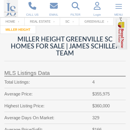
CALL US
EMAIL
FILTER
Login
MENU
HOME
REAL ESTATE
SC
GREENVILLE
MILLER HEIGHT
Enter your Email
Email
Your name
MILLER HEIGHT GREENVILLE SC
HOMES FOR SALE | JAMES SCHILLER
TEAM
Password
Your Email
RESET PASSWORD
MLS Listings Data
Back to
Log In
or
Registration
Password
Forgot
Total Listings:
4
SIGN IN
password
?
Average Price:
$355,975
Not a user yet?
Get an account
Repeat Password
Highest Listing Price:
$360,000
Average Days On Market:
329
Back to
Log In
SIGN UP
Average Price/SqFt:
$166