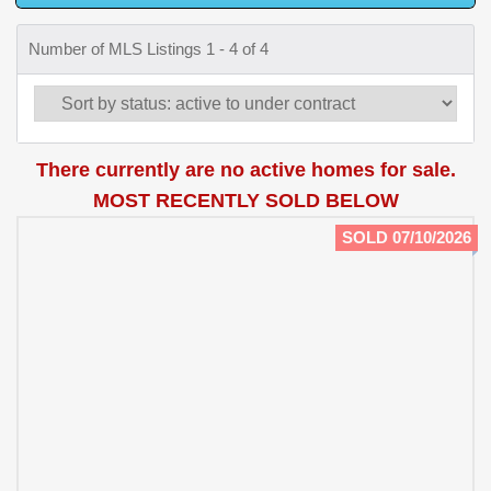
Number of MLS Listings 1 - 4 of 4
There currently are no active homes for sale.
MOST RECENTLY SOLD BELOW
SOLD 07/10/2026