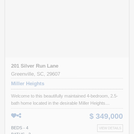
Bridgeway Station , and I-385, shopping, dining, and
entertainment, and within close proximity to Mauldin High
School, this home offers easy access to both Greenville
and Mauldin amenities. Move-in ready and situated in an
established neighborhood, this is an opportunity you won't
want to miss.
201 Silver Run Lane
Greenville, SC, 29607
Miller Heights
Welcome to this beautifully maintained 4-bedroom, 2.5-
bath home located in the desirable Miller Heights
subdivision of Greenville, SC. Nestled on a spacious
$ 349,000
corner lot, this freshly painted home offers great curb
appeal and a fully fenced backyard—perfect for privacy,
BEDS - 4
VIEW DETAILS
play, or entertaining. Enjoy outdoor living with a charming