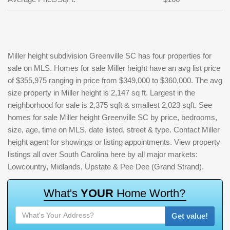
Miller height subdivision Greenville SC has four properties for
sale on MLS. Homes for sale Miller height have an avg list price
of $355,975 ranging in price from $349,000 to $360,000. The avg
size property in Miller height is 2,147 sq ft. Largest in the
neighborhood for sale is 2,375 sqft & smallest 2,023 sqft. See
homes for sale Miller height Greenville SC by price, bedrooms,
size, age, time on MLS, date listed, street & type. Contact Miller
height agent for showings or listing appointments. View property
listings all over South Carolina here by all major markets:
Lowcountry, Midlands, Upstate & Pee Dee (Grand Strand).
W
h
a
t
'
s
Y
O
U
R
H
o
m
e
W
o
r
t
h
?
Get value!