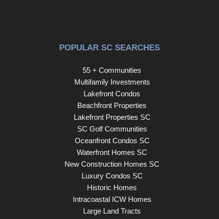
offering designer style, flexible living spaces, modern
conveniences, and a private retreat-like setting in one of
Greenville's most desirable communities.
POPULAR SC SEARCHES
55 + Communities
Multifamily Investments
Lakefront Condos
Beachfront Properties
Lakefront Properties SC
SC Golf Communities
Oceanfront Condos SC
Waterfront Homes SC
New Construction Homes SC
Luxury Condos SC
Historic Homes
Intracoastal ICW Homes
Large Land Tracts