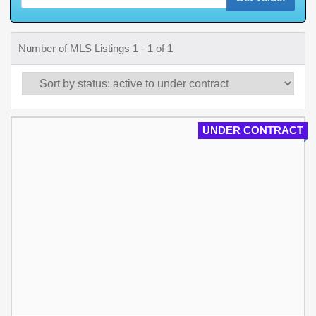
Number of MLS Listings 1 - 1 of 1
UNDER CONTRACT