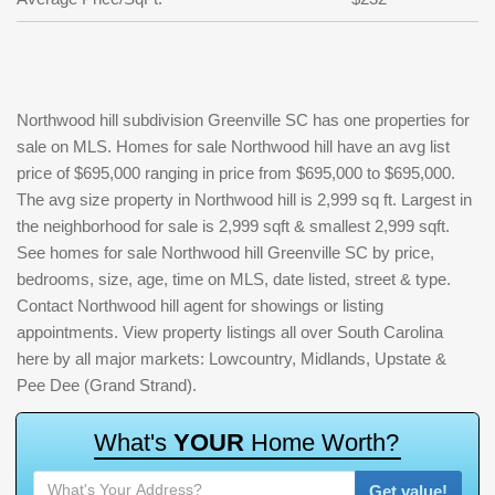
Northwood hill subdivision Greenville SC has one properties for
sale on MLS. Homes for sale Northwood hill have an avg list
price of $695,000 ranging in price from $695,000 to $695,000.
The avg size property in Northwood hill is 2,999 sq ft. Largest in
the neighborhood for sale is 2,999 sqft & smallest 2,999 sqft.
See homes for sale Northwood hill Greenville SC by price,
bedrooms, size, age, time on MLS, date listed, street & type.
Contact Northwood hill agent for showings or listing
appointments. View property listings all over South Carolina
here by all major markets: Lowcountry, Midlands, Upstate &
Pee Dee (Grand Strand).
W
h
a
t
'
s
Y
O
U
R
H
o
m
e
W
o
r
t
h
?
Get value!