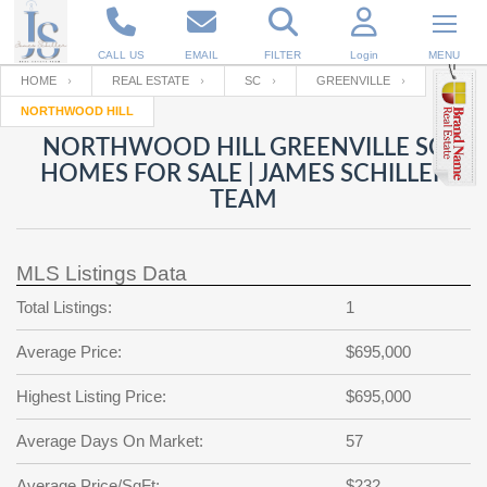
CALL US
EMAIL
FILTER
Login
MENU
HOME
REAL ESTATE
SC
GREENVILLE
NORTHWOOD HILL
Enter your Email
Email
Your name
NORTHWOOD HILL GREENVILLE SC
HOMES FOR SALE | JAMES SCHILLER
TEAM
Password
Your Email
RESET PASSWORD
MLS Listings Data
Back to
Log In
or
Registration
Password
Forgot
Total Listings:
1
SIGN IN
password
?
Average Price:
$695,000
Not a user yet?
Get an account
Repeat Password
Highest Listing Price:
$695,000
Average Days On Market:
57
Back to
Log In
SIGN UP
Average Price/SqFt:
$232