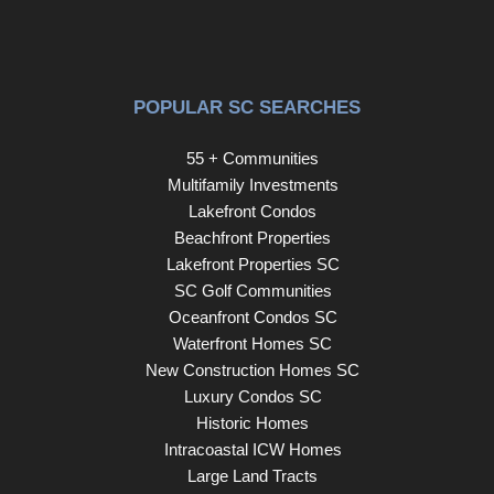
throughout make everyday living feel easy and
comfortable. The HOA handles the landscaping, roof, and
exterior maintenance, making this an ideal lock-and-leave
property for those who want simplicity without sacrificing
POPULAR SC SEARCHES
lifestyle. Spend less time managing a home and more
time enjoying downtown Greenville. Walk to dinner or a
55 + Communities
show at The Peace Center. Meet friends for cocktails.
Multifamily Investments
Catch a Drive game or concert without worrying about
Lakefront Condos
parking. Whether you are searching for a forever home or
Beachfront Properties
the perfect downtown escape, this is the kind of property
Lakefront Properties SC
that rarely becomes available. Easy living. Luxury
SC Golf Communities
finishes. Right in the middle of the action. Don’t let this be
Oceanfront Condos SC
the one that got away!
Waterfront Homes SC
New Construction Homes SC
Luxury Condos SC
Historic Homes
Intracoastal ICW Homes
Large Land Tracts