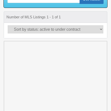
Number of MLS Listings 1 - 1 of 1