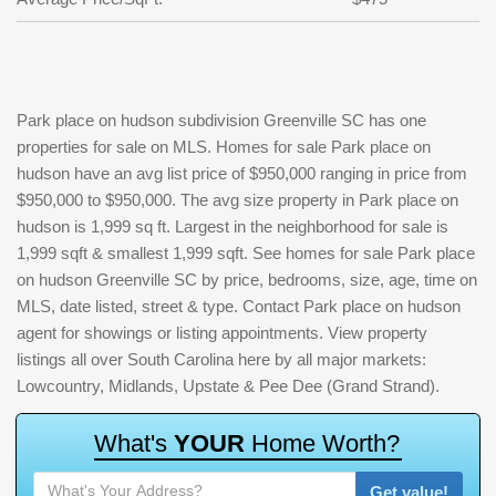
Park place on hudson subdivision Greenville SC has one
properties for sale on MLS. Homes for sale Park place on
hudson have an avg list price of $950,000 ranging in price from
$950,000 to $950,000. The avg size property in Park place on
hudson is 1,999 sq ft. Largest in the neighborhood for sale is
1,999 sqft & smallest 1,999 sqft. See homes for sale Park place
on hudson Greenville SC by price, bedrooms, size, age, time on
MLS, date listed, street & type. Contact Park place on hudson
agent for showings or listing appointments. View property
listings all over South Carolina here by all major markets:
Lowcountry, Midlands, Upstate & Pee Dee (Grand Strand).
W
h
a
t
'
s
Y
O
U
R
H
o
m
e
W
o
r
t
h
?
Get value!