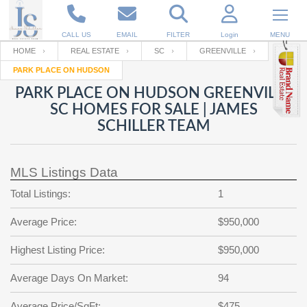
CALL US
EMAIL
FILTER
Login
MENU
HOME
REAL ESTATE
SC
GREENVILLE
PARK PLACE ON HUDSON
Enter your Email
Email
Your name
PARK PLACE ON HUDSON GREENVILLE
SC HOMES FOR SALE | JAMES
SCHILLER TEAM
Password
Your Email
RESET PASSWORD
MLS Listings Data
Back to
Log In
or
Registration
Password
Forgot
Total Listings:
1
SIGN IN
password
?
Average Price:
$950,000
Not a user yet?
Get an account
Repeat Password
Highest Listing Price:
$950,000
Average Days On Market:
94
Back to
Log In
SIGN UP
Average Price/SqFt:
$475