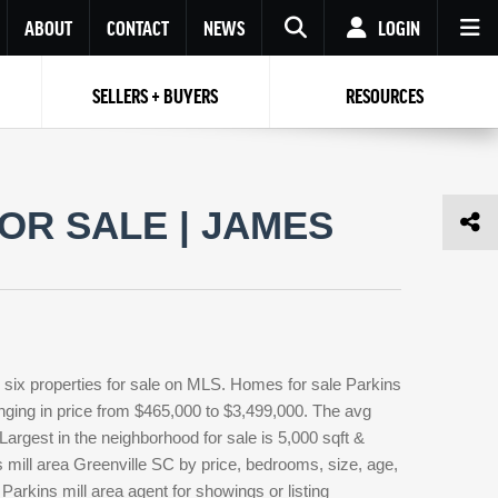
ABOUT
CONTACT
NEWS
LOGIN
SELLERS + BUYERS
RESOURCES
Your name
Enter your Email
Your Email
Email
OR SALE | JAMES
Password
Repeat Password
Password
RESET PASSWORD
Back to
Log In
or
Registration
Forgot
 to
Log In
SIGN UP
SIGN IN
password ?
 six properties for sale on MLS. Homes for sale Parkins
Not a user yet?
Get an account
anging in price from $465,000 to $3,499,000. The avg
. Largest in the neighborhood for sale is 5,000 sqft &
 mill area Greenville SC by price, bedrooms, size, age,
Parkins mill area agent for showings or listing