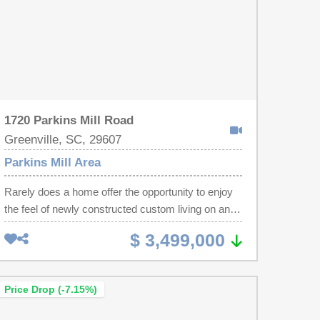
1720 Parkins Mill Road
Greenville, SC, 29607
Parkins Mill Area
Rarely does a home offer the opportunity to enjoy
the feel of newly constructed custom living on an
exceptionally private homesite. This remarkable
$ 3,499,000
residence underwent a comprehensive down-to-
the-studs transformation, adding significant living
space while replacing virtually every major system
Price Drop (-7.15%)
—including the roof, electrical, plumbing, HVAC,
and every interior finish. The result is a home that