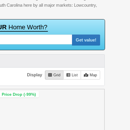
outh Carolina here by all major markets: Lowcountry,
U
R
H
o
m
e
W
o
r
t
h
?
Get value!
Display
Grid
List
Map
Price Drop (-99%)