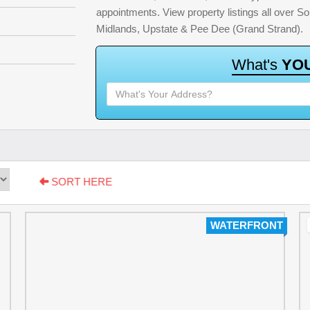
appointments. View property listings all over S
Midlands, Upstate & Pee Dee (Grand Strand).
W
h
a
t
'
s
Y
O
SORT HERE
WATERFRONT