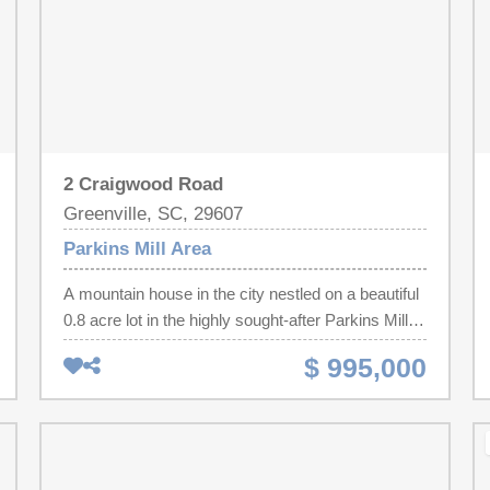
2 Craigwood Road
Greenville, SC, 29607
Parkins Mill Area
A mountain house in the city nestled on a beautiful
0.8 acre lot in the highly sought-after Parkins Mill
area, this exceptional home, thoughtfully designed
$ 995,000
by renowned architect Charles Westbury, offers
timeless architecture, generous living spaces, and
a picturesque natural setting. A welcoming foyer
opens to an elegant dining room featuring custom
built-ins, while the spacious kitchen offers a walk-in