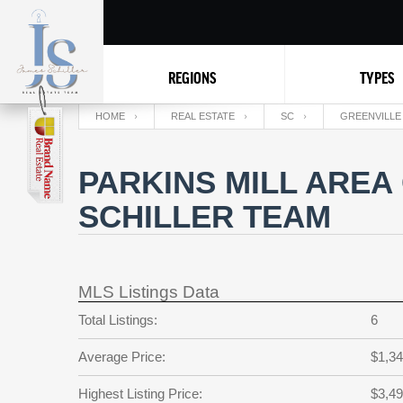
REGIONS
TYPES
HOME
REAL ESTATE
SC
GREENVILLE
PARKINS MILL AREA
SCHILLER TEAM
MLS Listings Data
Total Listings:
6
Average Price:
$1,34
Highest Listing Price:
$3,49