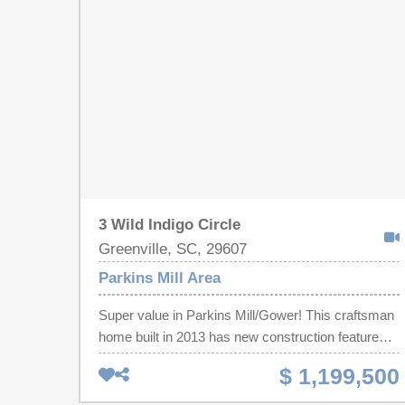
ideal for both everyday living and entertaining.
Generously sized living room, dining room and
sunroom and an updated kitchen. With a beautiful
private backyard, tons of storage and a 2 car
garage, this home is perfect! Conveniently located
to shopping, dining, medical facilities and major
roadways, this home combines neighborly
tranquility with easy access to all Greenville has to
offer!
3 Wild Indigo Circle
Greenville, SC, 29607
Parkins Mill Area
Super value in Parkins Mill/Gower! This craftsman
home built in 2013 has new construction features
that are hard to find in this area with an abundance
$ 1,199,500
of luxury living! The Enclave at Parkins Mill is
conveniently located right off of Henderson Rd,