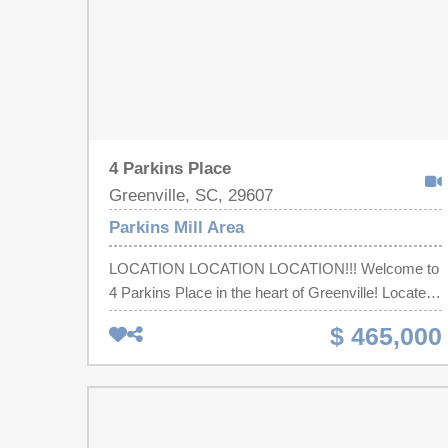
4 Parkins Place
Greenville, SC, 29607
Parkins Mill Area
LOCATION LOCATION LOCATION!!! Welcome to
4 Parkins Place in the heart of Greenville! Located
in the established community of the Parkins Mill
$ 465,000
area, this property offers the perfect balance of
comfort, functionality, and convenience. Step
inside to find a well-designed layout with 2
bedrooms and 2 full bathrooms all on 1 level.
Office can also be used as a 3rd bedroom. It is