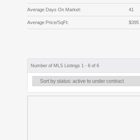
Average Days On Market:
41
Average Price/SqFt:
$395
Number of MLS Listings 1 - 6 of 6