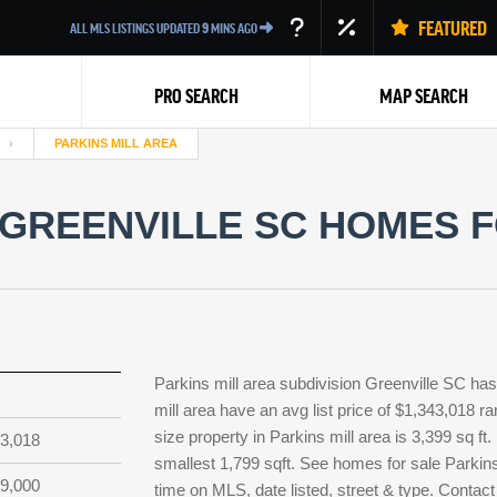
FEATURED
ALL MLS LISTINGS UPDATED
9
MINS AGO
PRO SEARCH
MAP SEARCH
PARKINS MILL AREA
 GREENVILLE SC HOMES F
Back
Parkins mill area subdivision Greenville SC has
mill area have an avg list price of $1,343,018 r
size property in Parkins mill area is 3,399 sq ft
3,018
smallest 1,799 sqft. See homes for sale Parkins
9,000
time on MLS, date listed, street & type. Contact 