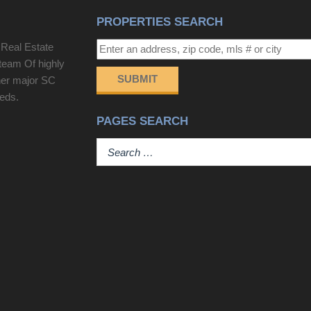
PROPERTIES SEARCH
 Real Estate
team Of highly
SUBMIT
her major SC
eeds.
PAGES SEARCH