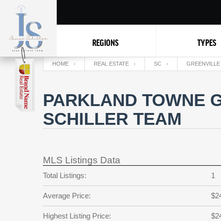
REGIONS
TYPES
HOME
REAL ESTATE
SC
GREENVILLE
PARKLAND TOWNE G
SCHILLER TEAM
MLS Listings Data
Total Listings:
1
Average Price:
$2
Highest Listing Price:
$2