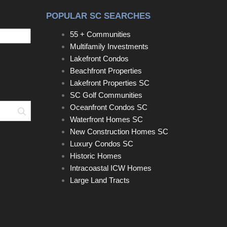
POPULAR SC SEARCHES
55 + Communities
Multifamily Investments
Lakefront Condos
Beachfront Properties
Lakefront Properties SC
SC Golf Communities
Oceanfront Condos SC
Search
Waterfront Homes SC
New Construction Homes SC
Luxury Condos SC
Historic Homes
Intracoastal ICW Homes
Large Land Tracts