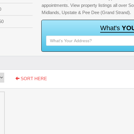
appointments. View property listings all over S
0
Midlands, Upstate & Pee Dee (Grand Strand).
50
W
h
a
t
'
s
Y
O
SORT HERE