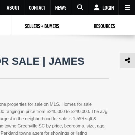
ABOUT
CONTACT
NEWS
LOGIN
SELLERS + BUYERS
RESOURCES
Your name
Enter your Email
Your Email
Email
R SALE | JAMES
Password
Repeat Password
Password
RESET PASSWORD
Back to
Log In
or
Registration
Forgot
 to
Log In
SIGN UP
SIGN IN
password ?
one properties for sale on MLS. Homes for sale
Not a user yet?
Get an account
000 ranging in price from $240,000 to $240,000. The avg
argest in the neighborhood for sale is 1,599 sqft &
nd towne Greenville SC by price, bedrooms, size, age,
 Parkland towne agent for showings or listing