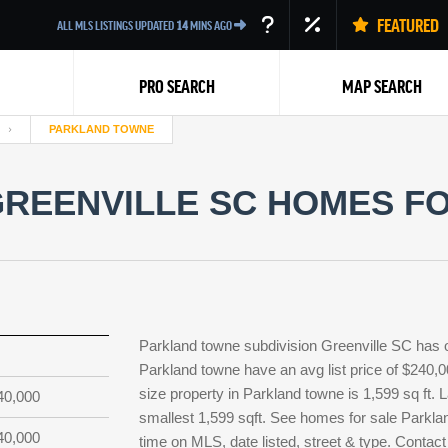
FEATURED
ALL MLS LISTINGS UPDATED
14
MINS AGO
PRO SEARCH
MAP SEARCH
PARKLAND TOWNE
REENVILLE SC HOMES FO
Back
Parkland towne subdivision Greenville SC has 
Parkland towne have an avg list price of $240,
size property in Parkland towne is 1,599 sq ft. L
40,000
smallest 1,599 sqft. See homes for sale Parkla
40,000
time on MLS, date listed, street & type. Contact