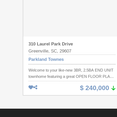
310 Laurel Park Drive
Greenville, SC, 29607
Parkland Townes
Welcome to your like-new 3BR, 2.5BA END UNIT
townhome featuring a great OPEN FLOOR PLAN
minutes from Mauldin, Greenville, Simpsonville,
$ 240,000
Laurens Rd, I-85 & CONESTEE PARK. On the 1st
floor, you will be greeted with your 1-car garage,
half bath and a convenient coat closet. Enter into
the CHEF’S DREAM KITCHEN featuring a large
island, granite countertops, stainless steel