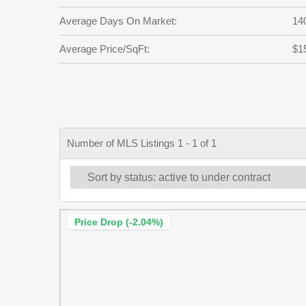
Average Days On Market:
14
Average Price/SqFt:
$1
Number of MLS Listings 1 - 1 of 1
Price Drop (-2.04%)