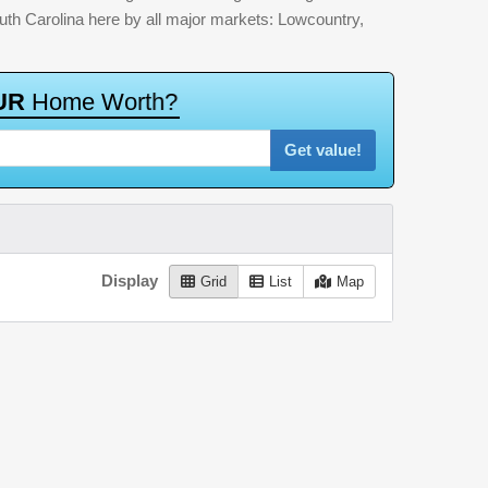
outh Carolina here by all major markets: Lowcountry,
U
R
H
o
m
e
W
o
r
t
h
?
Get value!
Display
Grid
List
Map