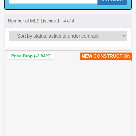
Number of MLS Listings 1 - 4 of 4
Price Drop (-2.94%)
NEW CONSTRUCTION