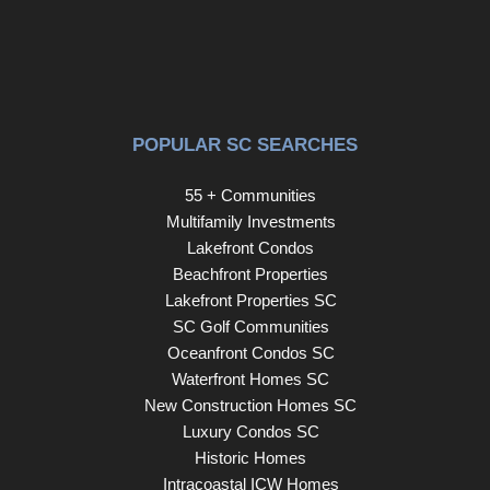
myriad of benefits that come with living in a Stanley
Martin Home. We look forward to welcoming you! Home
is to-be-built. Estimated completion is August 2026.
POPULAR SC SEARCHES
55 + Communities
Multifamily Investments
Lakefront Condos
Beachfront Properties
Lakefront Properties SC
SC Golf Communities
Oceanfront Condos SC
Waterfront Homes SC
New Construction Homes SC
Luxury Condos SC
Historic Homes
Intracoastal ICW Homes