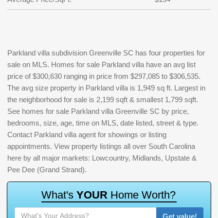
Parkland villa subdivision Greenville SC has four properties for
sale on MLS. Homes for sale Parkland villa have an avg list
price of $300,630 ranging in price from $297,085 to $306,535.
The avg size property in Parkland villa is 1,949 sq ft. Largest in
the neighborhood for sale is 2,199 sqft & smallest 1,799 sqft.
See homes for sale Parkland villa Greenville SC by price,
bedrooms, size, age, time on MLS, date listed, street & type.
Contact Parkland villa agent for showings or listing
appointments. View property listings all over South Carolina
here by all major markets: Lowcountry, Midlands, Upstate &
Pee Dee (Grand Strand).
W
h
a
t
'
s
Y
O
U
R
H
o
m
e
W
o
r
t
h
?
Get value!