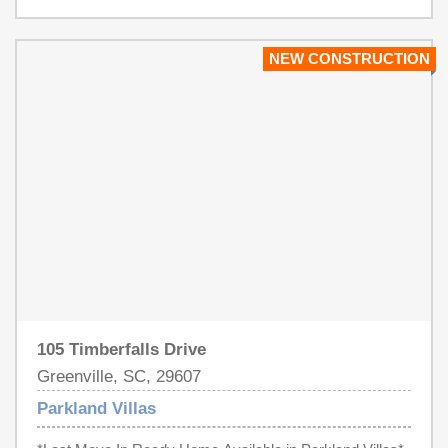
several upgrades. This includes an upgraded master
bathroom featuring heated floors and a custom luxury
shower with custom lighted niche, upgraded floors
NEW CONSTRUCTION
throughout the 1st floor, new tile floors in the laundry
room, granite countertops in the kitchen, a tankless water
heater, and a gas range. The home is conveniently
located just minutes away from I-85 and easily
accessible to downtown Greenville which is
approximately "12" minutes away. This home won’t be on
the market for long! Don’t miss out!
105 Timberfalls Drive
Greenville, SC, 29607
Parkland Villas