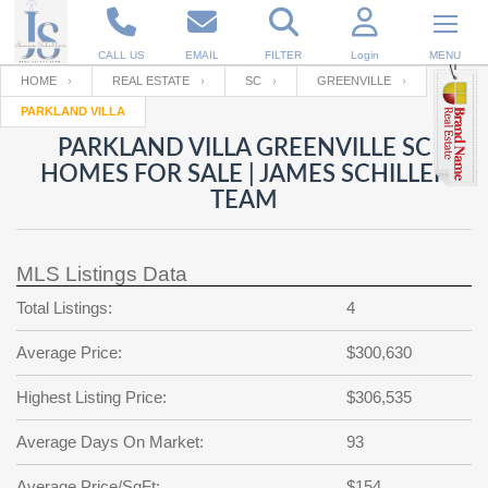
CALL US
EMAIL
FILTER
Login
MENU
HOME
REAL ESTATE
SC
GREENVILLE
PARKLAND VILLA
Enter your Email
Email
Your name
PARKLAND VILLA GREENVILLE SC
HOMES FOR SALE | JAMES SCHILLER
TEAM
Password
Your Email
RESET PASSWORD
MLS Listings Data
Back to
Log In
or
Registration
Password
Forgot
Total Listings:
4
SIGN IN
password
?
Average Price:
$300,630
Not a user yet?
Get an account
Repeat Password
Highest Listing Price:
$306,535
Average Days On Market:
93
Back to
Log In
SIGN UP
Average Price/SqFt:
$154